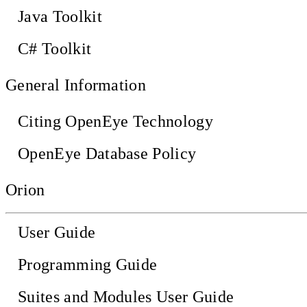
Java Toolkit
C# Toolkit
General Information
Citing OpenEye Technology
OpenEye Database Policy
Orion
User Guide
Programming Guide
Suites and Modules User Guide