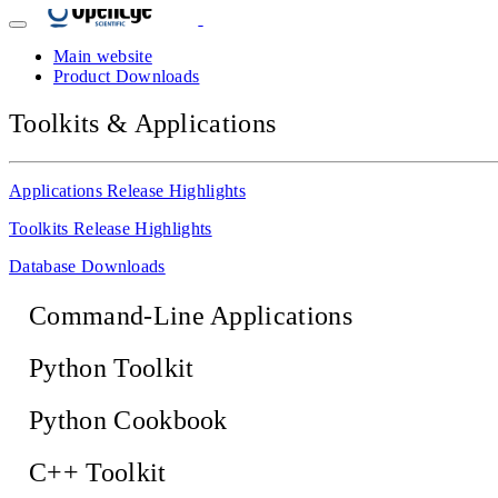
Main website
Product Downloads
Toolkits & Applications
Applications Release Highlights
Toolkits Release Highlights
Database Downloads
Command-Line Applications
Python Toolkit
Python Cookbook
C++ Toolkit