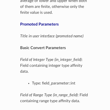
average of lower and upper when both
of them are finite, otherwise only the
finite value is used.
Promoted Parameters
Title in user interface (promoted name)
Basic Convert Parameters
Field of Integer Type (in_integer_field)
:
Field containing integer type affinity
data.
Type: field_parameter::int
Field of Range Type (in_range_field)
: Field
containing range type affinity data.