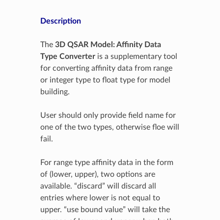
Description
The
3D QSAR Model: Affinity Data
Type Converter
is a supplementary tool
for converting affinity data from range
or integer type to float type for model
building.
User should only provide field name for
one of the two types, otherwise floe will
fail.
For range type affinity data in the form
of (lower, upper), two options are
available. “discard” will discard all
entries where lower is not equal to
upper. “use bound value” will take the