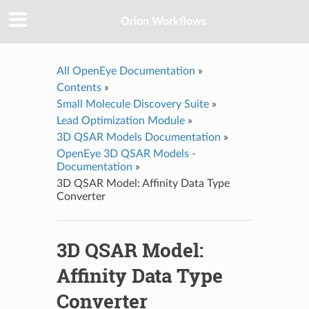
Orion Workflows
All OpenEye Documentation
»
Contents
»
Small Molecule Discovery Suite
»
Lead Optimization Module
»
3D QSAR Models Documentation
»
OpenEye 3D QSAR Models -
Documentation
»
3D QSAR Model: Affinity Data Type
Converter
3D QSAR Model:
Affinity Data Type
Converter