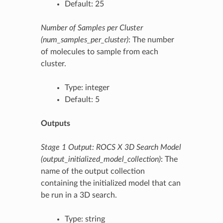
Default: 25
Number of Samples per Cluster
(num_samples_per_cluster)
: The number
of molecules to sample from each
cluster.
Type: integer
Default: 5
Outputs
Stage 1 Output: ROCS X 3D Search Model
(output_initialized_model_collection)
: The
name of the output collection
containing the initialized model that can
be run in a 3D search.
Type: string