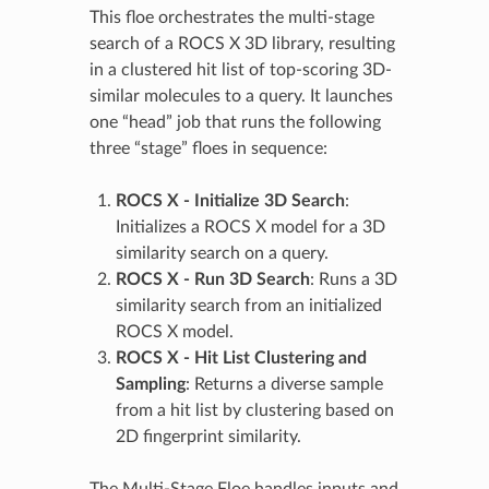
This floe orchestrates the multi-stage
search of a ROCS X 3D library, resulting
in a clustered hit list of top-scoring 3D-
similar molecules to a query. It launches
one “head” job that runs the following
three “stage” floes in sequence:
ROCS X - Initialize 3D Search
:
Initializes a ROCS X model for a 3D
similarity search on a query.
ROCS X - Run 3D Search
: Runs a 3D
similarity search from an initialized
ROCS X model.
ROCS X - Hit List Clustering and
Sampling
: Returns a diverse sample
from a hit list by clustering based on
2D fingerprint similarity.
The Multi-Stage Floe handles inputs and