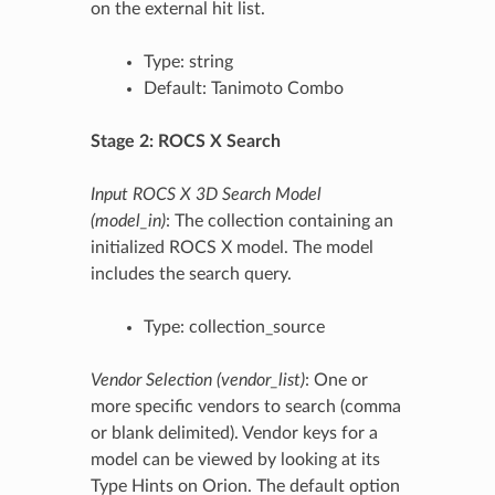
on the external hit list.
Type: string
Default: Tanimoto Combo
Stage 2: ROCS X Search
Input ROCS X 3D Search Model
(model_in)
: The collection containing an
initialized ROCS X model. The model
includes the search query.
Type: collection_source
Vendor Selection (vendor_list)
: One or
more specific vendors to search (comma
or blank delimited). Vendor keys for a
model can be viewed by looking at its
Type Hints on Orion. The default option