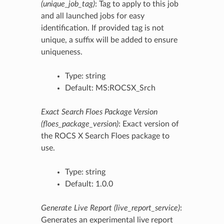
(unique_job_tag)
: Tag to apply to this job
and all launched jobs for easy
identification. If provided tag is not
unique, a suffix will be added to ensure
uniqueness.
Type: string
Default: MS:ROCSX_Srch
Exact Search Floes Package Version
(floes_package_version)
: Exact version of
the ROCS X Search Floes package to
use.
Type: string
Default: 1.0.0
Generate Live Report (live_report_service)
:
Generates an experimental live report