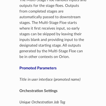
outputs for the stage floes. Outputs
from completed stages are
automatically passed to downstream
stages. The Multi-Stage Floe starts
where it first receives input, so early
stages can be skipped by leaving their
inputs blank and providing input to the
designated starting stage. All outputs
generated by the Multi-Stage Floe can
be in other contexts on Orion.
Promoted Parameters
Title in user interface (promoted name)
Orchestration Settings
Unique Orchestration Job Tag