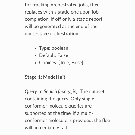
for tracking orchestrated jobs, then
replaces with a static one upon job
completion. If off only a static report
will be generated at the end of the
multi-stage orchestration.
Type: boolean
Default: False
Choices: [True, False]
Stage 1: Model Init
Query to Search (query_in)
: The dataset
containing the query. Only single-
conformer molecule queries are
supported at the time. If a multi-
conformer molecule is provided, the floe
will immediately fail.