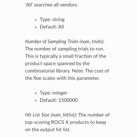
‘All’ searches all vendors.
Type: string
Default: All
Number of Sampling Trials (num_trials)
:
The number of sampling trials to run.
This is typically a small fraction of the
product space spanned by the
combinatorial library. Note: The cost of
the floe scales with this parameter.
Type: integer
Default: 1500000
Hit List Size (num_hitlist)
: The number of
top-scoring ROCS X products to keep
on the output hit list.