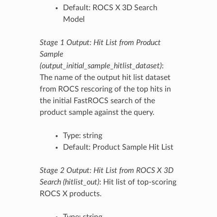
Default: ROCS X 3D Search
Model
Stage 1 Output: Hit List from Product
Sample
(output_initial_sample_hitlist_dataset)
:
The name of the output hit list dataset
from ROCS rescoring of the top hits in
the initial FastROCS search of the
product sample against the query.
Type: string
Default: Product Sample Hit List
Stage 2 Output: Hit List from ROCS X 3D
Search (hitlist_out)
: Hit list of top-scoring
ROCS X products.
Type: string