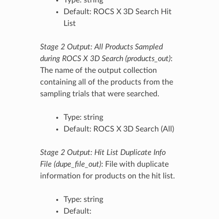
Default: ROCS X 3D Search Hit
List
Stage 2 Output: All Products Sampled
during ROCS X 3D Search (products_out)
:
The name of the output collection
containing all of the products from the
sampling trials that were searched.
Type: string
Default: ROCS X 3D Search (All)
Stage 2 Output: Hit List Duplicate Info
File (dupe_file_out)
: File with duplicate
information for products on the hit list.
Type: string
Default: