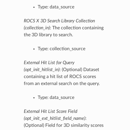
Type: data_source
ROCS X 3D Search Library Collection
(collection_in)
: The collection containing
the 3D library to search.
Type: collection_source
External Hit List for Query
(opt_init_hitlist_in)
: (Optional) Dataset
containing a hit list of ROCS scores
from an external search on the query.
Type: data_source
External Hit List Score Field
(opt_init_ext_hitlist_field_name)
:
(Optional) Field for 3D similarity scores