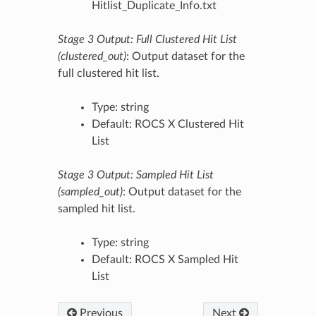
Hitlist_Duplicate_Info.txt
Stage 3 Output: Full Clustered Hit List
(clustered_out)
: Output dataset for the
full clustered hit list.
Type: string
Default: ROCS X Clustered Hit
List
Stage 3 Output: Sampled Hit List
(sampled_out)
: Output dataset for the
sampled hit list.
Type: string
Default: ROCS X Sampled Hit
List
Previous
Next