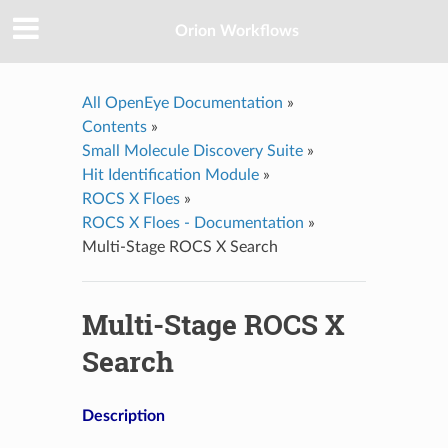
Orion Workflows
All OpenEye Documentation
»
Contents
»
Small Molecule Discovery Suite
»
Hit Identification Module
»
ROCS X Floes
»
ROCS X Floes - Documentation
»
Multi-Stage ROCS X Search
Multi-Stage ROCS X
Search
Description