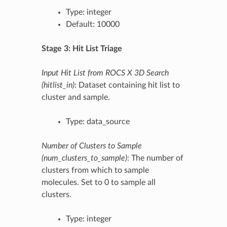
Type: integer
Default: 10000
Stage 3: Hit List Triage
Input Hit List from ROCS X 3D Search
(hitlist_in)
: Dataset containing hit list to
cluster and sample.
Type: data_source
Number of Clusters to Sample
(num_clusters_to_sample)
: The number of
clusters from which to sample
molecules. Set to 0 to sample all
clusters.
Type: integer