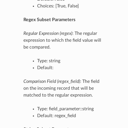
Choices: [True, False]
Regex Subset Parameters
Regular Expression (regex)
: The regular
expression to which the field value will
be compared.
Type: string
Default:
Comparison Field (regex_field)
: The field
on the incoming record that will be
matched to the regular expression.
Type: field_parameter::string
Default: regex_field