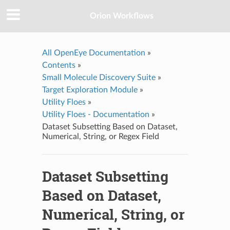
Orion Workflows
All OpenEye Documentation
»
Contents
»
Small Molecule Discovery Suite
»
Target Exploration Module
»
Utility Floes
»
Utility Floes - Documentation
»
Dataset Subsetting Based on Dataset,
Numerical, String, or Regex Field
Dataset Subsetting
Based on Dataset,
Numerical, String, or