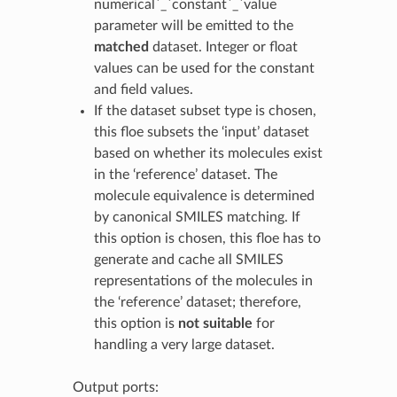
numerical`_`constant`_`value
parameter will be emitted to the
matched
dataset. Integer or float
values can be used for the constant
and field values.
If the dataset subset type is chosen,
this floe subsets the ‘input’ dataset
based on whether its molecules exist
in the ‘reference’ dataset. The
molecule equivalence is determined
by canonical SMILES matching. If
this option is chosen, this floe has to
generate and cache all SMILES
representations of the molecules in
the ‘reference’ dataset; therefore,
this option is
not suitable
for
handling a very large dataset.
Output ports: