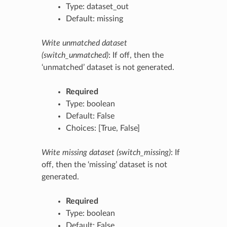
Type: dataset_out
Default: missing
Write unmatched dataset
(switch_unmatched)
: If off, then the
‘unmatched’ dataset is not generated.
Required
Type: boolean
Default: False
Choices: [True, False]
Write missing dataset (switch_missing)
: If
off, then the ‘missing’ dataset is not
generated.
Required
Type: boolean
Default: False