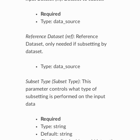
Required
Type: data_source
Reference Dataset (ref)
: Reference
Dataset, only needed if subsetting by
dataset.
Type: data_source
Subset Type (Subset Type)
: This
parameter controls what type of
subsetting is performed on the input
data
Required
Type: string
Default: string