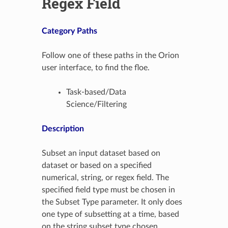
Regex Field
Category Paths
Follow one of these paths in the Orion
user interface, to find the floe.
Task-based/Data
Science/Filtering
Description
Subset an input dataset based on
dataset or based on a specified
numerical, string, or regex field. The
specified field type must be chosen in
the Subset Type parameter. It only does
one type of subsetting at a time, based
on the string subset type chosen.