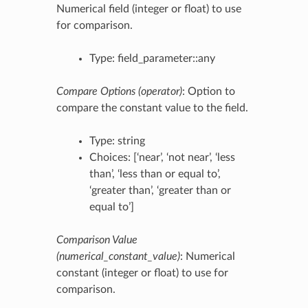
Numerical field (integer or float) to use
for comparison.
Type: field_parameter::any
Compare Options (operator)
: Option to
compare the constant value to the field.
Type: string
Choices: [‘near’, ‘not near’, ‘less
than’, ‘less than or equal to’,
‘greater than’, ‘greater than or
equal to’]
Comparison Value
(numerical_constant_value)
: Numerical
constant (integer or float) to use for
comparison.