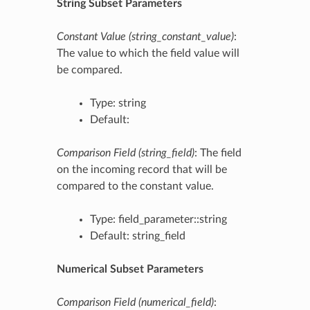
String Subset Parameters
Constant Value (string_constant_value)
:
The value to which the field value will
be compared.
Type: string
Default:
Comparison Field (string_field)
: The field
on the incoming record that will be
compared to the constant value.
Type: field_parameter::string
Default: string_field
Numerical Subset Parameters
Comparison Field (numerical_field)
: