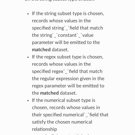
If the string subset type is chosen,
records whose values in the
specified string`_`field that match
the string`_`constant`_`value
parameter will be emitted to the
matched
dataset.
If the regex subset type is chosen,
records whose values in the
specified regex`_`field that match
the regular expression given in the
regex parameter will be emitted to
the
matched
dataset.
If the numerical subset type is
chosen, records whose values in
their specified numerical`_`field that
satisfy the chosen numerical
relationship