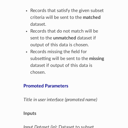
Records that satisfy the given subset
criteria will be sent to the
matched
dataset.
Records that do not match will be
sent to the
unmatched
dataset if
output of this data is chosen.
Records missing the field for
subsetting will be sent to the
missing
dataset if output of this data is
chosen.
Promoted Parameters
Title in user interface (promoted name)
Inputs
Input Dataset (in)
: Dataset to subset.