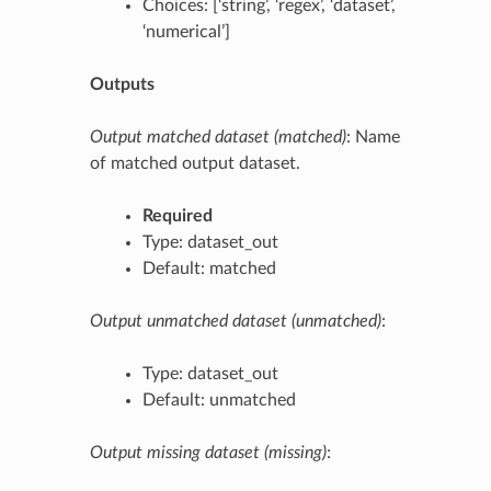
Choices: [‘string’, ‘regex’, ‘dataset’,
‘numerical’]
Outputs
Output matched dataset (matched)
: Name
of matched output dataset.
Required
Type: dataset_out
Default: matched
Output unmatched dataset (unmatched)
:
Type: dataset_out
Default: unmatched
Output missing dataset (missing)
: