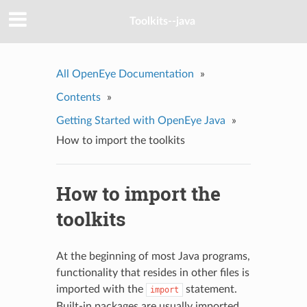
Toolkits--java
All OpenEye Documentation
»
Contents
»
Getting Started with OpenEye Java
»
How to import the toolkits
How to import the
toolkits
At the beginning of most Java programs,
functionality that resides in other files is
imported with the
statement.
import
Built-in packages are usually imported