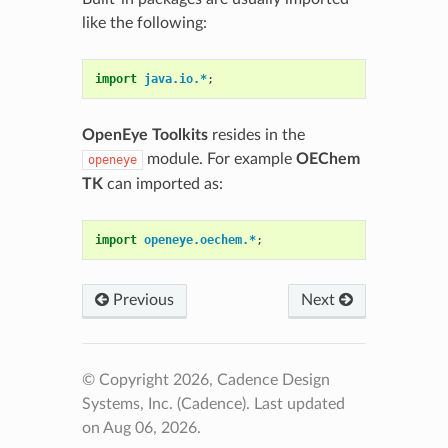
like the following:
import
java.io.*
;
OpenEye Toolkits
resides in the
module. For example
OEChem
openeye
TK
can imported as:
import
openeye.oechem.*
;
Previous
Next
© Copyright 2026, Cadence Design
Systems, Inc. (Cadence).
Last updated
on Aug 06, 2026.