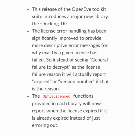
This release of the OpenEye toolkit
suite introduces a major new library,
the :Docking TK:.
The license error handling has been
significantly improved to provide
more descriptive error messages for
why exactly a given license has
failed. So instead of seeing “General
failure to decrypt” as the license
failure reason it will actually report
“expired” or “version number” if that
is the reason.
The
functions
OE*IsLicensed
provided in each library will now
report when the license expired if it
is already expired instead of just
erroring out.