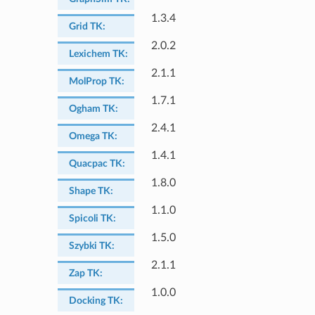
1.3.4
Grid TK
:
2.0.2
Lexichem TK
:
2.1.1
MolProp TK
:
1.7.1
Ogham TK
:
2.4.1
Omega TK
:
1.4.1
Quacpac TK
:
1.8.0
Shape TK
:
1.1.0
Spicoli TK
:
1.5.0
Szybki TK
:
2.1.1
Zap TK
:
1.0.0
Docking TK
: