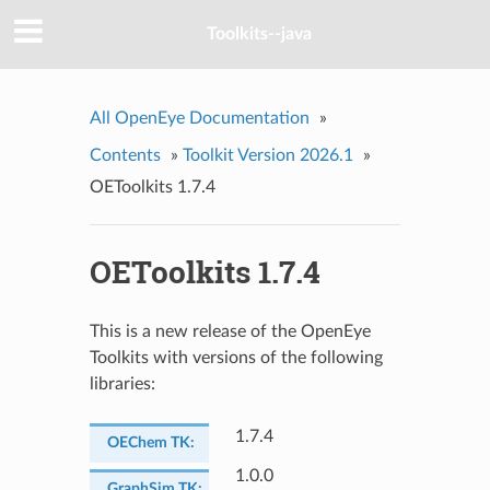
Toolkits--java
All OpenEye Documentation
»
Contents
»
Toolkit Version 2026.1
»
OEToolkits 1.7.4
OEToolkits 1.7.4
This is a new release of the OpenEye
Toolkits with versions of the following
libraries:
1.7.4
OEChem TK
:
1.0.0
GraphSim TK
: