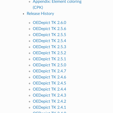
Appendix: Element coloring
(CPK)
Release History
OEDepict TK 2.6.0
OEDepict TK 2.5.6
OEDepict TK 2.5.5
OEDepict TK 2.5.4
OEDepict TK 2.5.3
OEDepict TK 2.5.2
OEDepict TK 2.5.1
OEDepict TK 2.5.0
OEDepict TK 2.4.7
OEDepict TK 2.4.6
OEDepict TK 2.4.5
OEDepict TK 2.4.4
OEDepict TK 2.4.3
OEDepict TK 2.4.2
OEDepict TK 2.4.1