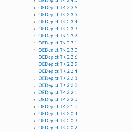
OEDepict TK 2.4.0
OEDepict TK 2.3.6
OEDepict TK 2.3.5
OEDepict TK 2.3.4
OEDepict TK 2.3.3
OEDepict TK 2.3.2
OEDepict TK 2.3.1
OEDepict TK 2.3.0
OEDepict TK 2.2.6
OEDepict TK 2.2.5
OEDepict TK 2.2.4
OEDepict TK 2.2.3
OEDepict TK 2.2.2
OEDepict TK 2.2.1
OEDepict TK 2.2.0
OEDepict TK 2.1.0
OEDepict TK 2.0.4
OEDepict TK 2.0.3
OEDepict TK 2.0.2