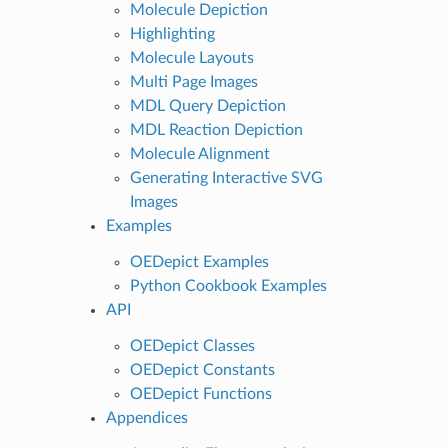
Molecule Depiction
Highlighting
Molecule Layouts
Multi Page Images
MDL Query Depiction
MDL Reaction Depiction
Molecule Alignment
Generating Interactive SVG
Images
Examples
OEDepict Examples
Python Cookbook Examples
API
OEDepict Classes
OEDepict Constants
OEDepict Functions
Appendices