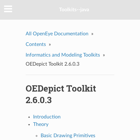
Toolkits--java
All OpenEye Documentation
»
Contents
»
Informatics and Modeling Toolkits
»
OEDepict Toolkit 2.6.0.3
OEDepict Toolkit
2.6.0.3
Introduction
Theory
Basic Drawing Primitives