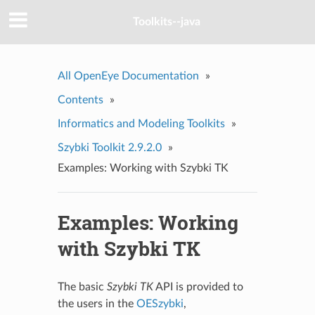
Toolkits--java
All OpenEye Documentation
»
Contents
»
Informatics and Modeling Toolkits
»
Szybki Toolkit 2.9.2.0
»
Examples: Working with Szybki TK
Examples: Working
with Szybki TK
The basic
Szybki TK
API is provided to
the users in the
OESzybki
,