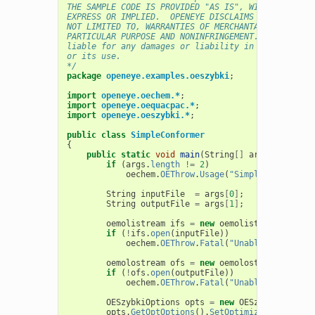
THE SAMPLE CODE IS PROVIDED "AS IS", WITHOUT WARRA
EXPRESS OR IMPLIED.  OPENEYE DISCLAIMS ALL WARRANT
NOT LIMITED TO, WARRANTIES OF MERCHANTABILITY, FIT
PARTICULAR PURPOSE AND NONINFRINGEMENT. In no even
liable for any damages or liability in connection 
or its use.
*/
package
openeye.examples.oeszybki
;
import
openeye.oechem.*
;
import
openeye.oequacpac.*
;
import
openeye.oeszybki.*
;
public
class
SimpleConformer
{
public
static
void
main
(
String
[]
args
)
{
if
(
args
.
length
!=
2
)
oechem
.
OEThrow
.
Usage
(
"SimpleConformer 
String
inputFile
=
args
[
0
]
;
String
outputFile
=
args
[
1
]
;
oemolistream
ifs
=
new
oemolistream
();
if
(
!
ifs
.
open
(
inputFile
))
oechem
.
OEThrow
.
Fatal
(
"Unable to open "
oemolostream
ofs
=
new
oemolostream
();
if
(
!
ofs
.
open
(
outputFile
))
oechem
.
OEThrow
.
Fatal
(
"Unable to open "
OESzybkiOptions
opts
=
new
OESzybkiOptions
opts
.
GetOptOptions
().
SetOptimizerType
(
OEOp