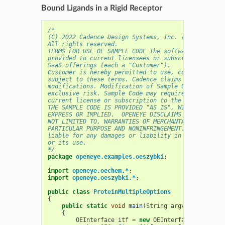
Bound Ligands in a Rigid Receptor
/* 
(C) 2022 Cadence Design Systems, Inc. (Cadence) 
All rights reserved.
TERMS FOR USE OF SAMPLE CODE The software below ("
provided to current licensees or subscribers of Ca
SaaS offerings (each a "Customer").
Customer is hereby permitted to use, copy, and mod
subject to these terms. Cadence claims no rights t
modifications. Modification of Sample Code is at C
exclusive risk. Sample Code may require Customer t
current license or subscription to the applicable 
THE SAMPLE CODE IS PROVIDED "AS IS", WITHOUT WARRA
EXPRESS OR IMPLIED.  OPENEYE DISCLAIMS ALL WARRANT
NOT LIMITED TO, WARRANTIES OF MERCHANTABILITY, FIT
PARTICULAR PURPOSE AND NONINFRINGEMENT. In no even
liable for any damages or liability in connection 
or its use.
*/
package
openeye.examples.oeszybki
;
import
openeye.oechem.*
;
import
openeye.oeszybki.*
;
public
class
ProteinMultipleOptions
{
public
static
void
main
(
String
argv
[]
)
{
OEInterface
itf
=
new
OEInterface
();