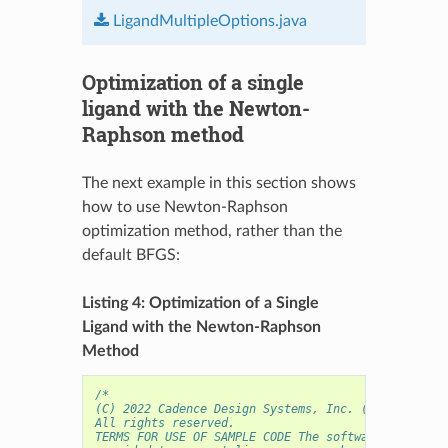
LigandMultipleOptions.java
Optimization of a single
ligand with the Newton-
Raphson method
The next example in this section shows
how to use Newton-Raphson
optimization method, rather than the
default BFGS:
Listing 4: Optimization of a Single
Ligand with the Newton-Raphson
Method
/* 
(C) 2022 Cadence Design Systems, Inc. (Cadence) 
All rights reserved.
TERMS FOR USE OF SAMPLE CODE The software below ("