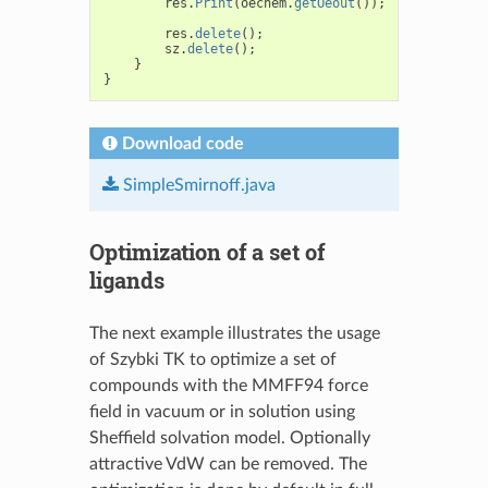
res
.
Print
(
oechem
.
getOeout
());
res
.
delete
();
sz
.
delete
();
}
}
Download code
SimpleSmirnoff.java
Optimization of a set of
ligands
The next example illustrates the usage
of Szybki TK to optimize a set of
compounds with the MMFF94 force
field in vacuum or in solution using
Sheffield solvation model. Optionally
attractive VdW can be removed. The