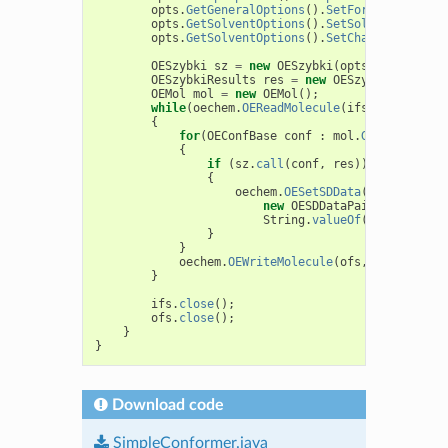
opts
.
GetGeneralOptions
().
SetForceFieldType
opts
.
GetSolventOptions
().
SetSolventModel
(
O
opts
.
GetSolventOptions
().
SetChargeEngine
(
n
OESzybki
sz
=
new
OESzybki
(
opts
);
OESzybkiResults
res
=
new
OESzybkiResults
(
OEMol
mol
=
new
OEMol
();
while
(
oechem
.
OEReadMolecule
(
ifs
,
mol
))
{
for
(
OEConfBase
conf
:
mol
.
GetConfs
())
{
if
(
sz
.
call
(
conf
,
res
))
{
oechem
.
OESetSDData
(
conf
,
new
OESDDataPair
(
"Total_en
String
.
valueOf
(
res
.
GetTota
}
}
oechem
.
OEWriteMolecule
(
ofs
,
mol
);
}
ifs
.
close
();
ofs
.
close
();
}
}
Download code
SimpleConformer.java