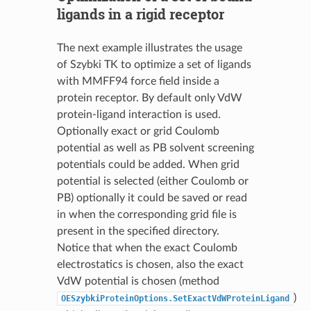
ligands in a rigid receptor
The next example illustrates the usage
of Szybki TK to optimize a set of ligands
with MMFF94 force field inside a
protein receptor. By default only VdW
protein-ligand interaction is used.
Optionally exact or grid Coulomb
potential as well as PB solvent screening
potentials could be added. When grid
potential is selected (either Coulomb or
PB) optionally it could be saved or read
in when the corresponding grid file is
present in the specified directory.
Notice that when the exact Coulomb
electrostatics is chosen, also the exact
VdW potential is chosen (method
)
OESzybkiProteinOptions.SetExactVdWProteinLigand