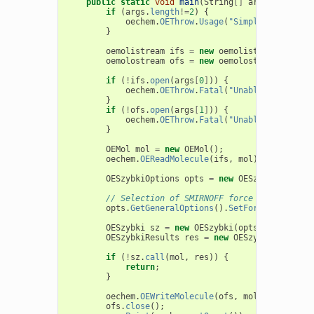
public
static
void
main
(
String
[]
args
)
{
if
(
args
.
length
!=
2
)
{
oechem
.
OEThrow
.
Usage
(
"SimpleSmirnoff <
}
oemolistream
ifs
=
new
oemolistream
();
oemolostream
ofs
=
new
oemolostream
();
if
(
!
ifs
.
open
(
args
[
0
]
))
{
oechem
.
OEThrow
.
Fatal
(
"Unable to open "
}
if
(
!
ofs
.
open
(
args
[
1
]
))
{
oechem
.
OEThrow
.
Fatal
(
"Unable to open "
}
OEMol
mol
=
new
OEMol
();
oechem
.
OEReadMolecule
(
ifs
,
mol
);
OESzybkiOptions
opts
=
new
OESzybkiOptions
// Selection of SMIRNOFF force field
opts
.
GetGeneralOptions
().
SetForceFieldType
OESzybki
sz
=
new
OESzybki
(
opts
);
OESzybkiResults
res
=
new
OESzybkiResults
(
if
(
!
sz
.
call
(
mol
,
res
))
{
return
;
}
oechem
.
OEWriteMolecule
(
ofs
,
mol
);
ofs
.
close
();