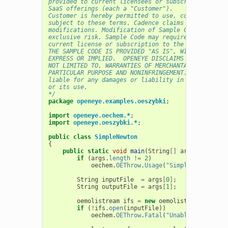
provided to current licensees or subscribers of Ca
SaaS offerings (each a "Customer").
Customer is hereby permitted to use, copy, and mod
subject to these terms. Cadence claims no rights t
modifications. Modification of Sample Code is at C
exclusive risk. Sample Code may require Customer t
current license or subscription to the applicable 
THE SAMPLE CODE IS PROVIDED "AS IS", WITHOUT WARRA
EXPRESS OR IMPLIED.  OPENEYE DISCLAIMS ALL WARRANT
NOT LIMITED TO, WARRANTIES OF MERCHANTABILITY, FIT
PARTICULAR PURPOSE AND NONINFRINGEMENT. In no even
liable for any damages or liability in connection 
or its use.
*/
package
openeye.examples.oeszybki
;
import
openeye.oechem.*
;
import
openeye.oeszybki.*
;
public
class
SimpleNewton
{
public
static
void
main
(
String
[]
args
)
{
if
(
args
.
length
!=
2
)
oechem
.
OEThrow
.
Usage
(
"SimpleNewton inp
String
inputFile
=
args
[
0
]
;
String
outputFile
=
args
[
1
]
;
oemolistream
ifs
=
new
oemolistream
();
if
(
!
ifs
.
open
(
inputFile
))
oechem
.
OEThrow
.
Fatal
(
"Unable to open "