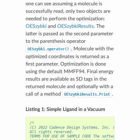
one can see assuming a molecule is
successfully read, only two objects are
needed to perform the optimization:
OESzybki
and
OESzybkiResults
. The
latter is passed as the second parameter
to the parenthesis operator
. Molecule with the
OESzybki.operator()
optimized coordinates is returned as a
first parameter. Optimization is done
using the default MMFF94. Final energy
results are available as SD tags in the
returned molecule and optionally with a
call of a method
.
OESzybkiResults.Print
Listing 1: Simple Ligand in a Vacuum
/* 
(C) 2022 Cadence Design Systems, Inc. (Cadence) 
All rights reserved.
TERMS FOR USE OF SAMPLE CODE The software below ("