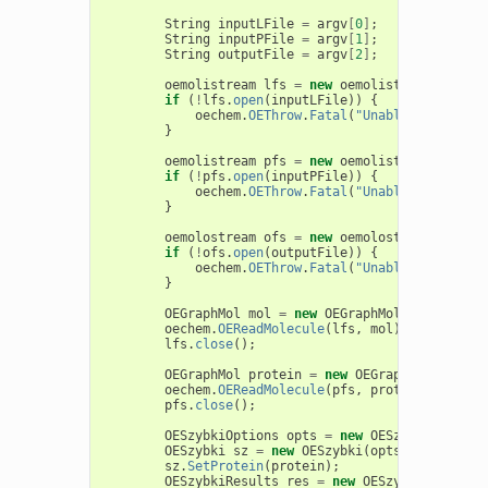
String
inputLFile
=
argv
[
0
]
;
String
inputPFile
=
argv
[
1
]
;
String
outputFile
=
argv
[
2
]
;
oemolistream
lfs
=
new
oemolistream
();
if
(
!
lfs
.
open
(
inputLFile
))
{
oechem
.
OEThrow
.
Fatal
(
"Unable to open "
}
oemolistream
pfs
=
new
oemolistream
();
if
(
!
pfs
.
open
(
inputPFile
))
{
oechem
.
OEThrow
.
Fatal
(
"Unable to open "
}
oemolostream
ofs
=
new
oemolostream
();
if
(
!
ofs
.
open
(
outputFile
))
{
oechem
.
OEThrow
.
Fatal
(
"Unable to open "
}
OEGraphMol
mol
=
new
OEGraphMol
();
oechem
.
OEReadMolecule
(
lfs
,
mol
);
lfs
.
close
();
OEGraphMol
protein
=
new
OEGraphMol
();
oechem
.
OEReadMolecule
(
pfs
,
protein
);
pfs
.
close
();
OESzybkiOptions
opts
=
new
OESzybkiOptions
OESzybki
sz
=
new
OESzybki
(
opts
);
sz
.
SetProtein
(
protein
);
OESzybkiResults
res
=
new
OESzybkiResults
(