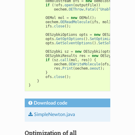
oemolostream
ofs
=
new
oemolostream
();
if
(
!
ofs
.
open
(
outputFile
))
oechem
.
OEThrow
.
Fatal
(
"Unable to open "
OEMol
mol
=
new
OEMol
();
oechem
.
OEReadMolecule
(
ifs
,
mol
);
ifs
.
close
();
OESzybkiOptions
opts
=
new
OESzybkiOptions
opts
.
GetOptOptions
().
SetOptimizerType
(
OEOp
opts
.
GetSolventOptions
().
SetSolventModel
(
O
OESzybki
sz
=
new
OESzybki
(
opts
);
OESzybkiResults
res
=
new
OESzybkiResults
(
if
(
sz
.
call
(
mol
,
res
))
{
oechem
.
OEWriteMolecule
(
ofs
,
mol
);
res
.
Print
(
oechem
.
oeout
);
}
ofs
.
close
();
}
}
Download code
SimpleNewton.java
Optimization of all