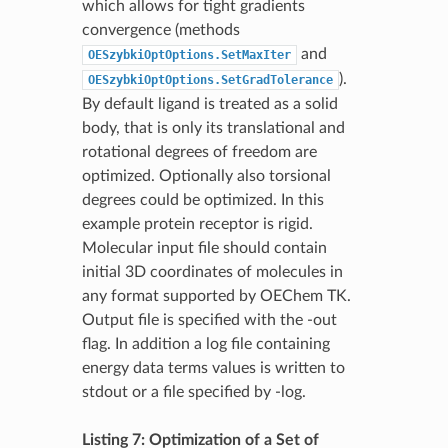
which allows for tight gradients
convergence (methods
and
OESzybkiOptOptions.SetMaxIter
).
OESzybkiOptOptions.SetGradTolerance
By default ligand is treated as a solid
body, that is only its translational and
rotational degrees of freedom are
optimized. Optionally also torsional
degrees could be optimized. In this
example protein receptor is rigid.
Molecular input file should contain
initial 3D coordinates of molecules in
any format supported by OEChem TK.
Output file is specified with the -out
flag. In addition a log file containing
energy data terms values is written to
stdout or a file specified by -log.
Listing 7: Optimization of a Set of