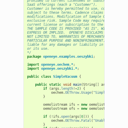
provided to current licensees or subscribers of Ca
SaaS offerings (each a "Customer").
Customer is hereby permitted to use, copy, and mod
subject to these terms. Cadence claims no rights t
modifications. Modification of Sample Code is at C
exclusive risk. Sample Code may require Customer t
current license or subscription to the applicable 
THE SAMPLE CODE IS PROVIDED "AS IS", WITHOUT WARRA
EXPRESS OR IMPLIED.  OPENEYE DISCLAIMS ALL WARRANT
NOT LIMITED TO, WARRANTIES OF MERCHANTABILITY, FIT
PARTICULAR PURPOSE AND NONINFRINGEMENT. In no even
liable for any damages or liability in connection 
or its use.
*/
package
openeye.examples.oeszybki
;
import
openeye.oechem.*
;
import
openeye.oeszybki.*
;
public
class
SimpleVacuum
{
public
static
void
main
(
String
[]
args
)
{
if
(
args
.
length
!=
2
)
{
oechem
.
OEThrow
.
Usage
(
"SimpleVacuum <mo
}
oemolistream
ifs
=
new
oemolistream
();
oemolostream
ofs
=
new
oemolostream
();
if
(
!
ifs
.
open
(
args
[
0
]
))
{
oechem
.
OEThrow
.
Fatal
(
"Unable to open "
}