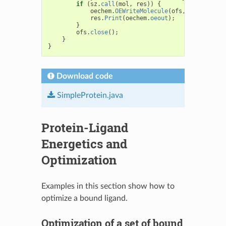
if
(
sz
.
call
(
mol
,
res
))
{
oechem
.
OEWriteMolecule
(
ofs
,
mol
);
res
.
Print
(
oechem
.
oeout
);
}
ofs
.
close
();
}
}
Download code
SimpleProtein.java
Protein-Ligand
Energetics and
Optimization
Examples in this section show how to
optimize a bound ligand.
Optimization of a set of bound