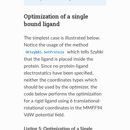
Optimization of a single
bound ligand
The simplest case is illustrated below.
Notice the usage of the method
which tells Szybki
OESzybki.SetProtein
that the ligand is placed inside the
protein. Since no protein-ligand
electrostatics have been specified,
neither the coordinates types which
should be used by the optimizer, the
code below performs the optimization
for a rigid ligand using 6 translational-
rotational coordinates in the MMFF94
VdW potential field.
Listing 5: Optimization of a Single