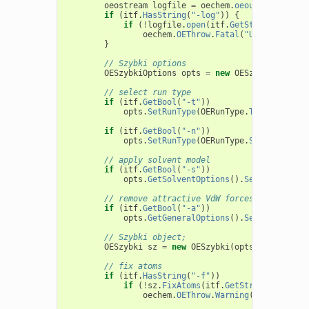
oeostream
logfile
=
oechem
.
oeout
;
if
(
itf
.
HasString
(
"-log"
))
{
if
(
!
logfile
.
open
(
itf
.
GetString
(
"-log"
oechem
.
OEThrow
.
Fatal
(
"Unable to op
}
// Szybki options
OESzybkiOptions
opts
=
new
OESzybkiOptions
// select run type
if
(
itf
.
GetBool
(
"-t"
))
opts
.
SetRunType
(
OERunType
.
TorsionsOpt
)
if
(
itf
.
GetBool
(
"-n"
))
opts
.
SetRunType
(
OERunType
.
SinglePoint
)
// apply solvent model
if
(
itf
.
GetBool
(
"-s"
))
opts
.
GetSolventOptions
().
SetSolventMod
// remove attractive VdW forces
if
(
itf
.
GetBool
(
"-a"
))
opts
.
GetGeneralOptions
().
SetRemoveAttr
// Szybki object;
OESzybki
sz
=
new
OESzybki
(
opts
);
// fix atoms
if
(
itf
.
HasString
(
"-f"
))
if
(
!
sz
.
FixAtoms
(
itf
.
GetString
(
"-f"
)))
oechem
.
OEThrow
.
Warning
(
"Failed to 