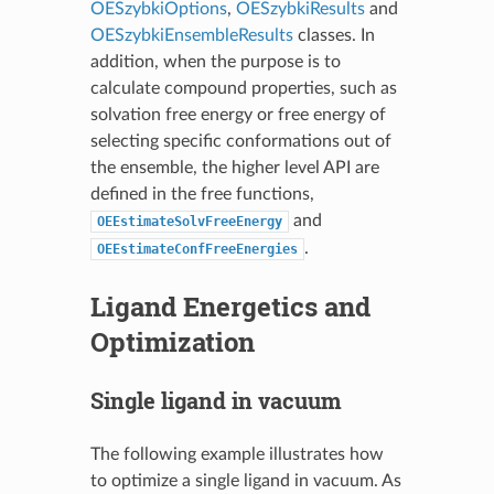
OESzybkiOptions
,
OESzybkiResults
and
OESzybkiEnsembleResults
classes. In
addition, when the purpose is to
calculate compound properties, such as
solvation free energy or free energy of
selecting specific conformations out of
the ensemble, the higher level API are
defined in the free functions,
and
OEEstimateSolvFreeEnergy
.
OEEstimateConfFreeEnergies
Ligand Energetics and
Optimization
Single ligand in vacuum
The following example illustrates how
to optimize a single ligand in vacuum. As