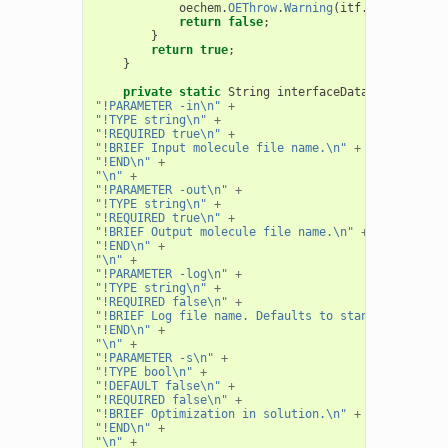
oechem
.
OEThrow
.
Warning
(
itf
.
GetString
(
"
return
false
;
}
return
true
;
}
private
static
String
interfaceData
=
"!PARAMETER -in\n"
+
"!TYPE string\n"
+
"!REQUIRED true\n"
+
"!BRIEF Input molecule file name.\n"
+
"!END\n"
+
"\n"
+
"!PARAMETER -out\n"
+
"!TYPE string\n"
+
"!REQUIRED true\n"
+
"!BRIEF Output molecule file name.\n"
+
"!END\n"
+
"\n"
+
"!PARAMETER -log\n"
+
"!TYPE string\n"
+
"!REQUIRED false\n"
+
"!BRIEF Log file name. Defaults to standard out.\n
"!END\n"
+
"\n"
+
"!PARAMETER -s\n"
+
"!TYPE bool\n"
+
"!DEFAULT false\n"
+
"!REQUIRED false\n"
+
"!BRIEF Optimization in solution.\n"
+
"!END\n"
+
"\n"
+