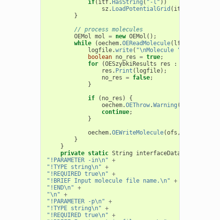
if
(
itf
.
HasString
(
"-l"
))
sz
.
LoadPotentialGrid
(
itf
.
GetString
}
// process molecules
OEMol
mol
=
new
OEMol
();
while
(
oechem
.
OEReadMolecule
(
lfs
,
mol
))
{
logfile
.
write
(
"\nMolecule "
+
mol
.
GetT
boolean
no_res
=
true
;
for
(
OESzybkiResults
res
:
sz
.
call
(
mol
res
.
Print
(
logfile
);
no_res
=
false
;
}
if
(
no_res
)
{
oechem
.
OEThrow
.
Warning
(
"No results
continue
;
}
oechem
.
OEWriteMolecule
(
ofs
,
mol
);
}
}
private
static
String
interfaceData
=
"!PARAMETER -in\n"
+
"!TYPE string\n"
+
"!REQUIRED true\n"
+
"!BRIEF Input molecule file name.\n"
+
"!END\n"
+
"\n"
+
"!PARAMETER -p\n"
+
"!TYPE string\n"
+
"!REQUIRED true\n"
+