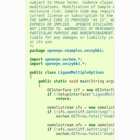
subject to these terms. Cadence claims no rights t
modifications. Modification of Sample Code is at C
exclusive risk. Sample Code may require Customer t
current license or subscription to the applicable 
THE SAMPLE CODE IS PROVIDED "AS IS", WITHOUT WARRA
EXPRESS OR IMPLIED.  OPENEYE DISCLAIMS ALL WARRANT
NOT LIMITED TO, WARRANTIES OF MERCHANTABILITY, FIT
PARTICULAR PURPOSE AND NONINFRINGEMENT. In no even
liable for any damages or liability in connection 
or its use.
*/
package
openeye.examples.oeszybki
;
import
openeye.oechem.*
;
import
openeye.oeszybki.*
;
public
class
LigandMultipleOptions
{
public
static
void
main
(
String
argv
[]
)
{
OEInterface
itf
=
new
OEInterface
();
if
(
!
SetupInterface
(
"LigandMultipleOptions
return
;
oemolistream
ifs
=
new
oemolistream
();
if
(
!
ifs
.
open
(
itf
.
GetString
(
"-in"
)))
oechem
.
OEThrow
.
Fatal
(
"Unable to open "
oemolostream
ofs
=
new
oemolostream
();
if
(
!
ofs
.
open
(
itf
.
GetString
(
"-out"
)))
oechem
.
OEThrow
.
Fatal
(
"Unable to open "