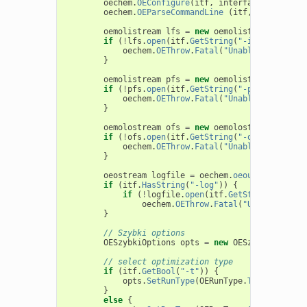
oechem
.
OEConfigure
(
itf
,
interfaceData
);
oechem
.
OEParseCommandLine
(
itf
,
argv
,
"Pro
oemolistream
lfs
=
new
oemolistream
();
if
(
!
lfs
.
open
(
itf
.
GetString
(
"-in"
)))
{
oechem
.
OEThrow
.
Fatal
(
"Unable to open "
}
oemolistream
pfs
=
new
oemolistream
();
if
(
!
pfs
.
open
(
itf
.
GetString
(
"-p"
)))
{
oechem
.
OEThrow
.
Fatal
(
"Unable to open "
}
oemolostream
ofs
=
new
oemolostream
();
if
(
!
ofs
.
open
(
itf
.
GetString
(
"-out"
)))
{
oechem
.
OEThrow
.
Fatal
(
"Unable to open "
}
oeostream
logfile
=
oechem
.
oeout
;
if
(
itf
.
HasString
(
"-log"
))
{
if
(
!
logfile
.
open
(
itf
.
GetString
(
"-log"
oechem
.
OEThrow
.
Fatal
(
"Unable to op
}
// Szybki options
OESzybkiOptions
opts
=
new
OESzybkiOptions
// select optimization type
if
(
itf
.
GetBool
(
"-t"
))
{
opts
.
SetRunType
(
OERunType
.
TorsionsOpt
)
}
else
{