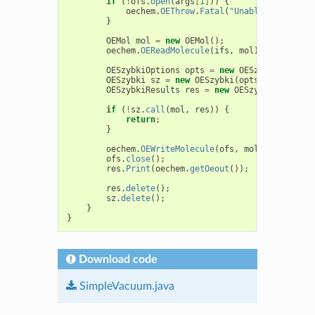
if
(
!
ofs
.
open
(
args
[
1
]
))
{
oechem
.
OEThrow
.
Fatal
(
"Unable to open "
}
OEMol
mol
=
new
OEMol
();
oechem
.
OEReadMolecule
(
ifs
,
mol
);
OESzybkiOptions
opts
=
new
OESzybkiOptions
OESzybki
sz
=
new
OESzybki
(
opts
);
OESzybkiResults
res
=
new
OESzybkiResults
(
if
(
!
sz
.
call
(
mol
,
res
))
{
return
;
}
oechem
.
OEWriteMolecule
(
ofs
,
mol
);
ofs
.
close
();
res
.
Print
(
oechem
.
getOeout
());
res
.
delete
();
sz
.
delete
();
}
}
Download code
SimpleVacuum.java