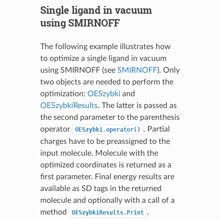
Single ligand in vacuum
using SMIRNOFF
The following example illustrates how
to optimize a single ligand in vacuum
using SMIRNOFF (see
SMIRNOFF
). Only
two objects are needed to perform the
optimization:
OESzybki
and
OESzybkiResults
. The latter is passed as
the second parameter to the parenthesis
operator
. Partial
OESzybki.operator()
charges have to be preassigned to the
input molecule. Molecule with the
optimized coordinates is returned as a
first parameter. Final energy results are
available as SD tags in the returned
molecule and optionally with a call of a
method
.
OESzybkiResults.Print