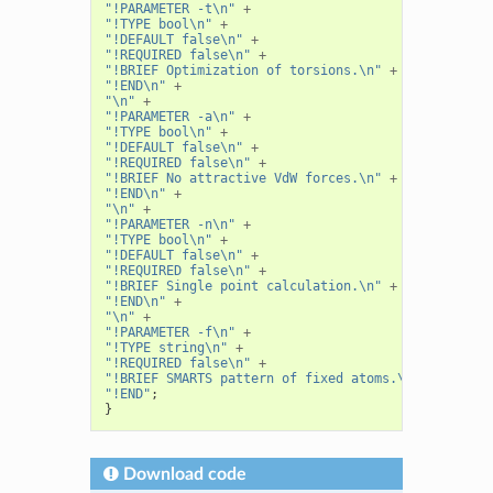
"!PARAMETER -t\n"
+
"!TYPE bool\n"
+
"!DEFAULT false\n"
+
"!REQUIRED false\n"
+
"!BRIEF Optimization of torsions.\n"
+
"!END\n"
+
"\n"
+
"!PARAMETER -a\n"
+
"!TYPE bool\n"
+
"!DEFAULT false\n"
+
"!REQUIRED false\n"
+
"!BRIEF No attractive VdW forces.\n"
+
"!END\n"
+
"\n"
+
"!PARAMETER -n\n"
+
"!TYPE bool\n"
+
"!DEFAULT false\n"
+
"!REQUIRED false\n"
+
"!BRIEF Single point calculation.\n"
+
"!END\n"
+
"\n"
+
"!PARAMETER -f\n"
+
"!TYPE string\n"
+
"!REQUIRED false\n"
+
"!BRIEF SMARTS pattern of fixed atoms.\n"
+
"!END"
;
}
Download code