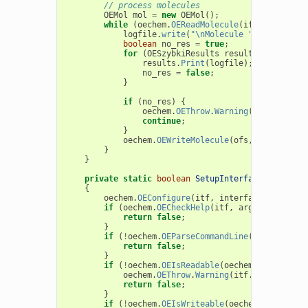
// process molecules
OEMol
mol
=
new
OEMol
();
while
(
oechem
.
OEReadMolecule
(
ifs
,
mol
))
{
logfile
.
write
(
"\nMolecule "
+
mol
.
GetT
boolean
no_res
=
true
;
for
(
OESzybkiResults
results
:
sz
.
call
results
.
Print
(
logfile
);
no_res
=
false
;
}
if
(
no_res
)
{
oechem
.
OEThrow
.
Warning
(
"No results
continue
;
}
oechem
.
OEWriteMolecule
(
ofs
,
mol
);
}
}
private
static
boolean
SetupInterface
(
String
p
{
oechem
.
OEConfigure
(
itf
,
interfaceData
);
if
(
oechem
.
OECheckHelp
(
itf
,
argv
,
progName
return
false
;
}
if
(
!
oechem
.
OEParseCommandLine
(
itf
,
argv
,
return
false
;
}
if
(
!
oechem
.
OEIsReadable
(
oechem
.
OEGetFileT
oechem
.
OEThrow
.
Warning
(
itf
.
GetString
(
"
return
false
;
}
if
(
!
oechem
.
OEIsWriteable
(
oechem
.
OEGetFile