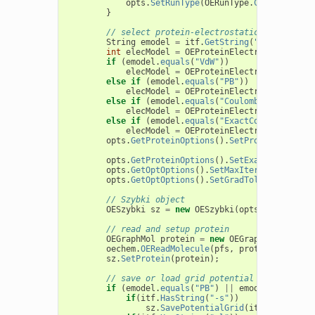
opts
.
SetRunType
(
OERunType
.
CartesiansOp
}
// select protein-electrostatic model
String
emodel
=
itf
.
GetString
(
"-e"
);
int
elecModel
=
OEProteinElectrostatics
.
No
if
(
emodel
.
equals
(
"VdW"
))
elecModel
=
OEProteinElectrostatics
.
No
else
if
(
emodel
.
equals
(
"PB"
))
elecModel
=
OEProteinElectrostatics
.
Gr
else
if
(
emodel
.
equals
(
"Coulomb"
))
elecModel
=
OEProteinElectrostatics
.
Gr
else
if
(
emodel
.
equals
(
"ExactCoulomb"
))
elecModel
=
OEProteinElectrostatics
.
Ex
opts
.
GetProteinOptions
().
SetProteinElectro
opts
.
GetProteinOptions
().
SetExactVdWProtei
opts
.
GetOptOptions
().
SetMaxIter
(
1000
);
opts
.
GetOptOptions
().
SetGradTolerance
(
1e-6
// Szybki object
OESzybki
sz
=
new
OESzybki
(
opts
);
// read and setup protein
OEGraphMol
protein
=
new
OEGraphMol
();
oechem
.
OEReadMolecule
(
pfs
,
protein
);
sz
.
SetProtein
(
protein
);
// save or load grid potential
if
(
emodel
.
equals
(
"PB"
)
||
emodel
.
equals
(
"
if
(
itf
.
HasString
(
"-s"
))
sz
.
SavePotentialGrid
(
itf
.
GetString