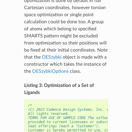
optimization is done by default in full
Cartesian coordinates, however torsion
space optimization or single point
calculation could be done too. A group
of atoms which belong to specified
SMARTS pattern might be excluded
from optimization so their positions will
be fixed at their initial coordinates. Note
that the
OESzybki
object is made with a
constructor which takes the instance of
the
OESzybkiOptions
class.
Listing 3: Optimization of a Set of
Ligands
/* 
(C) 2022 Cadence Design Systems, Inc. (Cadence) 
All rights reserved.
TERMS FOR USE OF SAMPLE CODE The software below ("
provided to current licensees or subscribers of Ca
SaaS offerings (each a "Customer").
Customer is hereby permitted to use, copy, and mod