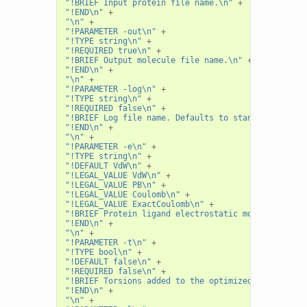
"!BRIEF Input protein file name.\n"
+
"!END\n"
+
"\n"
+
"!PARAMETER -out\n"
+
"!TYPE string\n"
+
"!REQUIRED true\n"
+
"!BRIEF Output molecule file name.\n"
+
"!END\n"
+
"\n"
+
"!PARAMETER -log\n"
+
"!TYPE string\n"
+
"!REQUIRED false\n"
+
"!BRIEF Log file name. Defaults to standard out.\n
"!END\n"
+
"\n"
+
"!PARAMETER -e\n"
+
"!TYPE string\n"
+
"!DEFAULT VdW\n"
+
"!LEGAL_VALUE VdW\n"
+
"!LEGAL_VALUE PB\n"
+
"!LEGAL_VALUE Coulomb\n"
+
"!LEGAL_VALUE ExactCoulomb\n"
+
"!BRIEF Protein ligand electrostatic model.\n"
+
"!END\n"
+
"\n"
+
"!PARAMETER -t\n"
+
"!TYPE bool\n"
+
"!DEFAULT false\n"
+
"!REQUIRED false\n"
+
"!BRIEF Torsions added to the optimized variables.
"!END\n"
+
"\n"
+