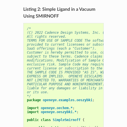
Listing 2: Simple Ligand in a Vacuum
Using SMIRNOFF
/* 
(C) 2022 Cadence Design Systems, Inc. (Cadence) 
All rights reserved.
TERMS FOR USE OF SAMPLE CODE The software below ("
provided to current licensees or subscribers of Ca
SaaS offerings (each a "Customer").
Customer is hereby permitted to use, copy, and mod
subject to these terms. Cadence claims no rights t
modifications. Modification of Sample Code is at C
exclusive risk. Sample Code may require Customer t
current license or subscription to the applicable 
THE SAMPLE CODE IS PROVIDED "AS IS", WITHOUT WARRA
EXPRESS OR IMPLIED.  OPENEYE DISCLAIMS ALL WARRANT
NOT LIMITED TO, WARRANTIES OF MERCHANTABILITY, FIT
PARTICULAR PURPOSE AND NONINFRINGEMENT. In no even
liable for any damages or liability in connection 
or its use.
*/
package
openeye.examples.oeszybki
;
import
openeye.oechem.*
;
import
openeye.oeszybki.*
;
public
class
SimpleSmirnoff
{