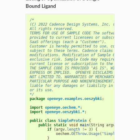
Bound Ligand
/* 
(C) 2022 Cadence Design Systems, Inc. (Cadence) 
All rights reserved.
TERMS FOR USE OF SAMPLE CODE The software below ("
provided to current licensees or subscribers of Ca
SaaS offerings (each a "Customer").
Customer is hereby permitted to use, copy, and mod
subject to these terms. Cadence claims no rights t
modifications. Modification of Sample Code is at C
exclusive risk. Sample Code may require Customer t
current license or subscription to the applicable 
THE SAMPLE CODE IS PROVIDED "AS IS", WITHOUT WARRA
EXPRESS OR IMPLIED.  OPENEYE DISCLAIMS ALL WARRANT
NOT LIMITED TO, WARRANTIES OF MERCHANTABILITY, FIT
PARTICULAR PURPOSE AND NONINFRINGEMENT. In no even
liable for any damages or liability in connection 
or its use.
*/
package
openeye.examples.oeszybki
;
import
openeye.oechem.*
;
import
openeye.oeszybki.*
;
public
class
SimpleProtein
{
public
static
void
main
(
String
argv
[]
)
{
if
(
argv
.
length
!=
3
)
{
oechem
.
OEThrow
.
Usage
(
"SimpleProtein <m
}