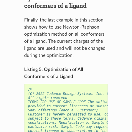
conformers of a ligand
Finally, the last example in this section
shows how to use Newton-Raphson
optimization method on all conformers
of a ligand. The current charges of the
ligand are used and will not be changed
during the optimization.
Listing 5: Optimization of All
Conformers of a Ligand
/* 
(C) 2022 Cadence Design Systems, Inc. (Cadence) 
All rights reserved.
TERMS FOR USE OF SAMPLE CODE The software below ("
provided to current licensees or subscribers of Ca
SaaS offerings (each a "Customer").
Customer is hereby permitted to use, copy, and mod
subject to these terms. Cadence claims no rights t
modifications. Modification of Sample Code is at C
exclusive risk. Sample Code may require Customer t
current license or subscription to the applicable 