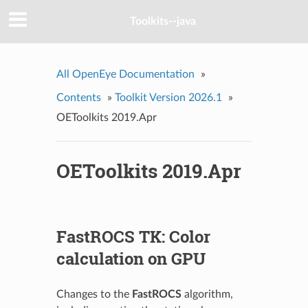
Toolkits--java
All OpenEye Documentation
»
Contents
»
Toolkit Version 2026.1
»
OEToolkits 2019.Apr
OEToolkits 2019.Apr
FastROCS TK: Color
calculation on GPU
Changes to the
FastROCS
algorithm,