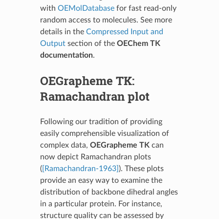
with
OEMolDatabase
for fast read-only
random access to molecules. See more
details in the
Compressed Input and
Output
section of the
OEChem TK
documentation
.
OEGrapheme TK:
Ramachandran plot
Following our tradition of providing
easily comprehensible visualization of
complex data,
OEGrapheme TK
can
now depict Ramachandran plots
(
[Ramachandran-1963]
). These plots
provide an easy way to examine the
distribution of backbone dihedral angles
in a particular protein. For instance,
structure quality can be assessed by