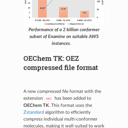
Performance of a 2 billion conformer
subset of Enamine on suitable AWS
instances.
OEChem TK: OEZ
compressed file format
A new compressed file format with the
extension
has been added to
oez
OEChem TK
. This format uses the
Zstandard
algorithm to efficiently
compress individual multi-conformer
molecules, making it well-suited to work