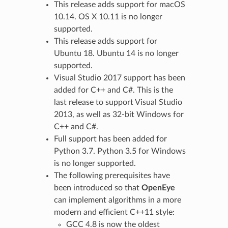
This release adds support for macOS
10.14. OS X 10.11 is no longer
supported.
This release adds support for
Ubuntu 18. Ubuntu 14 is no longer
supported.
Visual Studio 2017 support has been
added for C++ and C#. This is the
last release to support Visual Studio
2013, as well as 32-bit Windows for
C++ and C#.
Full support has been added for
Python 3.7. Python 3.5 for Windows
is no longer supported.
The following prerequisites have
been introduced so that
OpenEye
can implement algorithms in a more
modern and efficient C++11 style:
GCC 4.8 is now the oldest