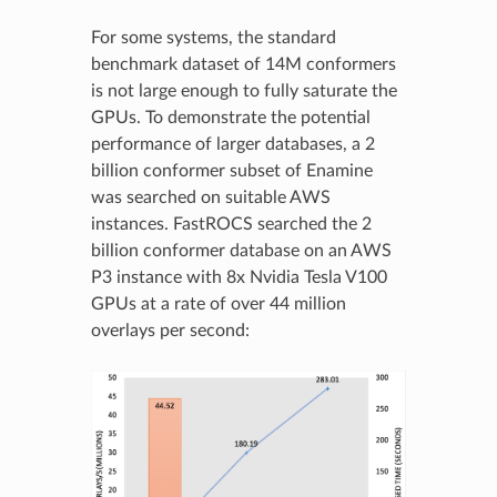
For some systems, the standard
benchmark dataset of 14M conformers
is not large enough to fully saturate the
GPUs. To demonstrate the potential
performance of larger databases, a 2
billion conformer subset of Enamine
was searched on suitable AWS
instances. FastROCS searched the 2
billion conformer database on an AWS
P3 instance with 8x Nvidia Tesla V100
GPUs at a rate of over 44 million
overlays per second: