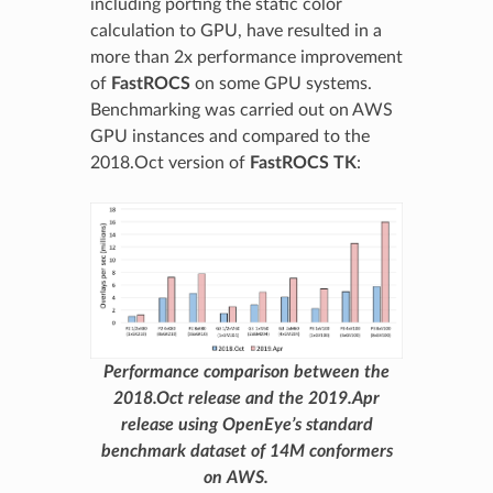
including porting the static color
calculation to GPU, have resulted in a
more than 2x performance improvement
of
FastROCS
on some GPU systems.
Benchmarking was carried out on AWS
GPU instances and compared to the
2018.Oct version of
FastROCS TK
:
Performance comparison between the
2018.Oct release and the 2019.Apr
release using OpenEye’s standard
benchmark dataset of 14M conformers
on AWS.