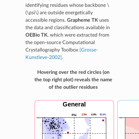
identifying residues whose backbone
\
(\psi\)
are outside energetically
accessible regions.
Grapheme TK
uses
the data and classifications available in
OEBio TK
, which were extracted from
the open-source Computational
Crystallography Toolbox
[Grosse-
Kunstleve-2002]
.
Hovering over the red circles (on
the top right plot) reveals the name
of the outlier residues