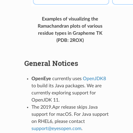
Examples of visualizing the
Ramachandran plots of various
residue types in Grapheme TK
(PDB: 2ROX)
General Notices
OpenEye
currently uses
OpenJDK8
to build its Java packages. We are
currently exploring support for
OpenJDK 11.
The 2019.Apr release skips Java
support for macOS. For Java support
on RHEL6, please contact
support
@
eyesopen
.
com
.