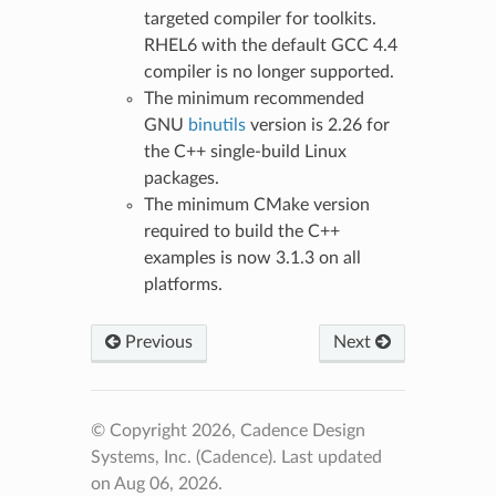
targeted compiler for toolkits.
RHEL6 with the default GCC 4.4
compiler is no longer supported.
The minimum recommended
GNU
binutils
version is 2.26 for
the C++ single-build Linux
packages.
The minimum CMake version
required to build the C++
examples is now 3.1.3 on all
platforms.
Previous
Next
© Copyright 2026, Cadence Design
Systems, Inc. (Cadence).
Last updated
on Aug 06, 2026.