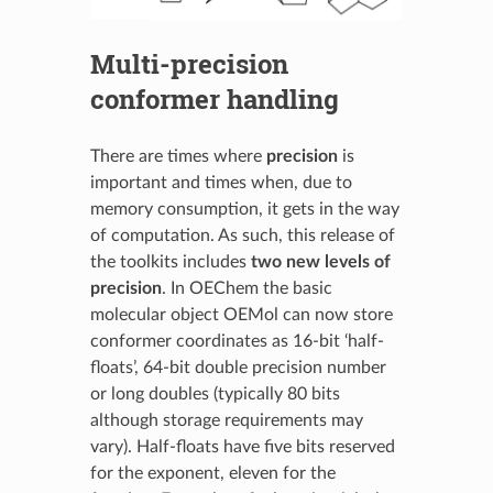
Multi-precision
conformer handling
There are times where
precision
is
important and times when, due to
memory consumption, it gets in the way
of computation. As such, this release of
the toolkits includes
two new levels of
precision
. In OEChem the basic
molecular object OEMol can now store
conformer coordinates as 16-bit ‘half-
floats’, 64-bit double precision number
or long doubles (typically 80 bits
although storage requirements may
vary). Half-floats have five bits reserved
for the exponent, eleven for the