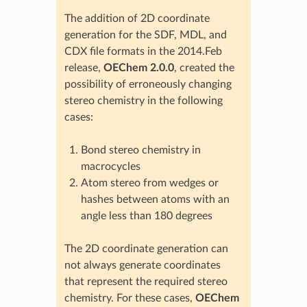
The addition of 2D coordinate
generation for the SDF, MDL, and
CDX file formats in the 2014.Feb
release,
OEChem 2.0.0
, created the
possibility of erroneously changing
stereo chemistry in the following
cases:
Bond stereo chemistry in
macrocycles
Atom stereo from wedges or
hashes between atoms with an
angle less than 180 degrees
The 2D coordinate generation can
not always generate coordinates
that represent the required stereo
chemistry. For these cases,
OEChem