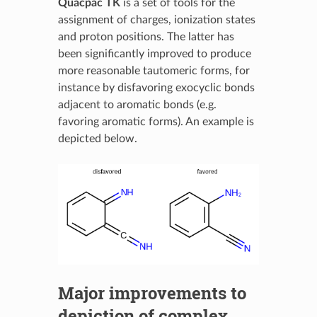
Quacpac TK
is a set of tools for the
assignment of charges, ionization states
and proton positions. The latter has
been significantly improved to produce
more reasonable tautomeric forms, for
instance by disfavoring exocyclic bonds
adjacent to aromatic bonds (e.g.
favoring aromatic forms). An example is
depicted below.
Major improvements to
depiction of complex