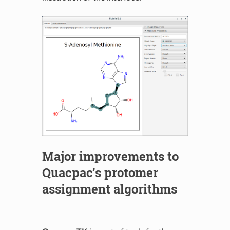
Major improvements to
Quacpac’s protomer
assignment algorithms