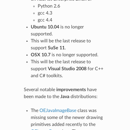
Python 2.6
gcc 4.3
gcc 4.4
Ubuntu 10.04
is no longer
supported.
This will be the last release to
support
SuSe 11
.
OSX 10.7
is no longer supported.
This will be the last release to
support
Visual Studio 2008
for C++
and C# toolkits.
Several notable
improvements
have
been made to the
Java
distributions:
The
OEJavaImageBase
class was
missing some of the newer drawing
primitives added recently to the