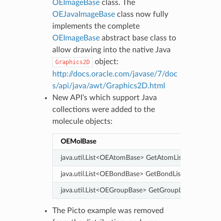
OEImageBase
class. The
OEJavaImageBase
class now fully
implements the complete
OEImageBase
abstract base class to
allow drawing into the native Java
object:
Graphics2D
http://docs.oracle.com/javase/7/doc
s/api/java/awt/Graphics2D.html
New API’s which support Java
collections were added to the
molecule objects:
OEMolBase
OE
java.util.List<OEAtomBase> GetAtomList()
jav
java.util.List<OEBondBase> GetBondList()
java.util.List<OEGroupBase> GetGroupList()
The Picto example was removed