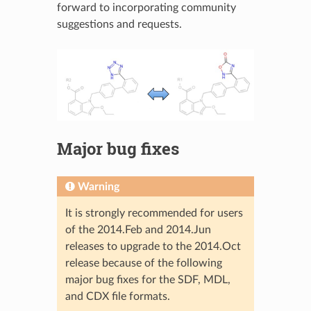
forward to incorporating community
suggestions and requests.
Major bug fixes
Warning
It is strongly recommended for users
of the 2014.Feb and 2014.Jun
releases to upgrade to the 2014.Oct
release because of the following
major bug fixes for the SDF, MDL,
and CDX file formats.