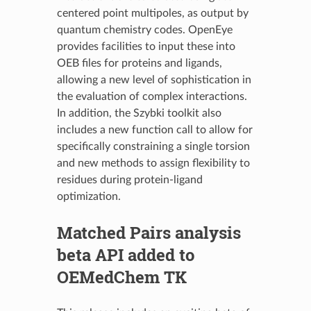
centered point multipoles, as output by
quantum chemistry codes. OpenEye
provides facilities to input these into
OEB files for proteins and ligands,
allowing a new level of sophistication in
the evaluation of complex interactions.
In addition, the Szybki toolkit also
includes a new function call to allow for
specifically constraining a single torsion
and new methods to assign flexibility to
residues during protein-ligand
optimization.
Matched Pairs analysis
beta API added to
OEMedChem TK