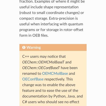
fraction. Examples of where it might be
useful include shape representation
(robust to small coordinate changes) or
compact storage. Extra-precision is
useful when interfacing with quantum
programs or for storage in rotor-offset
form in OEB files.
Warning
C++ users may notice that
OEChem::OEMCMolBaseT
and
OEChem::OEConfBaseT
have been
renamed to
OEMCMolBase
and
OEConfBase
respectively. This
change was to enable the above
feature and to ease the use of the
documentation by Python, Java, and
C# users who should see no effect