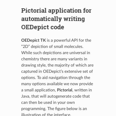
Pictorial application for
automatically writing
OEDepict code
OEDepict TK
is a powerful API for the
“2D” depiction of small molecules.
While such depictions are universal in
chemistry there are many variants in
drawing style, the majority of which are
captured in OEDepict’s extensive set of
options. To aid navigation through the
many options available we now provide
a small application,
Pictorial
, written in
Java, that will autogenerate code that
can then be used in your own
programming. The figure below is an
illustration of the interface.