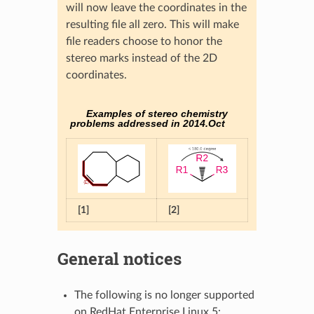
will now leave the coordinates in the
resulting file all zero. This will make
file readers choose to honor the
stereo marks instead of the 2D
coordinates.
Examples of stereo chemistry
problems addressed in 2014.Oct
[1]
[2]
General notices
The following is no longer supported
on RedHat Enterprise Linux 5: