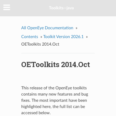
Toolkits--java
All OpenEye Documentation
»
Contents
»
Toolkit Version 2026.1
»
OEToolkits 2014.Oct
OEToolkits 2014.Oct
This release of the OpenEye toolkits
contains many new features and bug
fixes. The most important have been
highlighted here, the full list can be
accessed below.