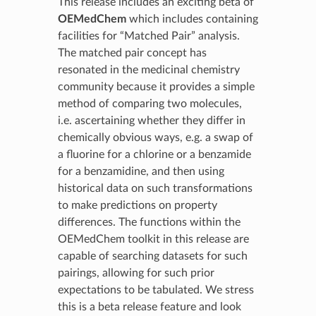
This release includes an exciting beta of
OEMedChem
which includes containing
facilities for “Matched Pair” analysis.
The matched pair concept has
resonated in the medicinal chemistry
community because it provides a simple
method of comparing two molecules,
i.e. ascertaining whether they differ in
chemically obvious ways, e.g. a swap of
a fluorine for a chlorine or a benzamide
for a benzamidine, and then using
historical data on such transformations
to make predictions on property
differences. The functions within the
OEMedChem toolkit in this release are
capable of searching datasets for such
pairings, allowing for such prior
expectations to be tabulated. We stress
this is a beta release feature and look