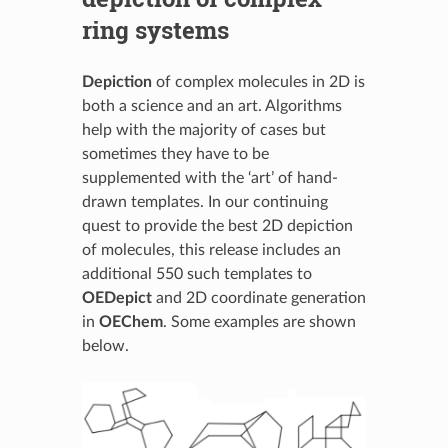
ring systems
Depiction
of complex molecules in 2D is
both a science and an art. Algorithms
help with the majority of cases but
sometimes they have to be
supplemented with the ‘art’ of hand-
drawn templates. In our continuing
quest to provide the best 2D depiction
of molecules, this release includes an
additional 550 such templates to
OEDepict
and 2D coordinate generation
in
OEChem
. Some examples are shown
below.