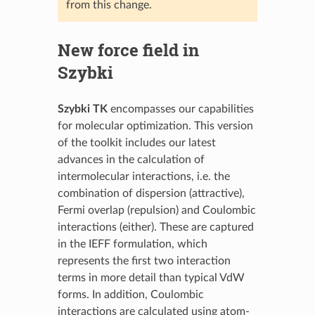
from this change.
New force field in
Szybki
Szybki TK
encompasses our capabilities
for molecular optimization. This version
of the toolkit includes our latest
advances in the calculation of
intermolecular interactions, i.e. the
combination of dispersion (attractive),
Fermi overlap (repulsion) and Coulombic
interactions (either). These are captured
in the IEFF formulation, which
represents the first two interaction
terms in more detail than typical VdW
forms. In addition, Coulombic
interactions are calculated using atom-