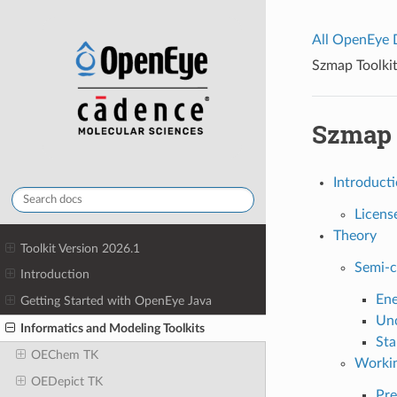
All OpenEye
Szmap Toolkit
Szmap T
Introduct
Licens
Theory
Toolkit Version 2026.1
Semi-c
Introduction
Ene
Getting Started with OpenEye Java
Unc
Informatics and Modeling Toolkits
Sta
OEChem TK
Worki
OEDepict TK
Pre