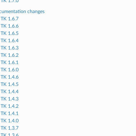
TK 1.7.0
cumentation changes
TK 1.6.7
TK 1.6.6
TK 1.6.5
TK 1.6.4
TK 1.6.3
TK 1.6.2
TK 1.6.1
TK 1.6.0
TK 1.4.6
TK 1.4.5
TK 1.4.4
TK 1.4.3
TK 1.4.2
TK 1.4.1
TK 1.4.0
TK 1.3.7
TK 1.3.6