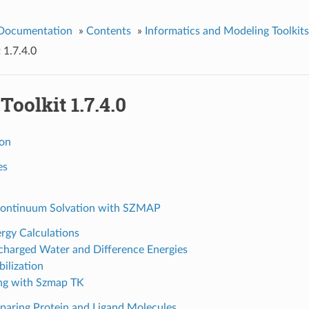
 Documentation
»
Contents
»
Informatics and Modeling Toolkits
 1.7.4.0
oolkit 1.7.4.0
ion
es
ontinuum Solvation with SZMAP
rgy Calculations
harged Water and Difference Energies
bilization
ng with Szmap TK
paring Protein and Ligand Molecules