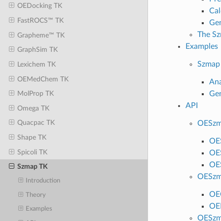
OEDocking TK
Cal
FastROCS™ TK
Gen
The Sz
Grapheme™ TK
Examples
GraphSim TK
Szmap
Lexichem TK
OEMedChem TK
Ana
Gen
MolProp TK
API
Omega TK
Quacpac TK
OESzm
Shape TK
OE
Spicoli TK
OE
OE
Szmap TK
OESzm
Introduction
OE
Theory
OE
Examples
OESzm