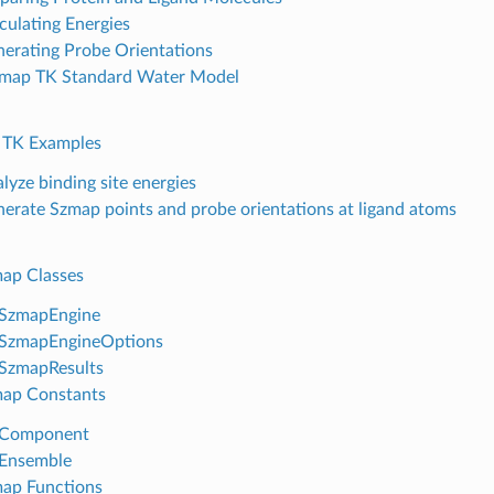
culating Energies
erating Probe Orientations
map TK Standard Water Model
 TK Examples
lyze binding site energies
erate Szmap points and probe orientations at ligand atoms
ap Classes
SzmapEngine
SzmapEngineOptions
SzmapResults
ap Constants
Component
Ensemble
ap Functions