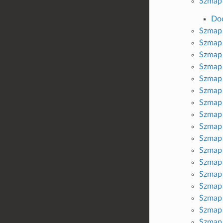
Szmap 
Do
Szmap 
Szmap 
Szmap 
Szmap 
Szmap 
Szmap 
Szmap 
Szmap 
Szmap 
Szmap 
Szmap 
Szmap 
Szmap 
Szmap 
Szmap 
Szmap 
Szmap 