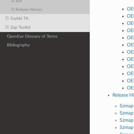
API
OE
Release History
OE
Szybki TK
OE
Zap Toolkit
OE
OpenEye Glossary of Terms
OEI
OE
Bibliography
OE
OE
OE
OE
OE
OE
Release Hi
Szmap 
Szmap 
Szmap 
Szmap 