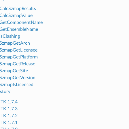
CalcSzmapResults
CalcSzmapValue
GetComponentName
GetEnsembleName
sClashing
SzmapGetArch
SzmapGetLicensee
SzmapGetPlatform
SzmapGetRelease
SzmapGetSite
SzmapGetVersion
SzmapIsLicensed
story
TK 1.7.4
TK 1.7.3
TK 1.7.2
TK 1.7.1