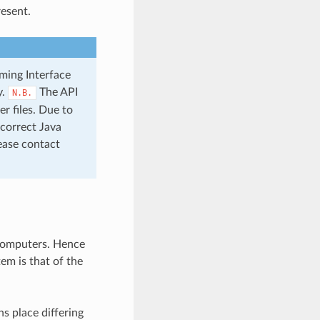
esent.
ming Interface
y.
The API
N.B.
r files. Due to
 correct Java
ease contact
 computers. Hence
em is that of the
s place differing