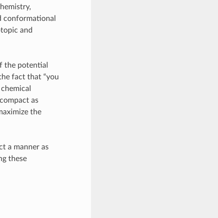
chemistry,
nd conformational
otopic and
f the potential
he fact that “you
f chemical
 compact as
maximize the
act a manner as
ng these