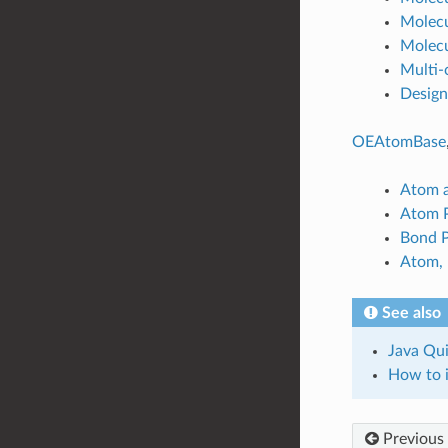
Molecu
Molecu
Multi-
Design
OEAtomBase
Atom a
Atom P
Bond P
Atom, 
See also
Java Qui
How to i
Previous