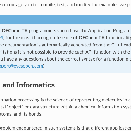
encourage you to compile, test, and modify the examples we pr
d
OEChem TK
programmers should use the Application Program
PI
) for the most thorough reference of
OEChem TK
functionalit
the documentation is automatically generated from the C++ heade
mitations it is not possible to provide each API function with the
ou have any questions about the correct syntax for a function pl
pport
@
eyesopen
.
com
)
and Informatics
rmation processing is the science of representing molecules in
al “object” or data structure within a chemical information syst
 atoms, and its bonds.
 problem encountered in such systems is that different application