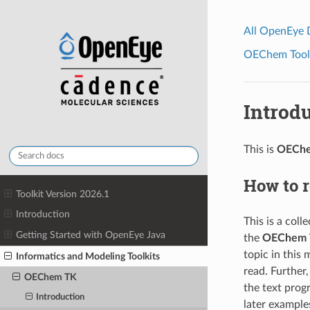
All OpenEye
OEChem Toolk
Introd
This is
OECh
How to 
Toolkit Version 2026.1
Introduction
This is a col
Getting Started with OpenEye Java
the
OEChem 
topic in this
Informatics and Modeling Toolkits
read. Further
OEChem TK
the text progr
Introduction
later example