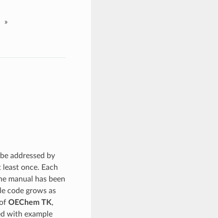
»
 be addressed by
t least once. Each
 the manual has been
ple code grows as
 of
OEChem TK
,
led with example