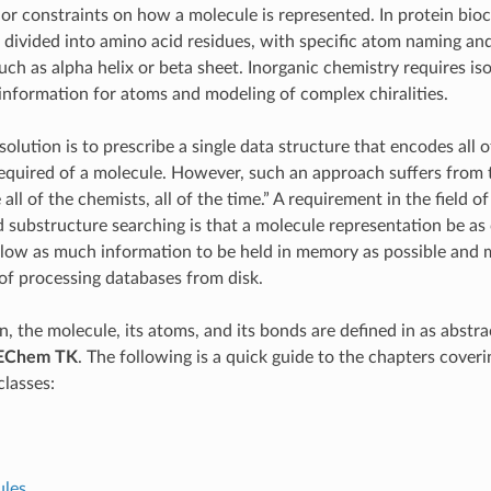
or constraints on how a molecule is represented. In protein bio
 divided into amino acid residues, with specific atom naming a
uch as alpha helix or beta sheet. Inorganic chemistry requires is
information for atoms and modeling of complex chiralities.
olution is to prescribe a single data structure that encodes all o
equired of a molecule. However, such an approach suffers from t
all of the chemists, all of the time.” A requirement in the field o
 substructure searching is that a molecule representation be as
allow as much information to be held in memory as possible and 
f processing databases from disk.
n, the molecule, its atoms, and its bonds are defined in as abstr
EChem TK
. The following is a quick guide to the chapters coveri
lasses:
les