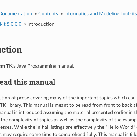
 Documentation
»
Contents
»
Informatics and Modeling Toolkits
it 5.0.0.0
»
Introduction
uction
em TK
’s Java Programming manual.
read this manual
lection of prose covering many of the important topics which can
TK
library. This manual is meant to be read from front to back a
 manual is introduced assuming the material presented earlier in
, the complexity of topics as well as the complexity of the exam
esses. While the initial listings are effectively the “Hello World”
s may require some time to comprehend fully. This manual is fil