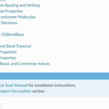
le Reading and Writing
le Properties
conformer Molecules
 Decisions
,
OEBondBase
nd Bond Traversal
roperties
roperties
Bond, and Conformer Indices
ck Start Manual
for installation instructions.
mport the toolkits
section