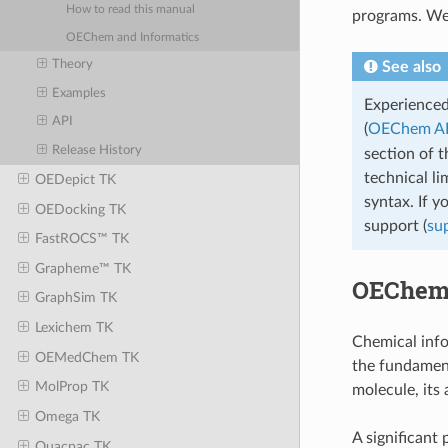
How to read this manual
programs. We 
OEChem and Informatics
Theory
See also
Examples
Experience
API
(
OEChem A
Release History
section of 
technical li
OEDepict TK
syntax. If y
OEDocking TK
support (
su
FastROCS™ TK
Grapheme™ TK
OEChem 
GraphSim TK
Lexichem TK
Chemical info
OEMedChem TK
the fundament
MolProp TK
molecule, its
Omega TK
A significant
Quacpac TK