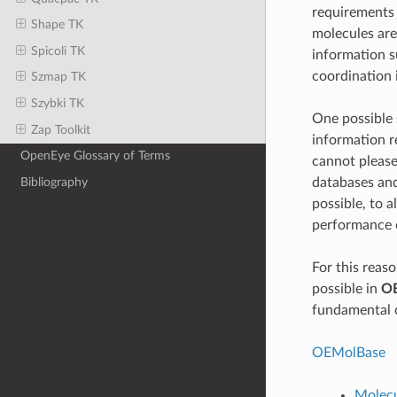
requirements 
Shape TK
molecules are
Spicoli TK
information s
coordination 
Szmap TK
Szybki TK
One possible s
Zap Toolkit
information r
OpenEye Glossary of Terms
cannot please 
databases and
Bibliography
possible, to 
performance o
For this reaso
possible in
O
fundamental c
OEMolBase
Molecu