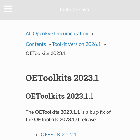
Toolkits--java
All OpenEye Documentation
»
Contents
»
Toolkit Version 2026.1
»
OEToolkits 2023.1
OEToolkits 2023.1
OEToolkits 2023.1.1
The
OEToolkits 2023.1.1
is a bug-fix of
the
OEToolkits 2023.1.0
release.
OEFF TK 2.5.2.1