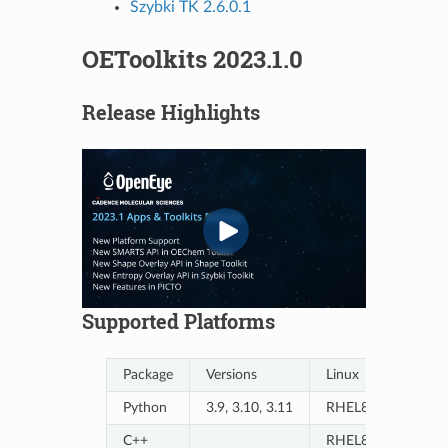
Szybki TK 2.6.0.1
OEToolkits 2023.1.0
Release Highlights
Supported Platforms
Package
Versions
Linux
Python
3.9, 3.10, 3.11
RHEL8/9, Ubuntu
C++
RHEL8/9, Ubuntu