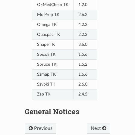
OEMedChem TK
1.2.0
MolProp TK
2.6.2
Omega TK
4.2.2
Quacpac TK
2.2.2
Shape TK
3.6.0
Spicoli TK
1.5.6
Spruce TK
1.5.2
Szmap TK
1.6.6
Szybki TK
2.6.0
Zap TK
2.4.5
General Notices
Previous
Next