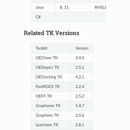
Java
8, 11
RHEL8/9, Ubuntu
C#
Related TK Versions
Toolkit
Version
OEChem TK
3.4.0
OEDepict TK
2.5.2
OEDocking TK
4.2.1
FastROCS TK
2.2.4
OEFF TK
2.5.2
Grapheme TK
1.4.7
Graphsim TK
2.5.6
Lexichem TK
2.8.1