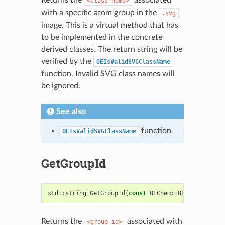
<class
name>
with a specific atom group in the
.svg
image. This is a virtual method that has
to be implemented in the concrete
derived classes. The return string will be
verified by the
OEIsValidSVGClassName
function. Invalid SVG class names will
be ignored.
See also
function
OEIsValidSVGClassName
GetGroupId
std
::
string
GetGroupId
(
const
OEChem
::
OEAtomBase
&
)
Returns the
associated with
<group
id>