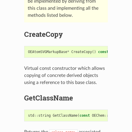
be implemented by deriving from
this class and implementing all the
methods listed below.
CreateCopy
OEAtomSVGMarkupBase
*
CreateCopy
()
const
=
0
Virtual const constructor which allows
copying of concrete derived objects
using a reference to this base class.
GetClassName
std
::
string
GetClassName
(
const
OEChem
::
OEAtomBase
Returns the
associated