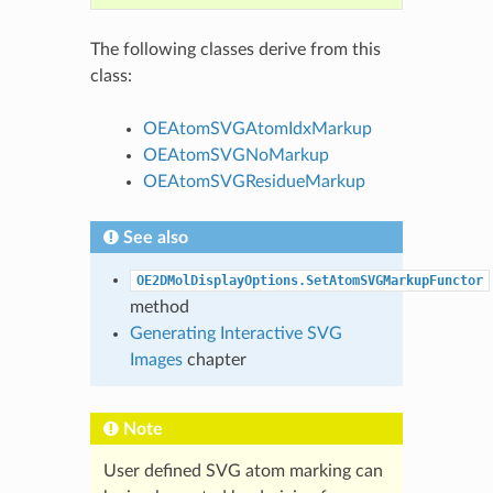
The following classes derive from this
class:
OEAtomSVGAtomIdxMarkup
OEAtomSVGNoMarkup
OEAtomSVGResidueMarkup
See also
OE2DMolDisplayOptions.SetAtomSVGMarkupFunctor
method
Generating Interactive SVG
Images
chapter
Note
User defined SVG atom marking can