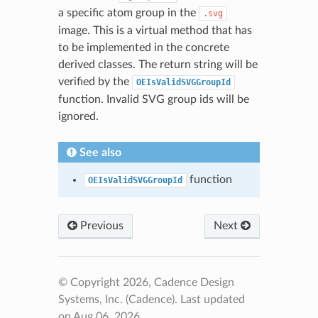
a specific atom group in the
.svg
image. This is a virtual method that has
to be implemented in the concrete
derived classes. The return string will be
verified by the
OEIsValidSVGGroupId
function. Invalid SVG group ids will be
ignored.
See also
function
OEIsValidSVGGroupId
Previous
Next
© Copyright 2026, Cadence Design
Systems, Inc. (Cadence).
Last updated
on Aug 06, 2026.