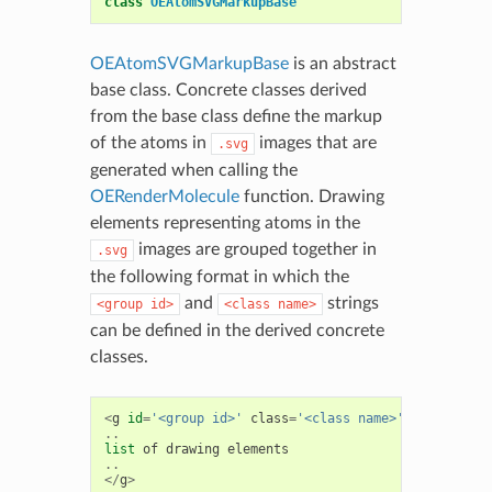
class
OEAtomSVGMarkupBase
OEAtomSVGMarkupBase
is an abstract
base class. Concrete classes derived
from the base class define the markup
of the atoms in
images that are
.svg
generated when calling the
OERenderMolecule
function. Drawing
elements representing atoms in the
images are grouped together in
.svg
the following format in which the
and
strings
<group
id>
<class
name>
can be defined in the derived concrete
classes.
<
g
id
=
'<group id>'
class
=
'<class name>'
>
..
list
of
drawing
elements
..
</
g
>