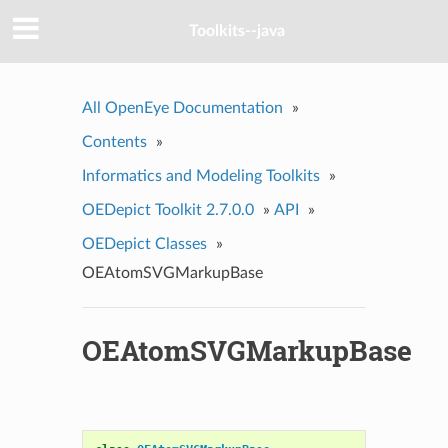
Toolkits--java
All OpenEye Documentation
»
Contents
»
Informatics and Modeling Toolkits
»
OEDepict Toolkit 2.7.0.0
»
API
»
OEDepict Classes
»
OEAtomSVGMarkupBase
OEAtomSVGMarkupBase