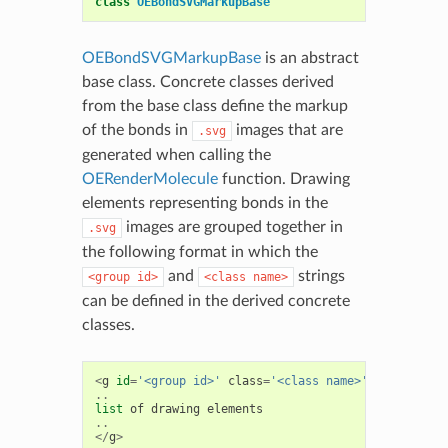
class
OEBondSVGMarkupBase
OEBondSVGMarkupBase
is an abstract
base class. Concrete classes derived
from the base class define the markup
of the bonds in
images that are
.svg
generated when calling the
OERenderMolecule
function. Drawing
elements representing bonds in the
images are grouped together in
.svg
the following format in which the
and
strings
<group
id>
<class
name>
can be defined in the derived concrete
classes.
<
g
id
=
'<group id>'
class
=
'<class name>'
>
..
list
of
drawing
elements
..
</
g
>