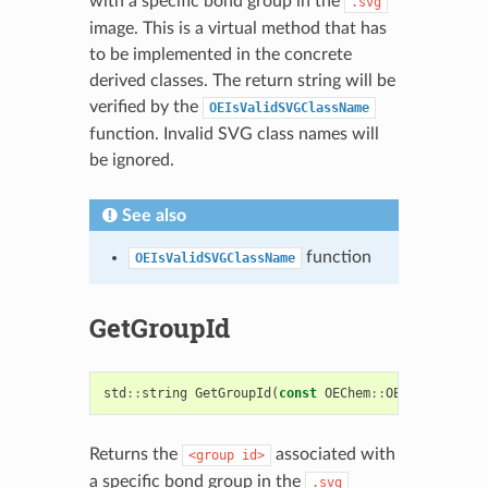
with a specific bond group in the
.svg
image. This is a virtual method that has
to be implemented in the concrete
derived classes. The return string will be
verified by the
OEIsValidSVGClassName
function. Invalid SVG class names will
be ignored.
See also
function
OEIsValidSVGClassName
GetGroupId
std
::
string
GetGroupId
(
const
OEChem
::
OEBondBase
&
)
Returns the
associated with
<group
id>
a specific bond group in the
.svg