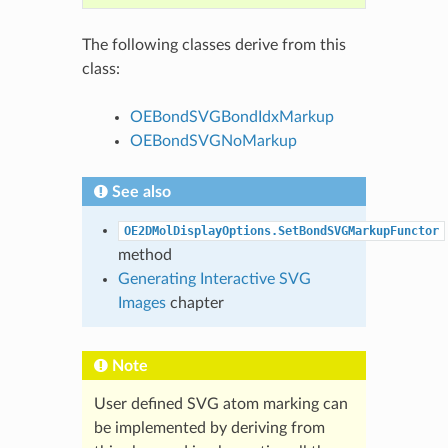
The following classes derive from this
class:
OEBondSVGBondIdxMarkup
OEBondSVGNoMarkup
See also
OE2DMolDisplayOptions.SetBondSVGMarkupFunctor
method
Generating Interactive SVG
Images
chapter
Note
User defined SVG atom marking can
be implemented by deriving from