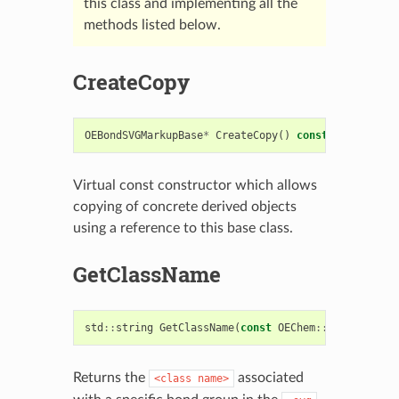
this class and implementing all the
methods listed below.
CreateCopy
OEBondSVGMarkupBase
*
CreateCopy
()
const
=
0
Virtual const constructor which allows
copying of concrete derived objects
using a reference to this base class.
GetClassName
std
::
string
GetClassName
(
const
OEChem
::
OEBondBase
Returns the
associated
<class
name>