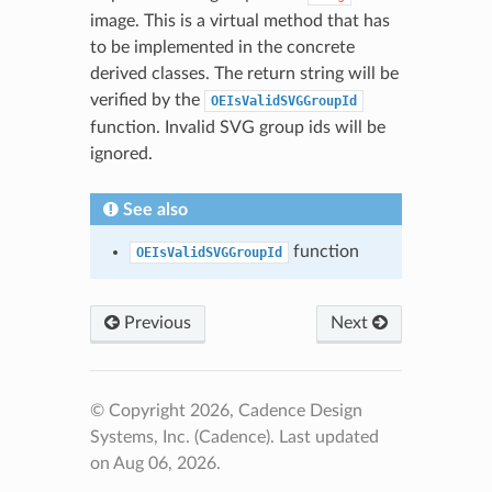
image. This is a virtual method that has
to be implemented in the concrete
derived classes. The return string will be
verified by the
OEIsValidSVGGroupId
function. Invalid SVG group ids will be
ignored.
See also
function
OEIsValidSVGGroupId
Previous
Next
© Copyright 2026, Cadence Design
Systems, Inc. (Cadence).
Last updated
on Aug 06, 2026.