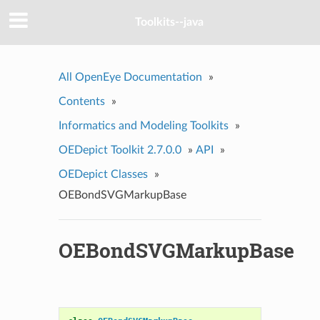
Toolkits--java
All OpenEye Documentation
»
Contents
»
Informatics and Modeling Toolkits
»
OEDepict Toolkit 2.7.0.0
»
API
»
OEDepict Classes
»
OEBondSVGMarkupBase
OEBondSVGMarkupBase