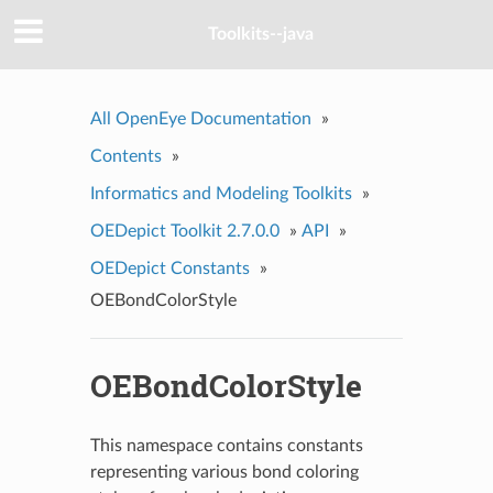
Toolkits--java
All OpenEye Documentation
»
Contents
»
Informatics and Modeling Toolkits
»
OEDepict Toolkit 2.7.0.0
»
API
»
OEDepict Constants
»
OEBondColorStyle
OEBondColorStyle
This namespace contains constants
representing various bond coloring