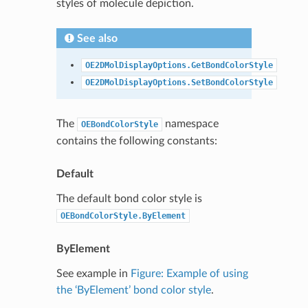
styles of molecule depiction.
See also
OE2DMolDisplayOptions.GetBondColorStyle
OE2DMolDisplayOptions.SetBondColorStyle
The
namespace
OEBondColorStyle
contains the following constants:
Default
The default bond color style is
OEBondColorStyle.ByElement
ByElement
See example in
Figure: Example of using
the ‘ByElement’ bond color style
.