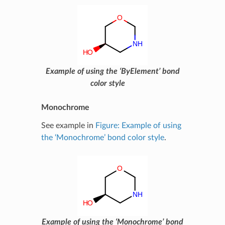
Example of using the ‘ByElement’ bond
color style
Monochrome
See example in
Figure: Example of using
the ‘Monochrome’ bond color style
.
Example of using the ‘Monochrome’ bond