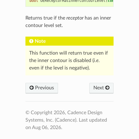
bool
OEReceptorHasInnerContourLevel
(
const
OEChem
::
Returns true if the
receptor
has an inner
contour level set.
Note
This function will return true even if
the inner contour is disabled (
i.e.
even if the level is negative).
Previous
Next
© Copyright 2026, Cadence Design
Systems, Inc. (Cadence).
Last updated
on Aug 06, 2026.