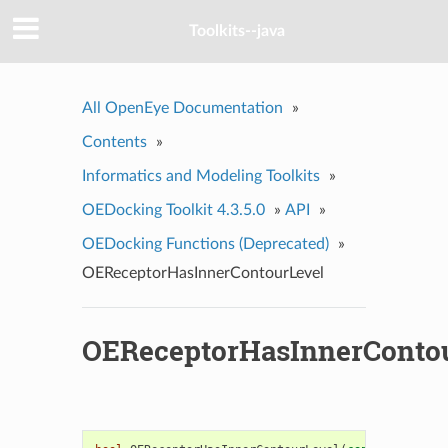
Toolkits--java
All OpenEye Documentation
»
Contents
»
Informatics and Modeling Toolkits
»
OEDocking Toolkit 4.3.5.0
»
API
»
OEDocking Functions (Deprecated)
»
OEReceptorHasInnerContourLevel
OEReceptorHasInnerConto