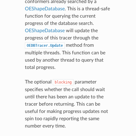
conformers already searched by a
OEShapeDatabase
. This is a thread-safe
function for querying the current
progress of the database search.
OEShapeDatabase
will update the
progress of this tracer through the
method from
OEDBTracer.Update
multiple threads. This function can be
used by another thread to query that
total progress.
The optional
parameter
blocking
specifies whether the call should wait
until there has been an update to the
tracer before returning. This can be
useful for making progress updates not
spin too rapidly reporting the same
number every time.