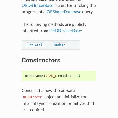
OEDBTracerBase
meant for tracking the
progress of a
OEShapeDatabase
query.
The following methods are publicly
inherited from
OEDBTracerBase
:
SetTotal
Update
Constructors
OEDBTracer
(
size_t
numBins
=
0
)
Construct a new thread-safe
object and initialize the
OEDBTracer
internal synchronization primitives that
are required.