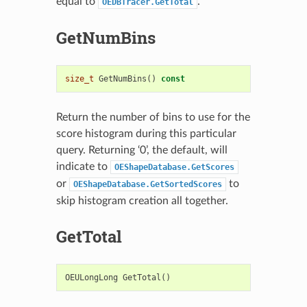
equal to
.
OEDBTracer.GetTotal
GetNumBins
size_t
GetNumBins
()
const
Return the number of bins to use for the
score histogram during this particular
query. Returning ‘0’, the default, will
indicate to
OEShapeDatabase.GetScores
or
to
OEShapeDatabase.GetSortedScores
skip histogram creation all together.
GetTotal
OEULongLong
GetTotal
()