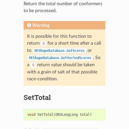
Return the total number of conformers
to be processed.
Warning
It is possible for this function to
return
for a short time after a call
0
to
or
OEShapeDatabase.GetScores
. So
OEShapeDatabase.GetSortedScores
a
return value should be taken
0
with a grain of salt of that possible
race-condition.
SetTotal
void
SetTotal
(
OEULongLong
total
)