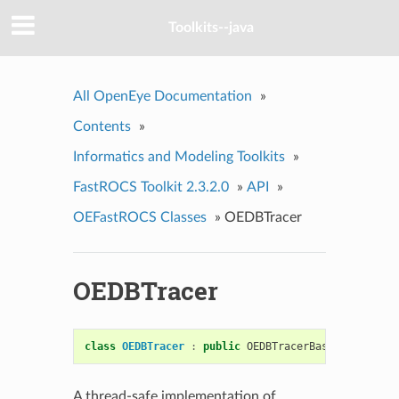
Toolkits--java
All OpenEye Documentation
»
Contents
»
Informatics and Modeling Toolkits
»
FastROCS Toolkit 2.3.2.0
»
API
»
OEFastROCS Classes
»
OEDBTracer
OEDBTracer
class
OEDBTracer
:
public
OEDBTracerBase
A thread-safe implementation of