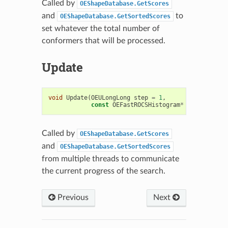
Called by
OEShapeDatabase.GetScores
and
to
OEShapeDatabase.GetSortedScores
set whatever the total number of
conformers that will be processed.
Update
void
Update
(
OEULongLong
step
=
1
,
const
OEFastROCSHistogram
*
hist
=
NULL
Called by
OEShapeDatabase.GetScores
and
OEShapeDatabase.GetSortedScores
from multiple threads to communicate
the current progress of the search.
Previous
Next