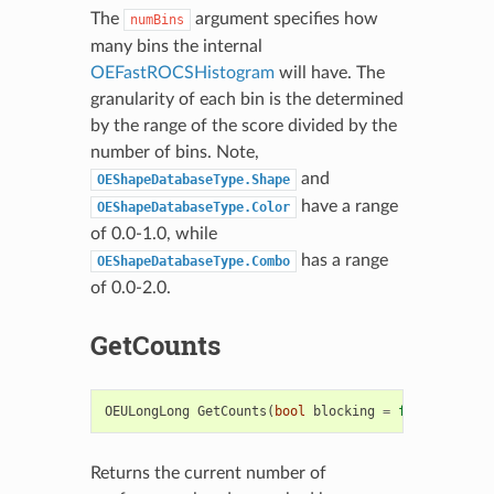
The
argument specifies how
numBins
many bins the internal
OEFastROCSHistogram
will have. The
granularity of each bin is the determined
by the range of the score divided by the
number of bins. Note,
and
OEShapeDatabaseType.Shape
have a range
OEShapeDatabaseType.Color
of 0.0-1.0, while
has a range
OEShapeDatabaseType.Combo
of 0.0-2.0.
GetCounts
OEULongLong
GetCounts
(
bool
blocking
=
false
)
Returns the current number of