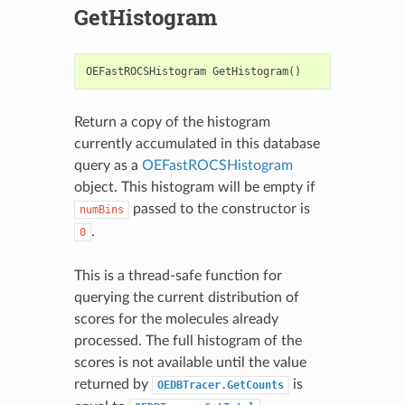
GetHistogram
OEFastROCSHistogram
GetHistogram
()
Return a copy of the histogram
currently accumulated in this database
query as a
OEFastROCSHistogram
object. This histogram will be empty if
passed to the constructor is
numBins
.
0
This is a thread-safe function for
querying the current distribution of
scores for the molecules already
processed. The full histogram of the
scores is not available until the value
returned by
is
OEDBTracer.GetCounts