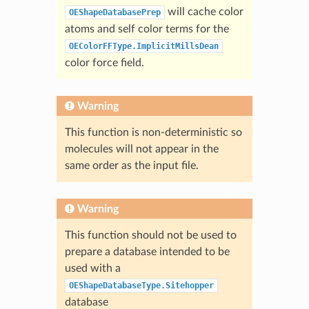
will cache color
OEShapeDatabasePrep
atoms and self color terms for the
OEColorFFType.ImplicitMillsDean
color force field.
Warning
This function is non-deterministic so
molecules will not appear in the
same order as the input file.
Warning
This function should not be used to
prepare a database intended to be
used with a
OEShapeDatabaseType.Sitehopper
database