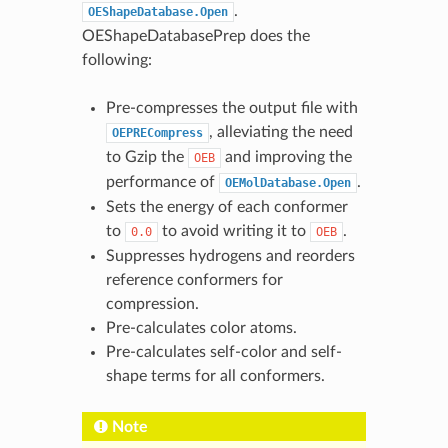
.
OEShapeDatabase.Open
OEShapeDatabasePrep does the
following:
Pre-compresses the output file with
, alleviating the need
OEPRECompress
to Gzip the
and improving the
OEB
performance of
.
OEMolDatabase.Open
Sets the energy of each conformer
to
to avoid writing it to
.
0.0
OEB
Suppresses hydrogens and reorders
reference conformers for
compression.
Pre-calculates color atoms.
Pre-calculates self-color and self-
shape terms for all conformers.
Note