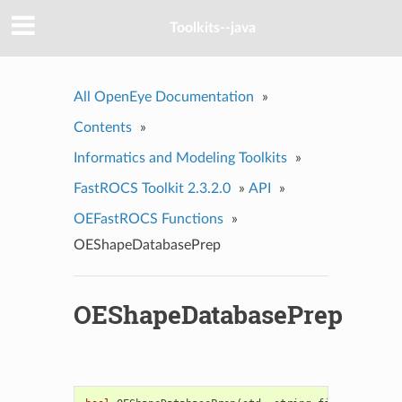
Toolkits--java
All OpenEye Documentation
»
Contents
»
Informatics and Modeling Toolkits
»
FastROCS Toolkit 2.3.2.0
»
API
»
OEFastROCS Functions
»
OEShapeDatabasePrep
OEShapeDatabasePrep