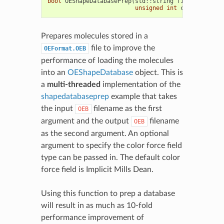
bool
OEShapeDatabasePrep
(
std
::
string
filein
,
std
::
unsigned
int
cfftype
=
OE
Prepares molecules stored in a
file to improve the
OEFormat.OEB
performance of loading the molecules
into an
OEShapeDatabase
object. This is
a
multi-threaded
implementation of the
shapedatabaseprep
example that takes
the input
filename as the first
OEB
argument and the output
filename
OEB
as the second argument. An optional
argument to specify the color force field
type can be passed in. The default color
force field is Implicit Mills Dean.
Using this function to prep a database
will result in as much as 10-fold
performance improvement of