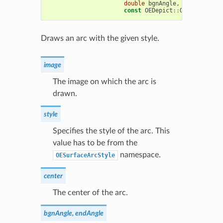
double
bgnAngle
,
double
endA
const
OEDepict
::
OEPen
&
pen
)
Draws an arc with the given style.
image
The image on which the arc is
drawn.
style
Specifies the style of the arc. This
value has to be from the
namespace.
OESurfaceArcStyle
center
The center of the arc.
bgnAngle, endAngle