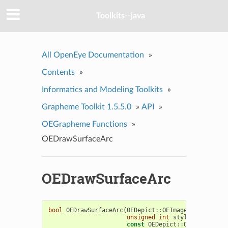
Toolkits--java
All OpenEye Documentation
»
Contents
»
Informatics and Modeling Toolkits
»
Grapheme Toolkit 1.5.5.0
»
API
»
OEGrapheme Functions
»
OEDrawSurfaceArc
OEDrawSurfaceArc
bool
OEDrawSurfaceArc
(
OEDepict
::
OEImageBase
&
image
unsigned
int
style
,
const
OEDepict
::
OE2DPoint
&
c