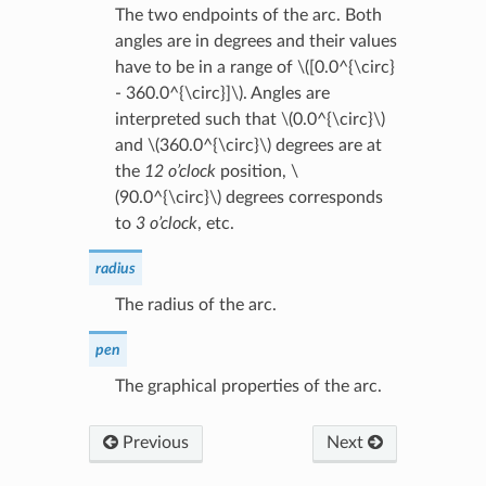
The two endpoints of the arc. Both
angles are in degrees and their values
have to be in a range of
\([0.0^{\circ}
- 360.0^{\circ}]\)
. Angles are
interpreted such that
\(0.0^{\circ}\)
and
\(360.0^{\circ}\)
degrees are at
the
12 o’clock
position,
\
(90.0^{\circ}\)
degrees corresponds
to
3 o’clock
, etc.
radius
The radius of the arc.
pen
The graphical properties of the arc.
Previous
Next