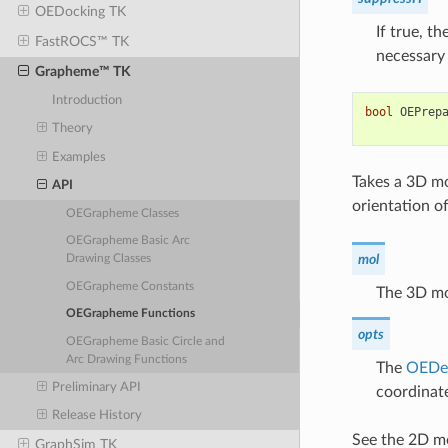
OEDocking TK
If true, t
FastROCS™ TK
necessary 
Grapheme™ TK
Introduction
bool
OEPrep
Theory
Examples
Takes a 3D mo
API
orientation o
OEGrapheme Classes
OEGrapheme Basic Arc
mol
Drawing Classes
OEGrapheme Constants
The 3D mo
OEGrapheme Functions
opts
OEGrapheme Basic Circle and
Arc Drawing Functions
The
OEDe
Preliminary API
coordinat
Release History
See the 2D mo
GraphSim TK