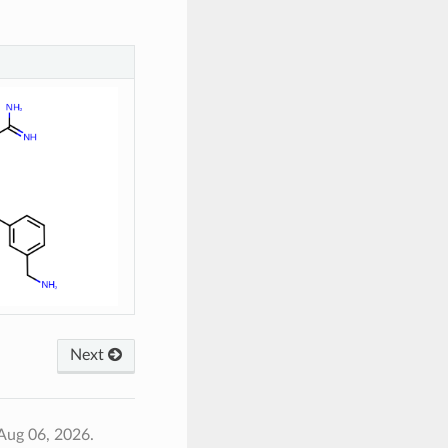
Next
Aug 06, 2026.