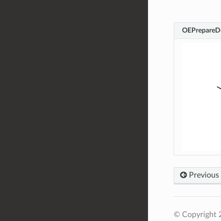
OEPrepareD
Previous
© Copyright 