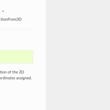
»
ctionFrom3D
tion of the 2D
rdinates assigned.