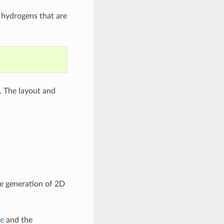
y hydrogens that are
. The layout and
he generation of 2D
le
and the