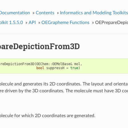
 Documentation
»
Contents
»
Informatics and Modeling Toolkits
kit 1.5.5.0
»
API
»
OEGrapheme Functions
»
OEPrepareDepi
areDepictionFrom3D
areDepictionFrom3D
(
OEChem
::
OEMolBase
&
mol
,
bool
suppressH
=
true
)
lecule and generates its 2D coordinates. The layout and orienta
re driven by the 3D coordinates. The molecule must have 3D coo
lecule for which 2D coordinates are generated.