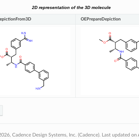
2D representation of the 3D molecule
epictionFrom3D
OEPrepareDepiction
2026, Cadence Design Systems, Inc. (Cadence).
Last updated on 