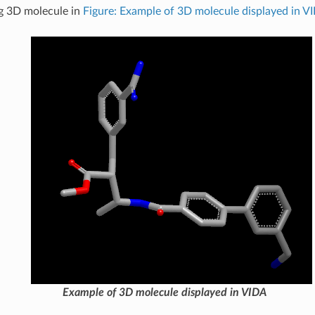
g 3D molecule in
Figure: Example of 3D molecule displayed in V
Example of 3D molecule displayed in VIDA