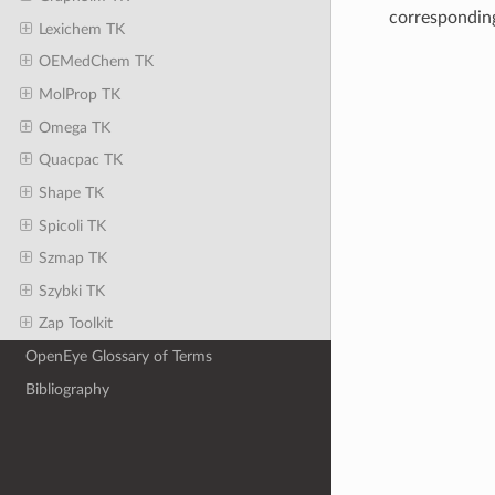
correspondin
Lexichem TK
OEMedChem TK
MolProp TK
Omega TK
Quacpac TK
Shape TK
Spicoli TK
Szmap TK
Szybki TK
Zap Toolkit
OpenEye Glossary of Terms
Bibliography