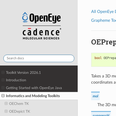
All OpenEye
Grapheme Tool
OEPrep
bool
OEPrep
Toolkit Version 2026.1
Takes a 3D mo
Introduction
coordinates a
Getting Started with OpenEye Java
Informatics and Modeling Toolkits
mol
OEChem TK
The 3D mo
OEDepict TK
suppressH