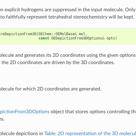
hen explicit hydrogens are suppressed in the input molecule. Onl
to faithfully represent tetrahedral stereochemistry will be kept.
areDepictionFrom3D
(
OEChem
::
OEMolBase
&
mol
,
const
OEDepictionFrom3DOptions
&
opts
)
lecule and generates its 2D coordinates using the given options
f the 2D coordinates are driven by the 3D coordinates.
lecule for which 2D coordinates are generated.
pictionFrom3DOptions
object that stores options controlling t
es.
lecule depictions in
Table: 2D representation of the 3D molecu