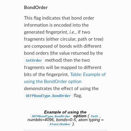
BondOrder
This flag indicates that bond order
information is encoded into the
generated fingerprint,
i.e.
, if two
fragments (either circular, path or tree)
are composed of bonds with different
bond orders (the value returned by the
method) then the two
GetOrder
fragments will be mapped to different
bits of the fingerprint.
Table: Example of
using the BondOrder option
demonstrates the effect of using the
flag.
OEFPBondType.BondOrder
Example of using the
option
(
,
OEFPBondType.BondOrder
Path
numbits=4096, bonds=0-5, atom typing =
).
AtomicNumber