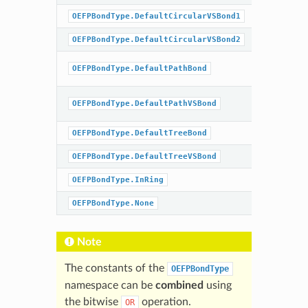
OEFPBondType.DefaultCircularVSBond1
BondOrd
OEFPBondType.DefaultCircularVSBond2
BondOrd
BondOrd
OEFPBondType.DefaultPathBond
|
Chiral
BondOrd
OEFPBondType.DefaultPathVSBond
|
Chiral
OEFPBondType.DefaultTreeBond
BondOrd
OEFPBondType.DefaultTreeVSBond
BondOrd
OEFPBondType.InRing
OEFPBondType.None
Note
The constants of the
OEFPBondType
namespace can be
combined
using
the bitwise
operation.
OR