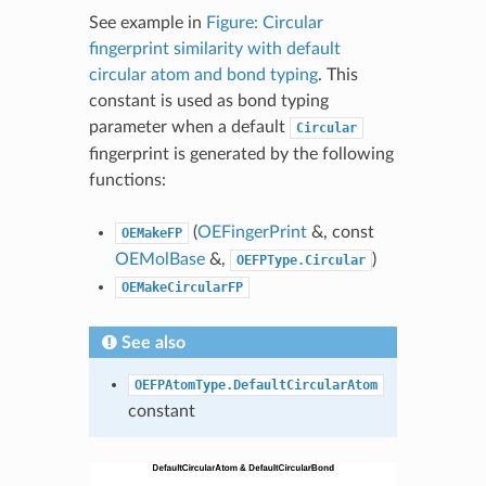
See example in
Figure: Circular
fingerprint similarity with default
circular atom and bond typing
. This
constant is used as bond typing
parameter when a default
Circular
fingerprint is generated by the following
functions:
(
OEFingerPrint
&, const
OEMakeFP
OEMolBase
&,
)
OEFPType.Circular
OEMakeCircularFP
See also
OEFPAtomType.DefaultCircularAtom
constant