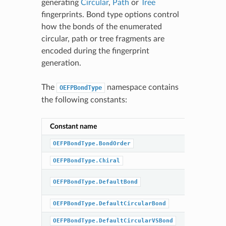
generating
Circular
,
Path
or
Tree
fingerprints. Bond type options control
how the bonds of the enumerated
circular, path or tree fragments are
encoded during the fingerprint
generation.
The
namespace contains
OEFPBondType
the following constants:
Constant name
Combinat
OEFPBondType.BondOrder
OEFPBondType.Chiral
BondOrd
OEFPBondType.DefaultBond
|
Chiral
OEFPBondType.DefaultCircularBond
BondOrd
OEFPBondType.DefaultCircularVSBond
BondOrd