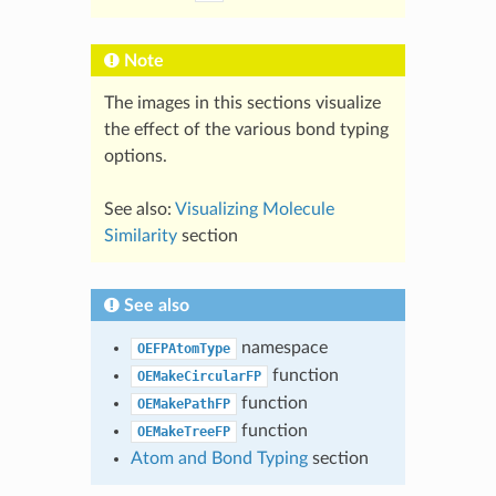
Note
The images in this sections visualize
the effect of the various bond typing
options.
See also:
Visualizing Molecule
Similarity
section
See also
namespace
OEFPAtomType
function
OEMakeCircularFP
function
OEMakePathFP
function
OEMakeTreeFP
Atom and Bond Typing
section