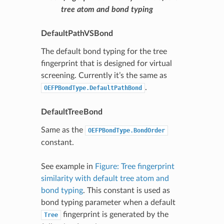
tree atom and bond typing
DefaultPathVSBond
The default bond typing for the tree
fingerprint that is designed for virtual
screening. Currently it’s the same as
.
OEFPBondType.DefaultPathBond
DefaultTreeBond
Same as the
OEFPBondType.BondOrder
constant.
See example in
Figure: Tree fingerprint
similarity with default tree atom and
bond typing
. This constant is used as
bond typing parameter when a default
fingerprint is generated by the
Tree