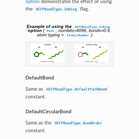
option
demonstrates the effect of using
the
flag.
OEFPBondType.InRing
Example of using the
OEFPBondType.InRing
option
(
, numbits=4096, bonds=0-5,
Path
atom typing =
).
AtomicNumber
DefaultBond
Same as
OEFPBondType.DefaultPathBond
constant.
DefaultCircularBond
Same as the
OEFPBondType.BondOrder
constant.