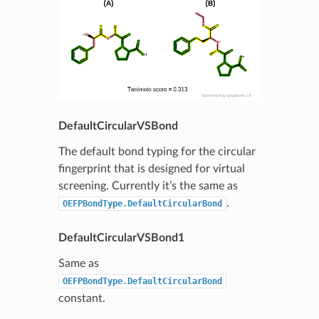
DefaultCircularVSBond
The default bond typing for the circular
fingerprint that is designed for virtual
screening. Currently it’s the same as
.
OEFPBondType.DefaultCircularBond
DefaultCircularVSBond1
Same as
OEFPBondType.DefaultCircularBond
constant.