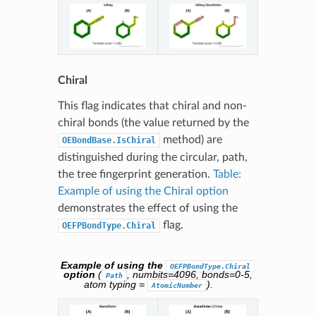
Chiral
This flag indicates that chiral and non-
chiral bonds (the value returned by the
method) are
OEBondBase.IsChiral
distinguished during the circular, path,
the tree fingerprint generation.
Table:
Example of using the Chiral option
demonstrates the effect of using the
flag.
OEFPBondType.Chiral
Example of using the
OEFPBondType.Chiral
option
(
, numbits=4096, bonds=0-5,
Path
atom typing =
).
AtomicNumber