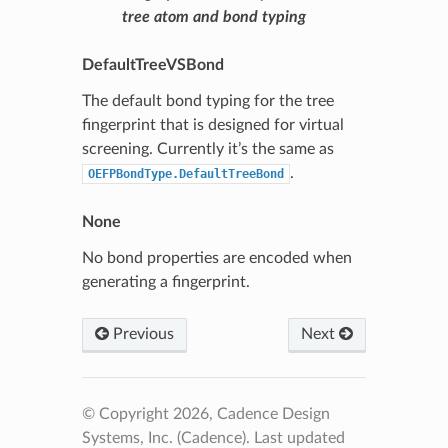
tree atom and bond typing
DefaultTreeVSBond
The default bond typing for the tree
fingerprint that is designed for virtual
screening. Currently it’s the same as
.
OEFPBondType.DefaultTreeBond
None
No bond properties are encoded when
generating a fingerprint.
Previous
Next
© Copyright 2026, Cadence Design
Systems, Inc. (Cadence).
Last updated