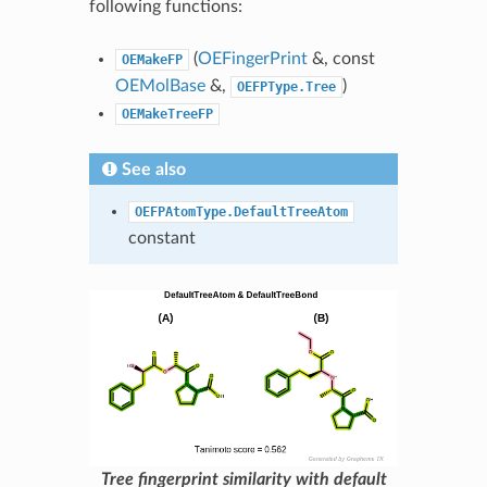
following functions:
(
OEFingerPrint
&, const
OEMakeFP
OEMolBase
&,
)
OEFPType.Tree
OEMakeTreeFP
See also
OEFPAtomType.DefaultTreeAtom
constant
Tree fingerprint similarity with default