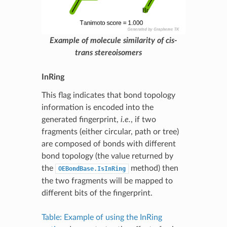
Example of molecule similarity of cis-
trans stereoisomers
InRing
This flag indicates that bond topology
information is encoded into the
generated fingerprint,
i.e.
, if two
fragments (either circular, path or tree)
are composed of bonds with different
bond topology (the value returned by
the
method) then
OEBondBase.IsInRing
the two fragments will be mapped to
different bits of the fingerprint.
Table: Example of using the InRing