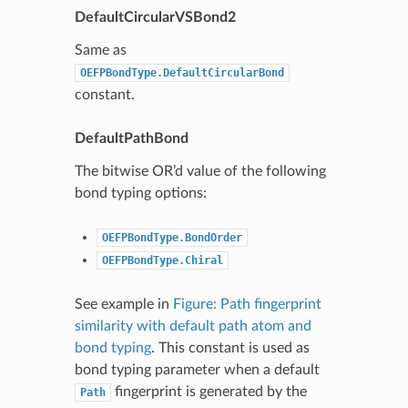
DefaultCircularVSBond2
Same as
OEFPBondType.DefaultCircularBond
constant.
DefaultPathBond
The bitwise OR’d value of the following
bond typing options:
OEFPBondType.BondOrder
OEFPBondType.Chiral
See example in
Figure: Path fingerprint
similarity with default path atom and
bond typing
. This constant is used as
bond typing parameter when a default
fingerprint is generated by the
Path