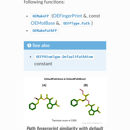
following functions:
(
OEFingerPrint
&, const
OEMakeFP
OEMolBase
&,
)
OEFPType.Path
OEMakePathFP
See also
OEFPAtomType.DefaultPathAtom
constant
Path fingerprint similarity with default