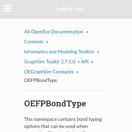
Toolkits--java
All OpenEye Documentation
»
Contents
»
Informatics and Modeling Toolkits
»
GraphSim Toolkit 2.7.1.0
»
API
»
OEGraphSim Constants
»
OEFPBondType
OEFPBondType
This namespace contains bond typing
options that can be used when