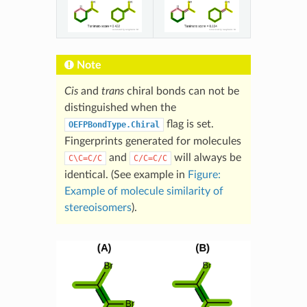
Note
Cis
and
trans
chiral bonds can not be
distinguished when the
flag is set.
OEFPBondType.Chiral
Fingerprints generated for molecules
and
will always be
C\C=C/C
C/C=C/C
identical. (See example in
Figure:
Example of molecule similarity of
stereoisomers
).