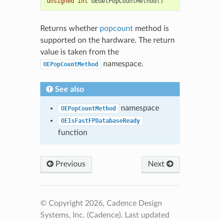
unsigned
int
OEGetPopCountMethod
()
Returns whether
popcount
method is
supported on the hardware. The return
value is taken from the
namespace.
OEPopCountMethod
See also
namespace
OEPopCountMethod
OEIsFastFPDatabaseReady
function
Previous
Next
© Copyright 2026, Cadence Design
Systems, Inc. (Cadence).
Last updated