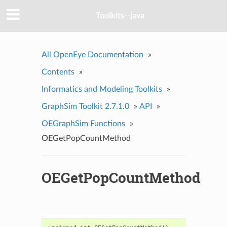
Toolkits--java
All OpenEye Documentation
»
Contents
»
Informatics and Modeling Toolkits
»
GraphSim Toolkit 2.7.1.0
»
API
»
OEGraphSim Functions
»
OEGetPopCountMethod
OEGetPopCountMethod