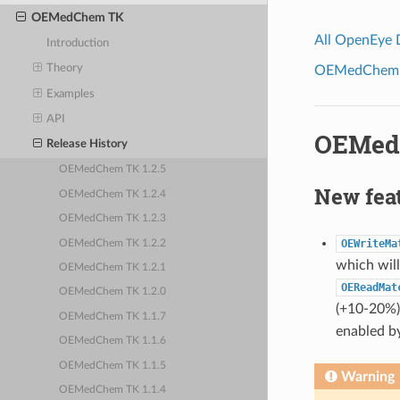
OEMedChem TK
All OpenEye
Introduction
Theory
OEMedChem To
Examples
API
OEMedC
Release History
OEMedChem TK 1.2.5
New fea
OEMedChem TK 1.2.4
OEMedChem TK 1.2.3
OEWriteMa
OEMedChem TK 1.2.2
which will
OEMedChem TK 1.2.1
OEReadMat
OEMedChem TK 1.2.0
(+10-20%) 
OEMedChem TK 1.1.7
enabled by
OEMedChem TK 1.1.6
OEMedChem TK 1.1.5
Warning
OEMedChem TK 1.1.4