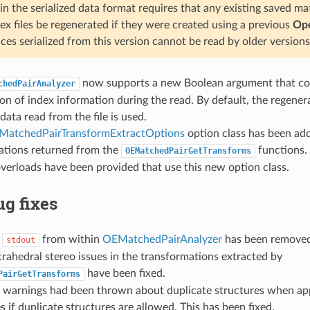
n the serialized data format requires that any existing saved ma
ex files be regenerated if they were created using a previous
Ope
ices serialized from this version cannot be read by older versions
now supports a new Boolean argument that con
chedPairAnalyzer
on of index information during the read. By default, the regener
data read from the file is used.
MatchedPairTransformExtractOptions
option class has been add
ations returned from the
functions.
OEMatchedPairGetTransforms
verloads have been provided that use this new option class.
g fixes
o
from within
OEMatchedPairAnalyzer
has been removed
stdout
trahedral stereo issues in the transformations extracted by
have been fixed.
PairGetTransforms
 warnings had been thrown about duplicate structures when a
es if duplicate structures are allowed. This has been fixed.