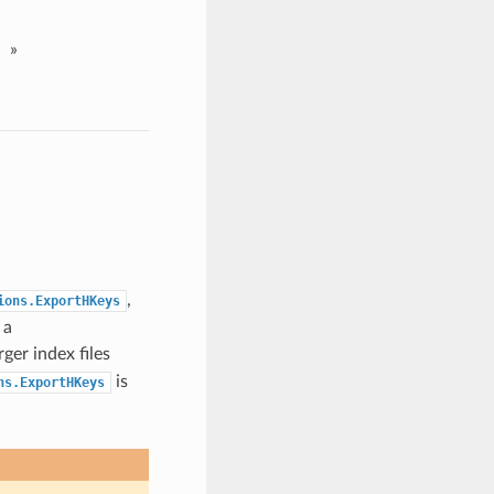
»
,
ions.ExportHKeys
 a
rger index files
is
ns.ExportHKeys