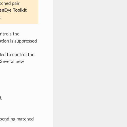
tched pair
nEye Toolkit
.
trols the
ation is suppressed
ed to control the
 Several new
.
ppending matched