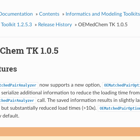
 Documentation
»
Contents
»
Informatics and Modeling Toolkits
olkit 1.2.5.3
»
Release History
»
OEMedChem TK 1.0.5
hem TK 1.0.5
tures
now supports a new option,
tchedPairAnalyzer
OEMatchedPairOpt
 serialize additional information to reduce the loading time from
call. The saved information results in slightly la
chedPairAnalyzer
but substantially reduced load times (>10x).
OEMatchedPairOptio
 default.