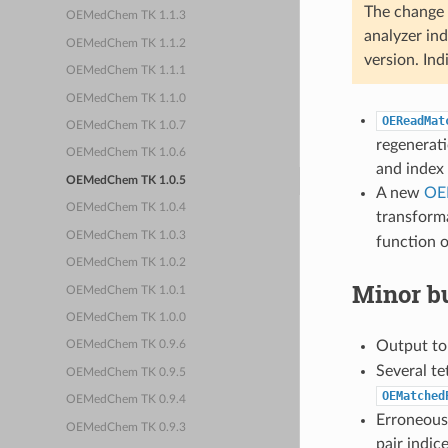
The change i
OEMedChem TK 1.1.3
analyzer ind
OEMedChem TK 1.1.2
version. Ind
OEMedChem TK 1.1.1
OEMedChem TK 1.1.0
OEReadMat
OEMedChem TK 1.0.7
regenerati
OEMedChem TK 1.0.6
and index 
OEMedChem TK 1.0.5
A new
OE
OEMedChem TK 1.0.4
transform
OEMedChem TK 1.0.3
function o
OEMedChem TK 1.0.2
Minor bu
OEMedChem TK 1.0.1
OEMedChem TK 1.0.0
Output t
OEMedChem TK 0.9.6
Several te
OEMedChem TK 0.9.5
OEMatched
OEMedChem TK 0.9.4
Erroneous
OEMedChem TK 0.9.3
pair indic