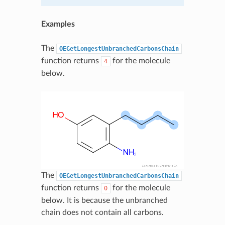
Examples
The
OEGetLongestUnbranchedCarbonsChain
function returns
for the molecule
4
below.
The
OEGetLongestUnbranchedCarbonsChain
function returns
for the molecule
0
below. It is because the unbranched
chain does not contain all carbons.