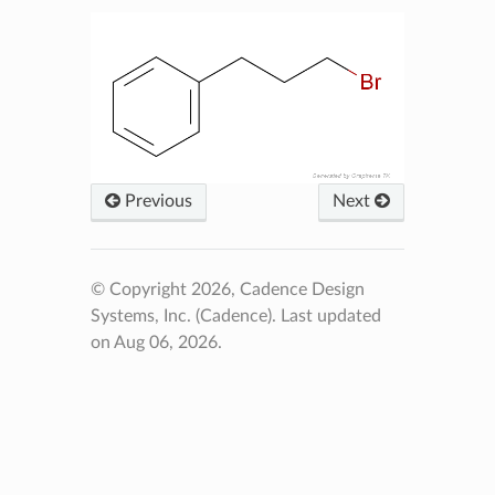
Previous
Next
© Copyright 2026, Cadence Design
Systems, Inc. (Cadence).
Last updated
on Aug 06, 2026.