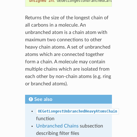
unsigned
int
OEGetLongestUnbranchedCarbonsChain
(
co
Returns the size of the longest chain of
all carbons in a molecule. An
unbranched atom is a chain atom with
maximum two connections to other
heavy chain atoms. A set of unbranched
atoms which are connected together
form a chain. A molecule may contain
multiple chains which are isolated from
each other by non-chain atoms (e.g. ring
or branched atoms).
See also
OEGetLongestUnbranchedHeavyAtomsChain
function
Unbranched Chains
subsection
describing filter files