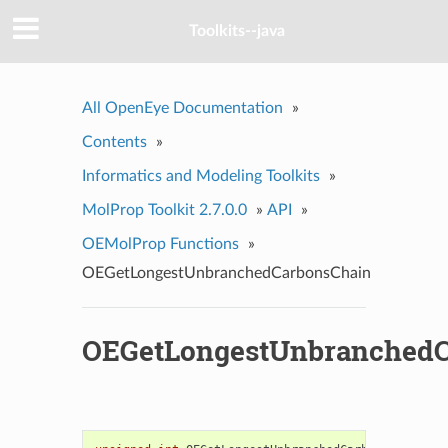
Toolkits--java
All OpenEye Documentation
»
Contents
»
Informatics and Modeling Toolkits
»
MolProp Toolkit 2.7.0.0
»
API
»
OEMolProp Functions
»
OEGetLongestUnbranchedCarbonsChain
OEGetLongestUnbranchedC