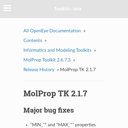
Toolkits--java
All OpenEye Documentation
»
Contents
»
Informatics and Modeling Toolkits
»
MolProp Toolkit 2.6.7.3
»
Release History
»
MolProp TK 2.1.7
MolProp TK 2.1.7
Major bug fixes
“MIN_*” and “MAX_*” properties