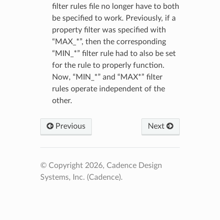
filter rules file no longer have to both
be specified to work. Previously, if a
property filter was specified with
“MAX_*”, then the corresponding
“MIN_*” filter rule had to also be set
for the rule to properly function.
Now, “MIN_*” and “MAX*” filter
rules operate independent of the
other.
Previous
Next
© Copyright 2026, Cadence Design
Systems, Inc. (Cadence).