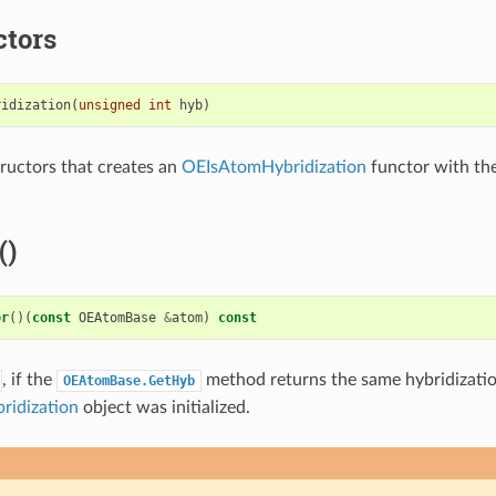
ctors
ridization
(
unsigned
int
hyb
)
ructors that creates an
OEIsAtomHybridization
functor with the
()
or
()(
const
OEAtomBase
&
atom
)
const
, if the
method returns the same hybridizati
OEAtomBase.GetHyb
idization
object was initialized.