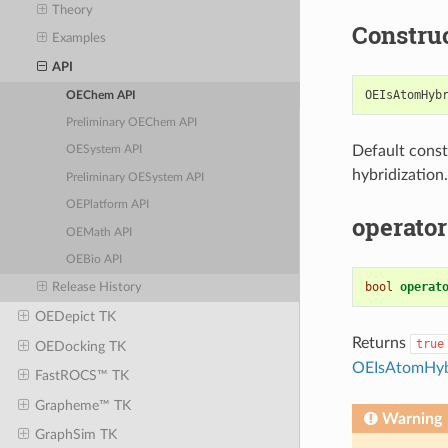
Theory
Constru
Examples
API
OEIsAtomHyb
OEChem API
Preliminary OEChem API
Default const
OESystem API
hybridization.
Preliminary OESystem API
OEPlatform API
operator
OEMath API
OEBio API
bool
operat
Release History
OEDepict TK
Returns
true
OEDocking TK
OEIsAtomHybr
FastROCS™ TK
Grapheme™ TK
Warning
GraphSim TK