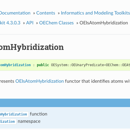
 Documentation
»
Contents
»
Informatics and Modeling Toolkits
it 4.3.0.3
»
API
»
OEChem Classes
»
OEIsAtomHybridization
omHybridization
tomHybridization
:
public
OESystem
::
OEUnaryPredicate
<
OEChem
::
OEA
presents
OEIsAtomHybridization
functor that identifies atoms wi
function
nHybridization
namespace
dization