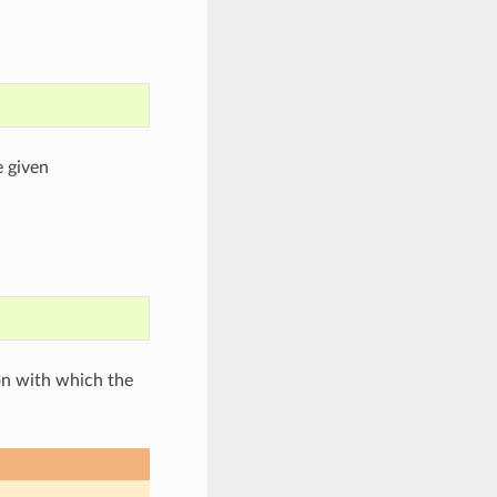
 given
on with which the