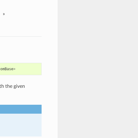
»
tomBase
>
th the given