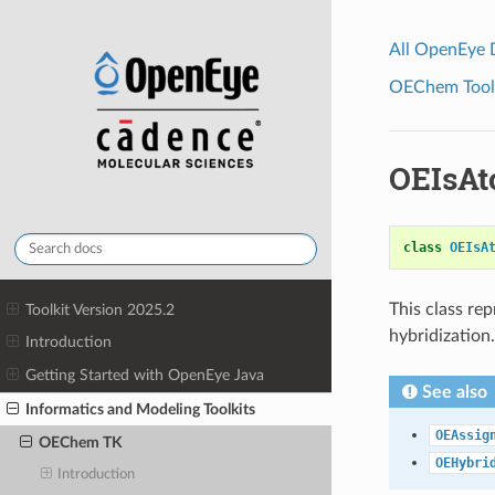
All OpenEye
OEChem Toolk
OEIsAt
class
OEIsA
This class re
Toolkit Version 2025.2
hybridization.
Introduction
Getting Started with OpenEye Java
See also
Informatics and Modeling Toolkits
OEAssig
OEChem TK
OEHybri
Introduction