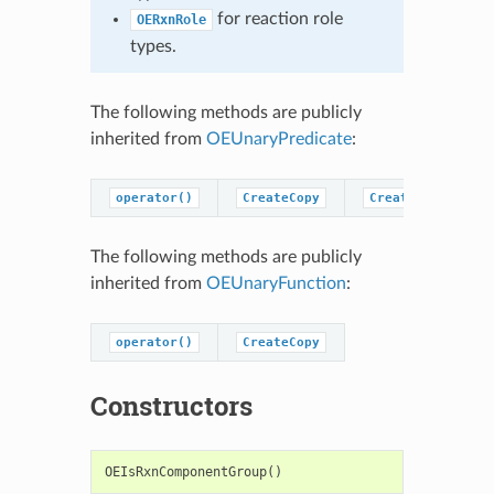
for reaction role
OERxnRole
types.
The following methods are publicly
inherited from
OEUnaryPredicate
:
operator()
CreateCopy
CreatePredicateC
The following methods are publicly
inherited from
OEUnaryFunction
:
operator()
CreateCopy
Constructors
OEIsRxnComponentGroup
()