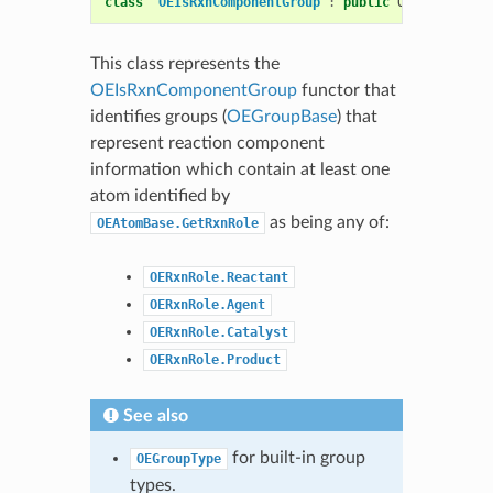
class
OEIsRxnComponentGroup
:
public
OESystem
::
OE
This class represents the
OEIsRxnComponentGroup
functor that
identifies groups (
OEGroupBase
) that
represent reaction component
information which contain at least one
atom identified by
as being any of:
OEAtomBase.GetRxnRole
OERxnRole.Reactant
OERxnRole.Agent
OERxnRole.Catalyst
OERxnRole.Product
See also
for built-in group
OEGroupType
types.