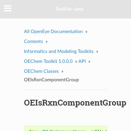
Toolkits--java
All OpenEye Documentation
»
Contents
»
Informatics and Modeling Toolkits
»
OEChem Toolkit 5.0.0.0
»
API
»
OEChem Classes
»
OEIsRxnComponentGroup
OEIsRxnComponentGroup