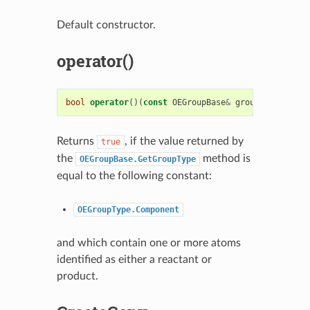
Default constructor.
operator()
bool
operator
()(
const
OEGroupBase
&
group
)
const
Returns
, if the value returned by
true
the
method is
OEGroupBase.GetGroupType
equal to the following constant:
OEGroupType.Component
and which contain one or more atoms
identified as either a reactant or
product.