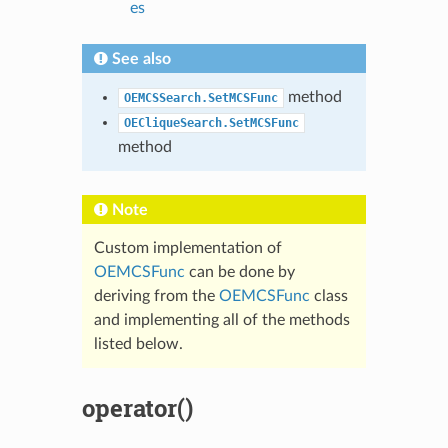
es
See also
method
OEMCSSearch.SetMCSFunc
OECliqueSearch.SetMCSFunc
method
Note
Custom implementation of
OEMCSFunc
can be done by
deriving from the
OEMCSFunc
class
and implementing all of the methods
listed below.
operator()