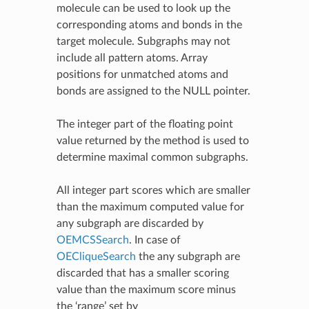
molecule can be used to look up the
corresponding atoms and bonds in the
target molecule. Subgraphs may not
include all pattern atoms. Array
positions for unmatched atoms and
bonds are assigned to the NULL pointer.
The integer part of the floating point
value returned by the method is used to
determine maximal common subgraphs.
All integer part scores which are smaller
than the maximum computed value for
any subgraph are discarded by
OEMCSSearch
. In case of
OECliqueSearch
the any subgraph are
discarded that has a smaller scoring
value than the maximum score minus
the ‘range’ set by