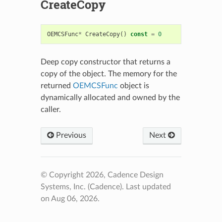
CreateCopy
OEMCSFunc
*
CreateCopy
()
const
=
0
Deep copy constructor that returns a
copy of the object. The memory for the
returned
OEMCSFunc
object is
dynamically allocated and owned by the
caller.
Previous
Next
© Copyright 2026, Cadence Design
Systems, Inc. (Cadence).
Last updated
on Aug 06, 2026.