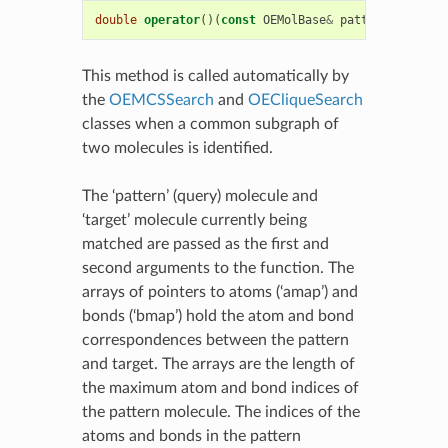
double
operator
()(
const
OEMolBase
&
pattern
,
const
This method is called automatically by
the
OEMCSSearch
and
OECliqueSearch
classes when a common subgraph of
two molecules is identified.
The ‘pattern’ (query) molecule and
‘target’ molecule currently being
matched are passed as the first and
second arguments to the function. The
arrays of pointers to atoms (‘amap’) and
bonds (‘bmap’) hold the atom and bond
correspondences between the pattern
and target. The arrays are the length of
the maximum atom and bond indices of
the pattern molecule. The indices of the
atoms and bonds in the pattern