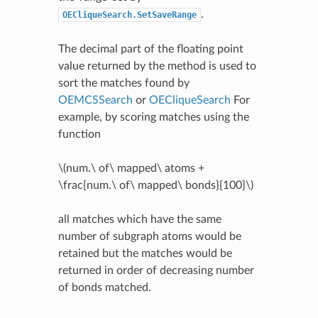
.
OECliqueSearch.SetSaveRange
The decimal part of the floating point
value returned by the method is used to
sort the matches found by
OEMCSSearch
or
OECliqueSearch
For
example, by scoring matches using the
function
\(num.\ of\ mapped\ atoms +
\frac{num.\ of\ mapped\ bonds}{100}\)
all matches which have the same
number of subgraph atoms would be
retained but the matches would be
returned in order of decreasing number
of bonds matched.