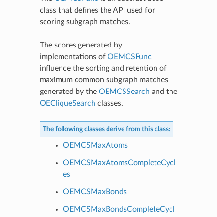
class that defines the API used for
scoring subgraph matches.
The scores generated by
implementations of
OEMCSFunc
influence the sorting and retention of
maximum common subgraph matches
generated by the
OEMCSSearch
and the
OECliqueSearch
classes.
The following classes derive from this class:
OEMCSMaxAtoms
OEMCSMaxAtomsCompleteCycl
es
OEMCSMaxBonds
OEMCSMaxBondsCompleteCycl