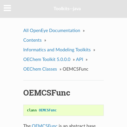
Toolkits--java
All OpenEye Documentation
»
Contents
»
Informatics and Modeling Toolkits
»
OEChem Toolkit 5.0.0.0
»
API
»
OEChem Classes
»
OEMCSFunc
OEMCSFunc
class
OEMCSFunc
The
OEMCSFunc
is an abstract base