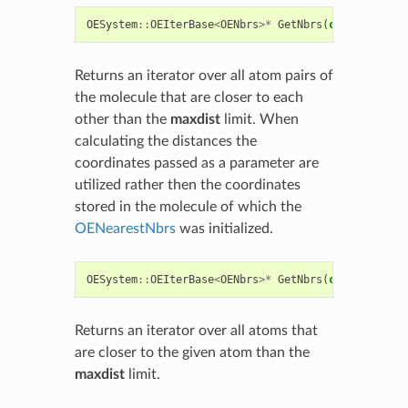
OESystem
::
OEIterBase
<
OENbrs
>*
GetNbrs
(
const
float
*
Returns an iterator over all atom pairs of
the molecule that are closer to each
other than the
maxdist
limit. When
calculating the distances the
coordinates passed as a parameter are
utilized rather then the coordinates
stored in the molecule of which the
OENearestNbrs
was initialized.
OESystem
::
OEIterBase
<
OENbrs
>*
GetNbrs
(
const
OEMolB
Returns an iterator over all atoms that
are closer to the given atom than the
maxdist
limit.