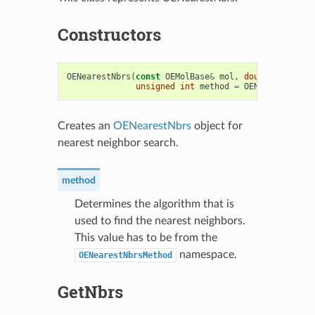
Constructors
OENearestNbrs
(
const
OEMolBase
&
mol
,
double
maxdist
unsigned
int
method
=
OENearestNbrsM
Creates an
OENearestNbrs
object for
nearest neighbor search.
method
Determines the algorithm that is
used to find the nearest neighbors.
This value has to be from the
namespace.
OENearestNbrsMethod
GetNbrs