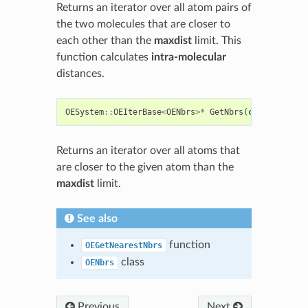
Returns an iterator over all atom pairs of
the two molecules that are closer to
each other than the
maxdist
limit. This
function calculates
intra-molecular
distances.
OESystem
::
OEIterBase
<
OENbrs
>*
GetNbrs
(
const
OEAtom
Returns an iterator over all atoms that
are closer to the given atom than the
maxdist
limit.
See also
function
OEGetNearestNbrs
class
OENbrs
Previous
Next