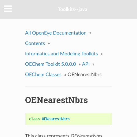
Toolkits--java
All OpenEye Documentation
»
Contents
»
Informatics and Modeling Toolkits
»
OEChem Toolkit 5.0.0.0
»
API
»
OEChem Classes
»
OENearestNbrs
OENearestNbrs
class
OENearestNbrs
This class represents
OENearestNbrs
.