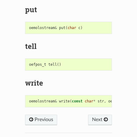
put
oemolostream
&
put
(
char
c
)
tell
oefpos_t
tell
()
write
oemolostream
&
write
(
const
char
*
str
,
oesize_t
size
Previous
Next