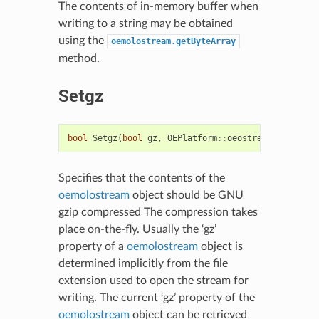
The contents of in-memory buffer when
writing to a string may be obtained
using the
oemolostream.getByteArray
method.
Setgz
bool
Setgz
(
bool
gz
,
OEPlatform
::
oeostream
*
sptr
=
Specifies that the contents of the
oemolostream
object should be GNU
gzip compressed The compression takes
place on-the-fly. Usually the ‘gz’
property of a
oemolostream
object is
determined implicitly from the file
extension used to open the stream for
writing. The current ‘gz’ property of the
oemolostream
object can be retrieved