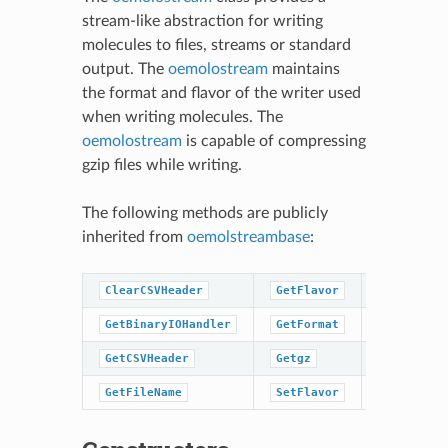
stream-like abstraction for writing
molecules to files, streams or standard
output. The
oemolostream
maintains
the format and flavor of the writer used
when writing molecules. The
oemolostream
is capable of compressing
gzip files while writing.
The following methods are publicly
inherited from
oemolstreambase
:
ClearCSVHeader
GetFlavor
SetFormat
GetBinaryIOHandler
GetFormat
close
GetCSVHeader
Getgz
open
GetFileName
SetFlavor