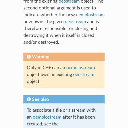
from the existing
oeostream
object. The
second optional argument is used to
indicate whether the new
oemolostream
now owns the given
oeostream
and is
therefore responsible for closing and
destroying it when it itself is closed
and/or destroyed.
Warning
Only in C++ can an
oemolostream
object own an existing
oeostream
object.
See also
To associate a file or a stream with
an
oemolostream
after it has been
created, see the