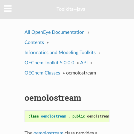
Toolkits--java
All OpenEye Documentation
»
Contents
»
Informatics and Modeling Toolkits
»
OEChem Toolkit 5.0.0.0
»
API
»
OEChem Classes
»
oemolostream
oemolostream
class
oemolostream
:
public
oemolstreambase
The
oemolostream
class provides a