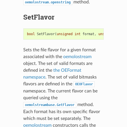
method.
oemolostream.openstring
SetFlavor
bool
SetFlavor
(
unsigned
int
format
,
unsigned
int
f
Sets the file flavor for a given format
associated with the
oemolostream
object. The set of valid formats are
defined int the
the OEFormat
namespace
. The set of valid bitmasks
flavors are defined in the
OEOFlavor
namespace. The current flavor can be
queried using the
method.
oemolstreambase.GetFlavor
Each format has its own specific flavor
which must be set separately. The
oemolostream
constructors calls the