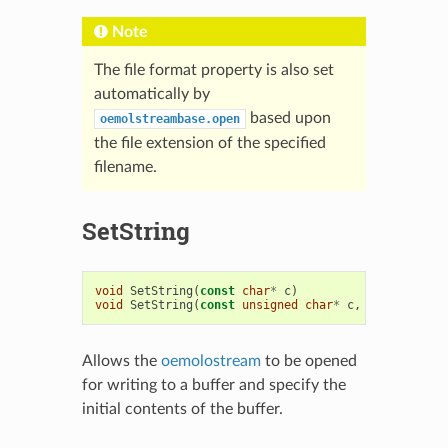
Note
The file format property is also set
automatically by
based upon
oemolstreambase.open
the file extension of the specified
filename.
SetString
void
SetString
(
const
char
*
c
)
void
SetString
(
const
unsigned
char
*
c
,
oesize_t
si
Allows the
oemolostream
to be opened
for writing to a buffer and specify the
initial contents of the buffer.