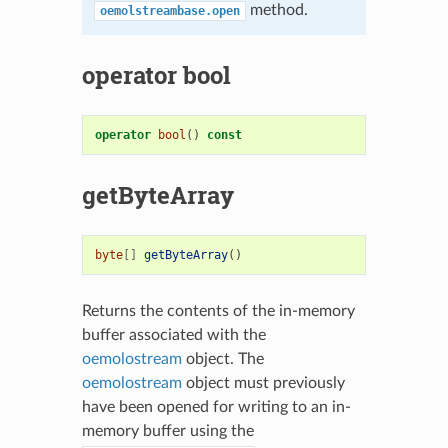
method.
oemolstreambase.open
operator bool
operator
bool
()
const
getByteArray
byte
[]
getByteArray
()
Returns the contents of the in-memory
buffer associated with the
oemolostream
object. The
oemolostream
object must previously
have been opened for writing to an in-
memory buffer using the