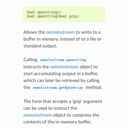
bool
openstring
()
bool
openstring
(
bool
gzip
)
Allows the
oemolostream
to write to a
buffer in memory, instead of to a file or
standard output.
Calling
oemolostream.openstring
instructs the
oemolostream
object to
start accumulating output in a buffer,
which can later be retrieved by calling
the
method.
oemolostream.getByteArray
The form that accepts a ‘gzip’ argument
can be used to instruct the
oemolostream
object to compress the
contents of the in-memory buffer.