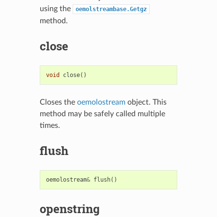
using the
oemolstreambase.Getgz
method.
close
void
close
()
Closes the
oemolostream
object. This
method may be safely called multiple
times.
flush
oemolostream
&
flush
()
openstring