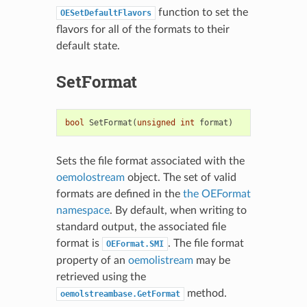
function to set the
OESetDefaultFlavors
flavors for all of the formats to their
default state.
SetFormat
bool
SetFormat
(
unsigned
int
format
)
Sets the file format associated with the
oemolostream
object. The set of valid
formats are defined in the
the OEFormat
namespace
. By default, when writing to
standard output, the associated file
format is
. The file format
OEFormat.SMI
property of an
oemolistream
may be
retrieved using the
method.
oemolstreambase.GetFormat