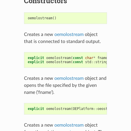
Constructors
oemolostream
()
Creates a new
oemolostream
object
that is connected to standard output.
explicit
oemolostream
(
const
char
*
fname
)
explicit
oemolostream
(
const
std
::
string
&
fname
)
Creates a new
oemolostream
object and
opens the file specified by the given
name (‘fname’).
explicit
oemolostream
(
OEPlatform
::
oeostream
*
,
boo
Creates a new
oemolostream
object