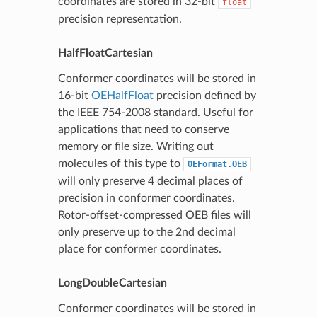
coordinates are stored in 32-bit
float
precision representation.
HalfFloatCartesian
Conformer coordinates will be stored in
16-bit
OEHalfFloat
precision defined by
the IEEE 754-2008 standard. Useful for
applications that need to conserve
memory or file size. Writing out
molecules of this type to
OEFormat.OEB
will only preserve 4 decimal places of
precision in conformer coordinates.
Rotor-offset-compressed OEB files will
only preserve up to the 2nd decimal
place for conformer coordinates.
LongDoubleCartesian
Conformer coordinates will be stored in