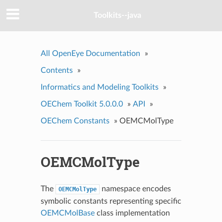
Toolkits--java
All OpenEye Documentation
»
Contents
»
Informatics and Modeling Toolkits
»
OEChem Toolkit 5.0.0.0
»
API
»
OEChem Constants
»
OEMCMolType
OEMCMolType
The
namespace encodes
OEMCMolType
symbolic constants representing specific
OEMCMolBase
class implementation