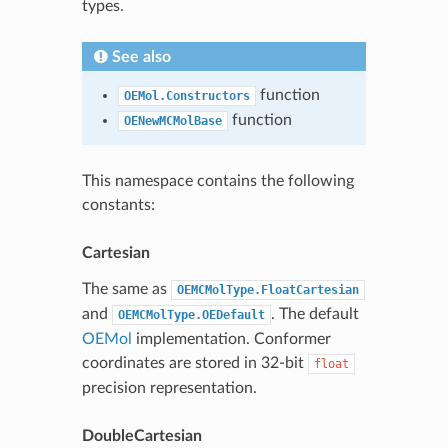
types.
See also
function
OEMol.Constructors
function
OENewMCMolBase
This namespace contains the following
constants:
Cartesian
The same as
OEMCMolType.FloatCartesian
and
. The default
OEMCMolType.OEDefault
OEMol
implementation. Conformer
coordinates are stored in 32-bit
float
precision representation.
DoubleCartesian