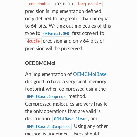
precision.
long
double
long
double
precision is implementation defined,
only defined to be greater than or equal
to 64-bits. Writing out molecules of this
type to
first convert to
OEFormat.OEB
precision and only 64-bits of
double
precision will be preserved.
OEDBMCMol
An implementation of
OEMCMolBase
designed to have a very small memory
footprint when compressed using the
method.
OEMolBase.Compress
Compressed molecules are very fragile,
the only operations that are valid is
destruction,
, and
OEMolBase.Clear
. Using any other
OEMolBase.UnCompress
method is undefined. Users should