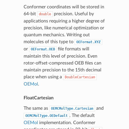
Conformer coordinates will be stored in
64-bit
precision. Useful by
double
applications requiring a higher degree of
precision, like numerical optimization or
quantum mechanics. Writing out
molecules of this type to
OEFormat.XYZ
or
file formats will
OEFormat.OEB
maintain this level of precision. Even
rotor-offset-compressed OEB files can
maintain precision to the 15th decimal
place when using a
DoubleCartesian
OEMol
.
FloatCartesian
The same as
and
OEMCMolType.Cartesian
. The default
OEMCMolType.OEDefault
OEMol
implementation. Conformer