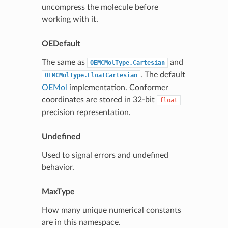
uncompress the molecule before
working with it.
OEDefault
The same as
and
OEMCMolType.Cartesian
. The default
OEMCMolType.FloatCartesian
OEMol
implementation. Conformer
coordinates are stored in 32-bit
float
precision representation.
Undefined
Used to signal errors and undefined
behavior.
MaxType
How many unique numerical constants
are in this namespace.