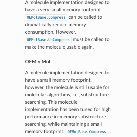
A molecule implementation designed to
have a very small memory footprint.
can be called to
OEMolBase.Compress
dramatically reduce memory
consumption. However,
must be called to
OEMolBase.UnCompress
make the molecule usable again.
OEMiniMol
A molecule implementation designed to
have a small memory footprint,
however, the molecule is still usable for
molecular algorithms, i.e., substructure
searching. This molecule
implementation has been tuned for high
performance in-memory substructure
searching, while maintaining a small
memory footprint.
OEMolBase.Compress