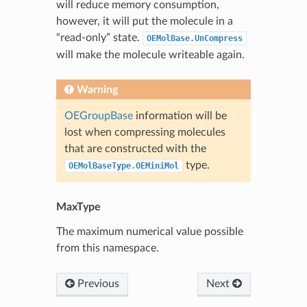
will reduce memory consumption,
however, it will put the molecule in a
“read-only” state.
OEMolBase.UnCompress
will make the molecule writeable again.
Warning
OEGroupBase
information will be
lost when compressing molecules
that are constructed with the
type.
OEMolBaseType.OEMiniMol
MaxType
The maximum numerical value possible
from this namespace.
Previous
Next