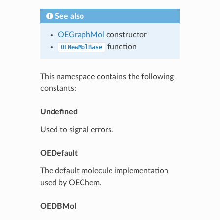
See also
OEGraphMol
constructor
function
OENewMolBase
This namespace contains the following
constants:
Undefined
Used to signal errors.
OEDefault
The default molecule implementation
used by OEChem.
OEDBMol