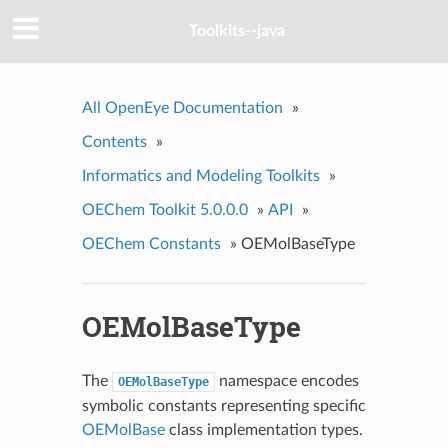
Toolkits--java
All OpenEye Documentation
»
Contents
»
Informatics and Modeling Toolkits
»
OEChem Toolkit 5.0.0.0
»
API
»
OEChem Constants
»
OEMolBaseType
OEMolBaseType
The
namespace encodes
OEMolBaseType
symbolic constants representing specific
OEMolBase
class implementation types.