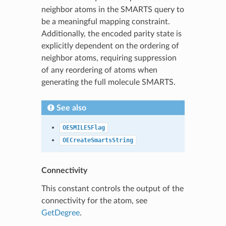
neighbor atoms in the SMARTS query to
be a meaningful mapping constraint.
Additionally, the encoded parity state is
explicitly dependent on the ordering of
neighbor atoms, requiring suppression
of any reordering of atoms when
generating the full molecule SMARTS.
See also
OESMILESFlag
OECreateSmartsString
Connectivity
This constant controls the output of the
connectivity for the atom, see
GetDegree
.