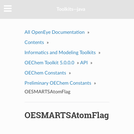
Toolkits--java
All OpenEye Documentation
»
Contents
»
Informatics and Modeling Toolkits
»
OEChem Toolkit 5.0.0.0
»
API
»
OEChem Constants
»
Preliminary OEChem Constants
»
OESMARTSAtomFlag
OESMARTSAtomFlag