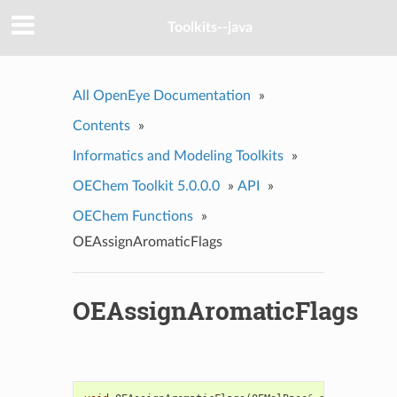
Toolkits--java
All OpenEye Documentation
»
Contents
»
Informatics and Modeling Toolkits
»
OEChem Toolkit 5.0.0.0
»
API
»
OEChem Functions
»
OEAssignAromaticFlags
OEAssignAromaticFlags