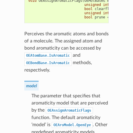
void
OEAssignAromaticFlags
(
OEMolBase
&
mol
,
unsigned
int
aromodel
=
bool
clearflags
=
true
,
unsigned
int
maxpath
=
bool
prune
=
false
)
Perceives the aromatic atoms and bonds
of a molecule. The assigned atom and
bond aromaticity can be accessed by
and
OEAtomBase.IsAromatic
methods,
OEBondBase.IsAromatic
respectively.
model
The parameter that specifies that
aromaticity model that are perceived
by the
OEAssignAromaticFlags
function. The default aromaticity
‘model’ is
. Other
OEAroModel.OpenEye
predefined aromaticity models