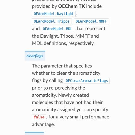
provided by
OEChem TK
include
,
OEAroModel.Daylight
,
OEAroModel.Tripos
OEAroModel.MMFF
and
that represent
OEAroModel.MDL
the Daylight, Tripos, MMFF and
MDL definitions, respectively.
clearflags
The parameter that specifies
whether to clear the aromaticity
flags by calling
OEClearAromaticFlags
prior to re-perceiving the
aromaticity. Newly created
molecules that have not had their
aromaticity assigned yet can specify
, for a very small performance
false
advantage.