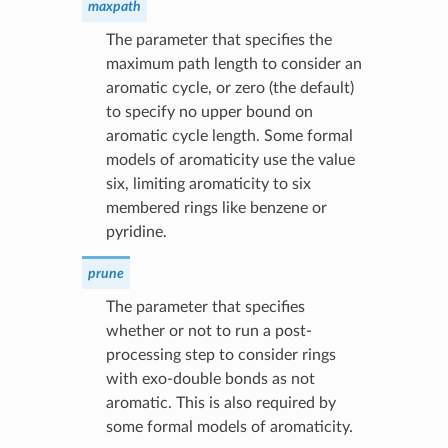
maxpath
The parameter that specifies the
maximum path length to consider an
aromatic cycle, or zero (the default)
to specify no upper bound on
aromatic cycle length. Some formal
models of aromaticity use the value
six, limiting aromaticity to six
membered rings like benzene or
pyridine.
prune
The parameter that specifies
whether or not to run a post-
processing step to consider rings
with exo-double bonds as not
aromatic. This is also required by
some formal models of aromaticity.