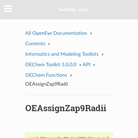
Toolkits--java
All OpenEye Documentation
»
Contents
»
Informatics and Modeling Toolkits
»
OEChem Toolkit 5.0.0.0
»
API
»
OEChem Functions
»
OEAssignZap9Radii
OEAssignZap9Radii