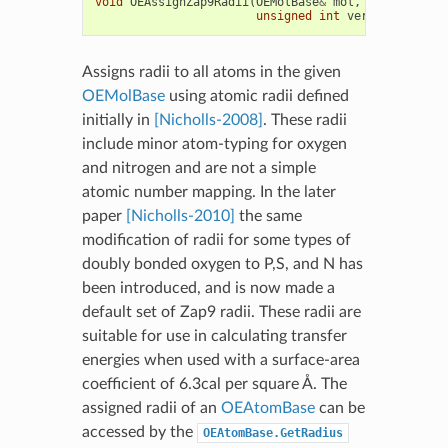
void
OEAssignZap9Radii
(
OEMolBase
&
mol
,
unsigned
int
version
=
OEZa
Assigns radii to all atoms in the given
OEMolBase
using atomic radii defined
initially in
[Nicholls-2008]
. These radii
include minor atom-typing for oxygen
and nitrogen and are not a simple
atomic number mapping. In the later
paper
[Nicholls-2010]
the same
modification of radii for some types of
doubly bonded oxygen to P,S, and N has
been introduced, and is now made a
default set of Zap9 radii. These radii are
suitable for use in calculating transfer
energies when used with a surface-area
coefficient of 6.3cal per square Å. The
assigned radii of an
OEAtomBase
can be
accessed by the
OEAtomBase.GetRadius