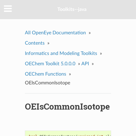
Toolkits--java
All OpenEye Documentation
»
Contents
»
Informatics and Modeling Toolkits
»
OEChem Toolkit 5.0.0.0
»
API
»
OEChem Functions
»
OEIsCommonIsotope
OEIsCommonIsotope