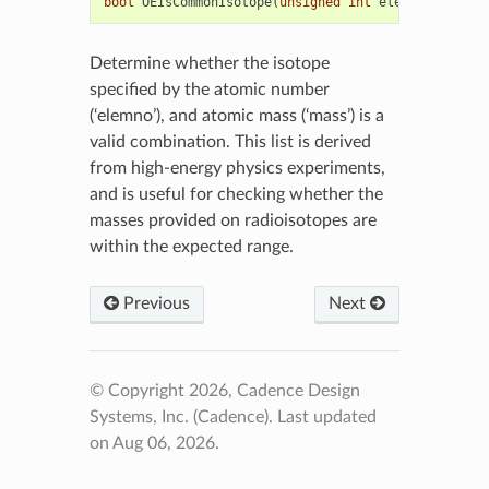
bool
OEIsCommonIsotope
(
unsigned
int
elemno
,
unsign
Determine whether the isotope
specified by the atomic number
(‘elemno’), and atomic mass (‘mass’) is a
valid combination. This list is derived
from high-energy physics experiments,
and is useful for checking whether the
masses provided on radioisotopes are
within the expected range.
Previous
Next
© Copyright 2026, Cadence Design
Systems, Inc. (Cadence).
Last updated
on Aug 06, 2026.