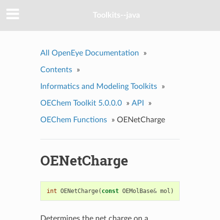
Toolkits--java
All OpenEye Documentation
»
Contents
»
Informatics and Modeling Toolkits
»
OEChem Toolkit 5.0.0.0
»
API
»
OEChem Functions
»
OENetCharge
OENetCharge
int
OENetCharge
(
const
OEMolBase
&
mol
)
Determines the net charge on a