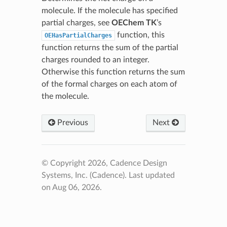
molecule. If the molecule has specified
partial charges, see
OEChem TK
’s
function, this
OEHasPartialCharges
function returns the sum of the partial
charges rounded to an integer.
Otherwise this function returns the sum
of the formal charges on each atom of
the molecule.
Previous
Next
© Copyright 2026, Cadence Design
Systems, Inc. (Cadence).
Last updated
on Aug 06, 2026.