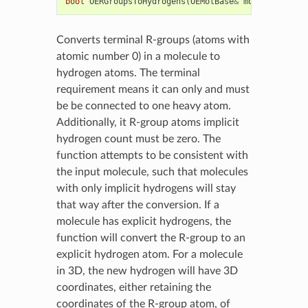
bool
OERGroupsToHydrogens
(
OEMolBase
&
mol
)
Converts terminal R-groups (atoms with
atomic number 0) in a molecule to
hydrogen atoms. The terminal
requirement means it can only and must
be be connected to one heavy atom.
Additionally, it R-group atoms implicit
hydrogen count must be zero. The
function attempts to be consistent with
the input molecule, such that molecules
with only implicit hydrogens will stay
that way after the conversion. If a
molecule has explicit hydrogens, the
function will convert the R-group to an
explicit hydrogen atom. For a molecule
in 3D, the new hydrogen will have 3D
coordinates, either retaining the
coordinates of the R-group atom, of