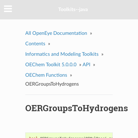
Toolkits--java
All OpenEye Documentation
»
Contents
»
Informatics and Modeling Toolkits
»
OEChem Toolkit 5.0.0.0
»
API
»
OEChem Functions
»
OERGroupsToHydrogens
OERGroupsToHydrogens