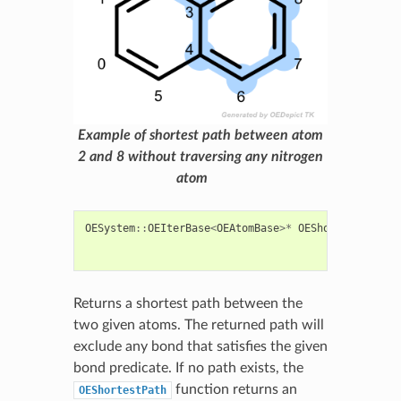
Example of shortest path between atom
2 and 8 without traversing any nitrogen
atom
OESystem
::
OEIterBase
<
OEAtomBase
>*
OEShortestPath
(
c
c
c
Returns a shortest path between the
two given atoms. The returned path will
exclude any bond that satisfies the given
bond predicate. If no path exists, the
function returns an
OEShortestPath