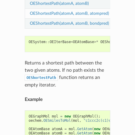
OEShortestPath(atomA, atomB)
find sho
OEShortestPath(atomA, atomB, atompred)
find sho
OEShortestPath(atomA, atomB, bondpred)
find sho
OESystem
::
OEIterBase
<
OEAtomBase
>*
OEShortestPath
(
c
c
Returns a shortest path between the
two given atoms. If no path exists the
function returns an
OEShortestPath
empty iterator.
Example
OEGraphMol
mol
=
new
OEGraphMol
();
oechem
.
OESmilesToMol
(
mol
,
"c1ccc2c(c1)cccn2"
);
OEAtomBase
atomA
=
mol
.
GetAtom
(
new
OEHasAtomIdx
(
2
)
OEAtomBase
atomB
=
mol
.
GetAtom
(
new
OEHasAtomIdx
(
8
)