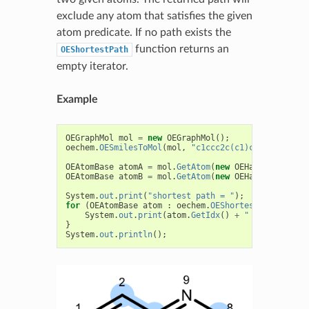
exclude any atom that satisfies the given
atom predicate. If no path exists the
function returns an
OEShortestPath
empty iterator.
Example
OEGraphMol
mol
=
new
OEGraphMol
();
oechem
.
OESmilesToMol
(
mol
,
"c1ccc2c(c1)cccn2"
);
OEAtomBase
atomA
=
mol
.
GetAtom
(
new
OEHasAtomIdx
(
2
)
OEAtomBase
atomB
=
mol
.
GetAtom
(
new
OEHasAtomIdx
(
8
)
System
.
out
.
print
(
"shortest path = "
);
for
(
OEAtomBase
atom
:
oechem
.
OEShortestPath
(
atomA
System
.
out
.
print
(
atom
.
GetIdx
()
+
" "
+
oechem
.
}
System
.
out
.
println
();