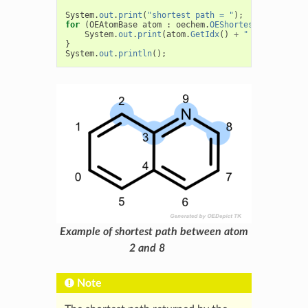
System
.
out
.
print
(
"shortest path = "
);
for
(
OEAtomBase
atom
:
oechem
.
OEShortestPath
(
atomA
System
.
out
.
print
(
atom
.
GetIdx
()
+
" "
+
oechem
.
}
System
.
out
.
println
();
Example of shortest path between atom
2 and 8
Note