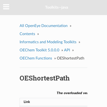
Toolkits--java
All OpenEye Documentation
»
Contents
»
Informatics and Modeling Toolkits
»
OEChem Toolkit 5.0.0.0
»
API
»
OEChem Functions
»
OEShortestPath
OEShortestPath
The overloaded versions of th
Link
Descript