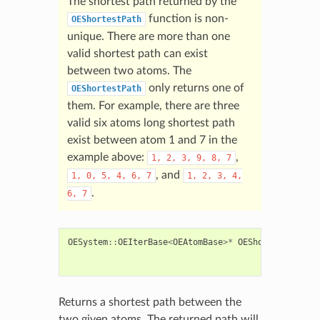
The shortest path returned by the
function is non-
OEShortestPath
unique. There are more than one
valid shortest path can exist
between two atoms. The
only returns one of
OEShortestPath
them. For example, there are three
valid six atoms long shortest path
exist between atom 1 and 7 in the
example above:
,
1,
2,
3,
9,
8,
7
, and
1,
0,
5,
4,
6,
7
1,
2,
3,
4,
.
6,
7
OESystem
::
OEIterBase
<
OEAtomBase
>*
OEShortestPath
(
c
c
c
Returns a shortest path between the
two given atoms. The returned path will