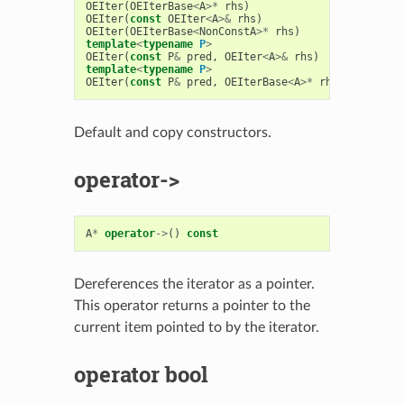
OEIter
(
OEIterBase
<
A
>*
rhs
)
OEIter
(
const
OEIter
<
A
>&
rhs
)
OEIter
(
OEIterBase
<
NonConstA
>*
rhs
)
template
<
typename
P
>
OEIter
(
const
P
&
pred
,
OEIter
<
A
>&
rhs
)
template
<
typename
P
>
OEIter
(
const
P
&
pred
,
OEIterBase
<
A
>*
rhs
)
Default and copy constructors.
operator->
A
*
operator
->
()
const
Dereferences the iterator as a pointer.
This operator returns a pointer to the
current item pointed to by the iterator.
operator bool