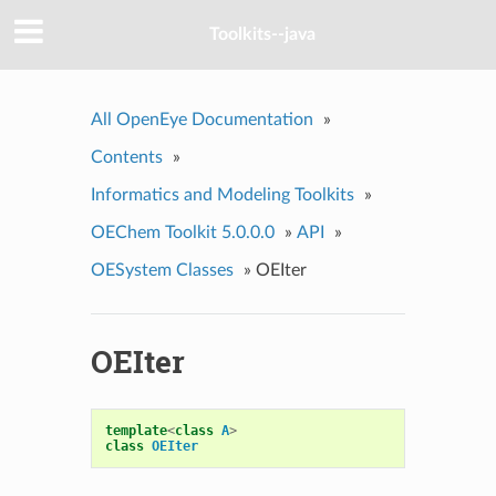
Toolkits--java
All OpenEye Documentation
»
Contents
»
Informatics and Modeling Toolkits
»
OEChem Toolkit 5.0.0.0
»
API
»
OESystem Classes
»
OEIter
OEIter
template
<
class
A
>
class
OEIter