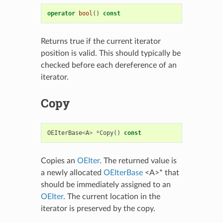
operator
bool
()
const
Returns true if the current iterator
position is valid. This should typically be
checked before each dereference of an
iterator.
Copy
OEIterBase
<
A
>
*
Copy
()
const
Copies an
OEIter
. The returned value is
a newly allocated
OEIterBase
<A>* that
should be immediately assigned to an
OEIter
. The current location in the
iterator is preserved by the copy.