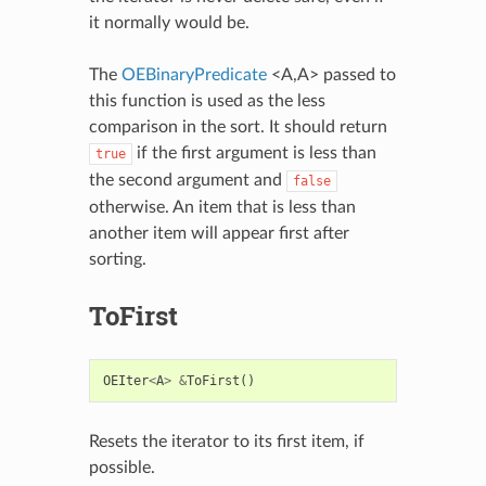
it normally would be.
The
OEBinaryPredicate
<A,A> passed to
this function is used as the less
comparison in the sort. It should return
if the first argument is less than
true
the second argument and
false
otherwise. An item that is less than
another item will appear first after
sorting.
ToFirst
OEIter
<
A
>
&
ToFirst
()
Resets the iterator to its first item, if
possible.