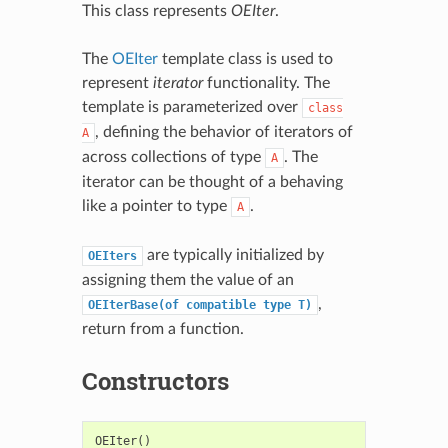
This class represents
OEIter
.
The
OEIter
template class is used to
represent
iterator
functionality. The
template is parameterized over
class
, defining the behavior of iterators of
A
across collections of type
. The
A
iterator can be thought of a behaving
like a pointer to type
.
A
are typically initialized by
OEIters
assigning them the value of an
,
OEIterBase(of
compatible
type
T)
return from a function.
Constructors
OEIter
()