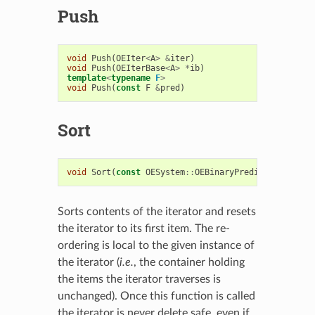
Push
void
Push
(
OEIter
<
A
>
&
iter
)
void
Push
(
OEIterBase
<
A
>
*
ib
)
template
<
typename
F
>
void
Push
(
const
F
&
pred
)
Sort
void
Sort
(
const
OESystem
::
OEBinaryPredicate
<
A
,
A
>
Sorts contents of the iterator and resets
the iterator to its first item. The re-
ordering is local to the given instance of
the iterator (
i.e.
, the container holding
the items the iterator traverses is
unchanged). Once this function is called
the iterator is never delete safe, even if