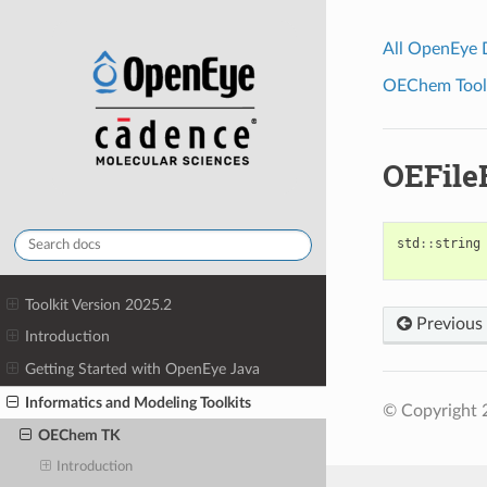
All OpenEye
OEChem Toolk
OEFile
std
::
string
Toolkit Version 2025.2
Previous
Introduction
Getting Started with OpenEye Java
Informatics and Modeling Toolkits
© Copyright 2
OEChem TK
Introduction