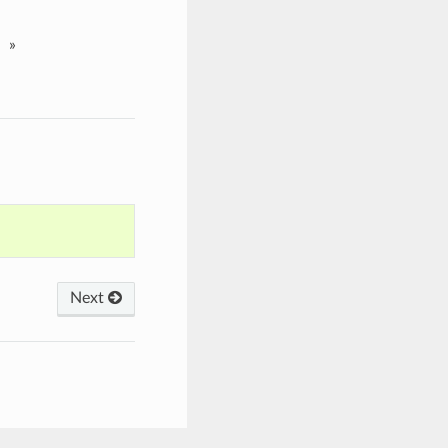
»
Next