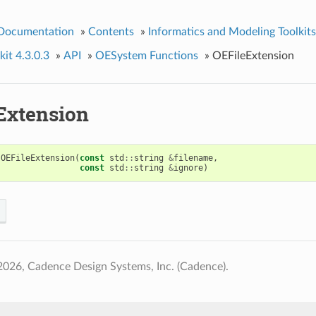
 Documentation
»
Contents
»
Informatics and Modeling Toolkits
it 4.3.0.3
»
API
»
OESystem Functions
»
OEFileExtension
Extension
OEFileExtension
(
const
std
::
string
&
filename
,
const
std
::
string
&
ignore
)
026, Cadence Design Systems, Inc. (Cadence).