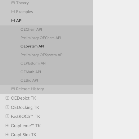
Theory
Examples
API
OEChem API
Preliminary OEChem API
OESystem API
Preliminary OESystem API
OEPlatform API
OEMath API
OEBio API
Release History
OEDepict TK
OEDocking TK
FastROCS™ TK
Grapheme™ TK
GraphSim TK