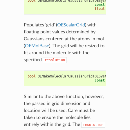
bool
OEMakeMolecularGaussianGrid
(
OESystem
::
OEScala
const
OEChem
::
OEM
float
resolution
)
Populates ‘grid’ (
OEScalarGrid
) with
floating point values determined by
Gaussians centered at the atoms in mol
(
OEMolBase
). The grid will be resized to
fit around the molecule with the
specified
.
resolution
bool
OEMakeMolecularGaussianGrid
(
OESystem
::
OEScala
const
OEChem
::
OEM
Similar to the above function, however,
the passed in grid dimension and
location will be used. Care must be
taken to ensure the molecule lies
entirely within the grid. The
resolution