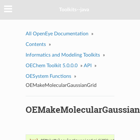
Toolkits--java
All OpenEye Documentation
»
Contents
»
Informatics and Modeling Toolkits
»
OEChem Toolkit 5.0.0.0
»
API
»
OESystem Functions
»
OEMakeMolecularGaussianGrid
OEMakeMolecularGaussian