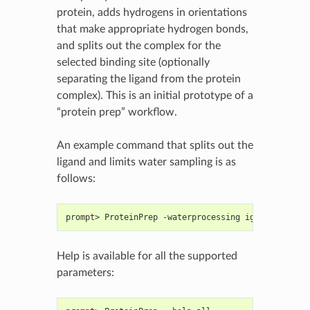
protein, adds hydrogens in orientations
that make appropriate hydrogen bonds,
and splits out the complex for the
selected binding site (optionally
separating the ligand from the protein
complex). This is an initial prototype of a
“protein prep” workflow.
An example command that splits out the
ligand and limits water sampling is as
follows:
prompt> ProteinPrep -waterprocessing ignore input.
Help is available for all the supported
parameters: