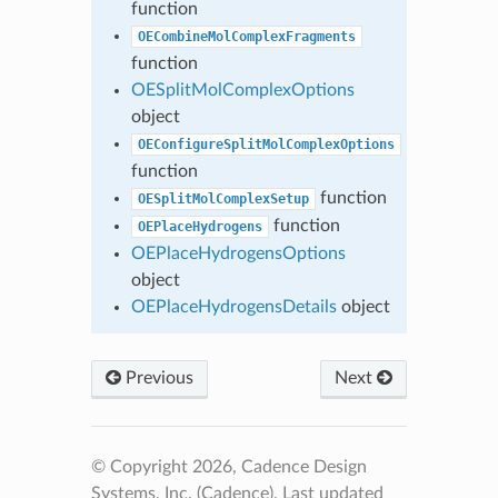
function
OECombineMolComplexFragments
function
OESplitMolComplexOptions
object
OEConfigureSplitMolComplexOptions
function
function
OESplitMolComplexSetup
function
OEPlaceHydrogens
OEPlaceHydrogensOptions
object
OEPlaceHydrogensDetails
object
Previous
Next
© Copyright 2026, Cadence Design
Systems, Inc. (Cadence).
Last updated