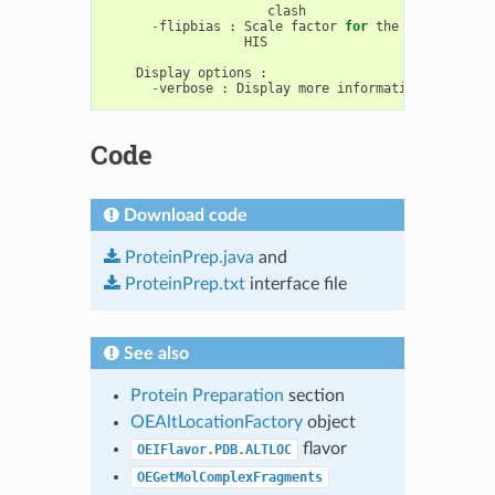
clash
-
flipbias
:
Scale
factor
for
the
bias
agains
HIS
Display
options
:
-
verbose
:
Display
more
information
about
th
Code
Download code
ProteinPrep.java
and
ProteinPrep.txt
interface file
See also
Protein Preparation
section
OEAltLocationFactory
object
flavor
OEIFlavor.PDB.ALTLOC
OEGetMolComplexFragments