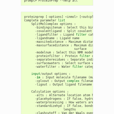
prompt> ProteinPrep --help all
proteinprep
[
-
options
]
<
inmol
>
[
<
outcplx
>
[
<
outlig
Complete
parameter
list
SplitMolComplex
options
:
-
bindingsitenum
:
Select
this
binding
site
-
covalentligand
:
Split
covalent
ligands
-
ligandfilter
:
Ligand
filter
category
-
ligandname
:
Ligand
name
-
maxsitedistance
:
Maximum
distance
to
be
as
-
maxsurfacedistance
:
Maximum
distance
to
be
surface
-
modelnum
:
Select
this
NMR
model
number
-
proteinfilter
:
Protein
filter
category
-
separateresidues
:
Separate
individual
resi
-
surfacewaters
:
Select
surface
waters
-
waterfilter
:
Water
filter
category
input
/
output
options
:
-
in
:
Input
molecule
filename
(
must
have
3
D
-
cplxout
:
Output
complex
filename
-
ligout
:
Output
ligand
filename
Calculation
options
:
-
alts
:
Alternate
location
atom
handling
(
af
-
placehydrogens
:
If
false
,
hydrogens
will
n
-
waterprocessing
:
How
waters
are
processed
-
standardizehyd
:
If
false
,
bonds
for
hydrog
lengths
-
clashcutoff
:
Van
der
Waals
overlap
(
in
Ang