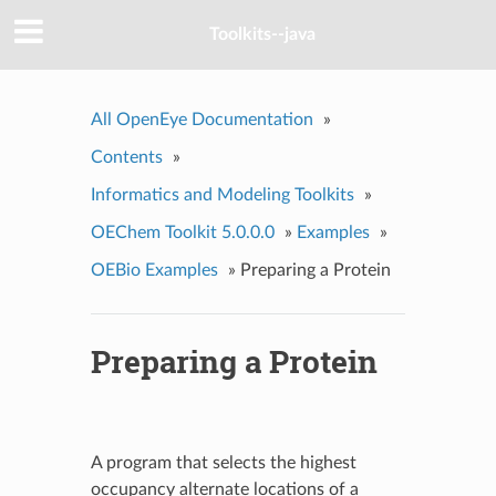
Toolkits--java
All OpenEye Documentation
»
Contents
»
Informatics and Modeling Toolkits
»
OEChem Toolkit 5.0.0.0
»
Examples
»
OEBio Examples
»
Preparing a Protein
Preparing a Protein
A program that selects the highest
occupancy alternate locations of a