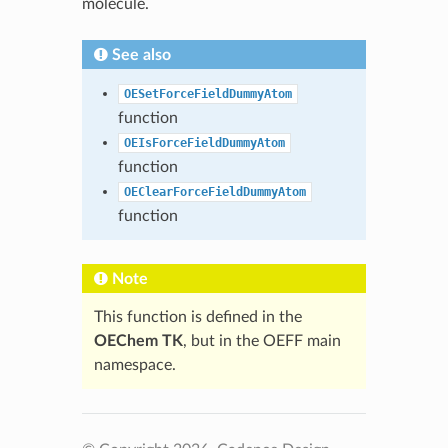
molecule.
See also
OESetForceFieldDummyAtom
function
OEIsForceFieldDummyAtom
function
OEClearForceFieldDummyAtom
function
Note
This function is defined in the
OEChem TK
, but in the OEFF main
namespace.