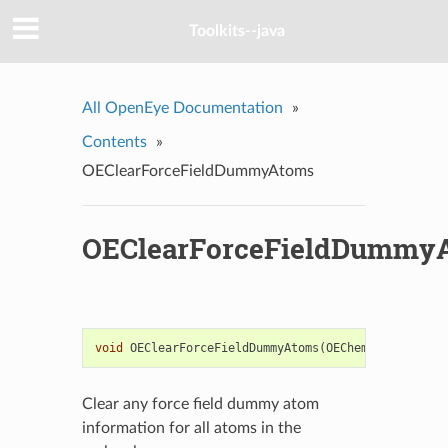
Toolkits--java
All OpenEye Documentation
»
Contents
»
OEClearForceFieldDummyAtoms
OEClearForceFieldDummy
void
OEClearForceFieldDummyAtoms
(
OEChem
::
OEMolBase
Clear any force field dummy atom
information for all atoms in the