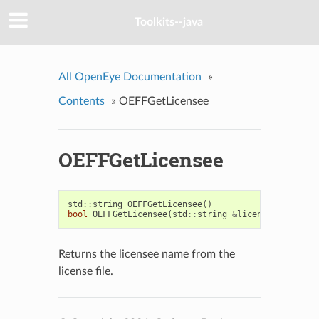
Toolkits--java
All OpenEye Documentation
»
Contents
»
OEFFGetLicensee
OEFFGetLicensee
std
::
string
OEFFGetLicensee
()
bool
OEFFGetLicensee
(
std
::
string
&
licensee
)
Returns the licensee name from the
license file.