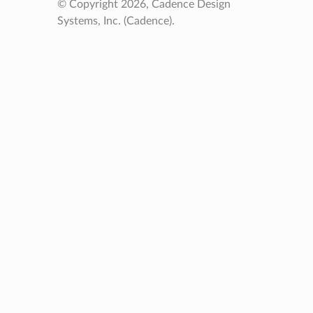
© Copyright 2026, Cadence Design
Systems, Inc. (Cadence).