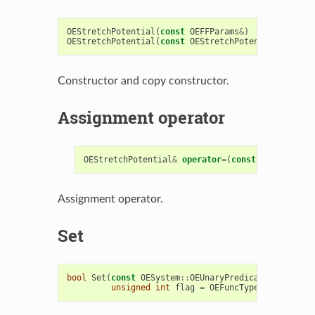
OEStretchPotential
(
const
OEFFParams
&
)
OEStretchPotential
(
const
OEStretchPotential
&
)
Constructor and copy constructor.
Assignment operator
OEStretchPotential
&
operator
=
(
const
OEStretchPo
Assignment operator.
Set
bool
Set
(
const
OESystem
::
OEUnaryPredicate
<
OEChem
::
unsigned
int
flag
=
OEFuncType
::
Stretch
)