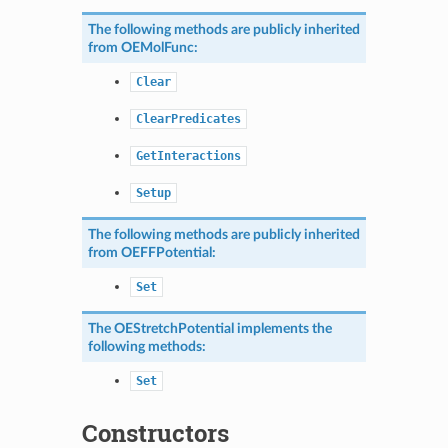
The following methods are publicly inherited
from
OEMolFunc
:
Clear
ClearPredicates
GetInteractions
Setup
The following methods are publicly inherited
from
OEFFPotential
:
Set
The
OEStretchPotential
implements the
following methods:
Set
Constructors