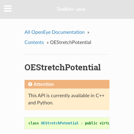
Toolkits--java
All OpenEye Documentation
»
Contents
»
OEStretchPotential
OEStretchPotential
Attention
This API is currently available in C++
and Python.
class
OEStretchPotential
:
public
virtual
OEMolPot