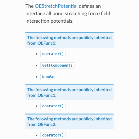
The
OEStretchPotential
defines an
interface all bond stretching force field
interaction potentials.
The following methods are publicly inherited
from
OEFunc0
:
operator()
GetFComponents
NumVar
The following methods are publicly inherited
from
OEFunc1
:
operator()
The following methods are publicly inherited
from
OEFunc2
:
operator()