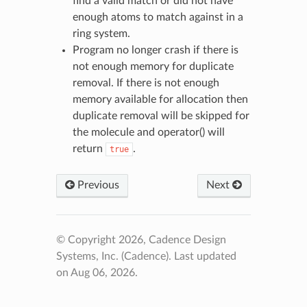
find a valid match or did not have
enough atoms to match against in a
ring system.
Program no longer crash if there is
not enough memory for duplicate
removal. If there is not enough
memory available for allocation then
duplicate removal will be skipped for
the molecule and operator() will
return
.
true
Previous
Next
© Copyright 2026, Cadence Design
Systems, Inc. (Cadence).
Last updated
on Aug 06, 2026.