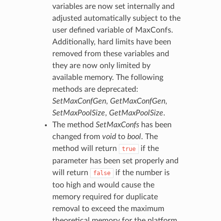
variables are now set internally and
adjusted automatically subject to the
user defined variable of MaxConfs.
Additionally, hard limits have been
removed from these variables and
they are now only limited by
available memory. The following
methods are deprecated:
SetMaxConfGen
,
GetMaxConfGen
,
SetMaxPoolSize
,
GetMaxPoolSize
.
The method
SetMaxConfs
has been
changed from
void
to
bool
. The
method will return
if the
true
parameter has been set properly and
will return
if the number is
false
too high and would cause the
memory required for duplicate
removal to exceed the maximum
theoretical memory for the platform.