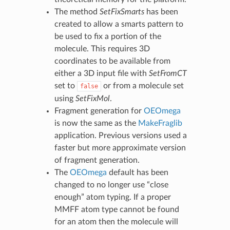
The method
SetFixSmarts
has been
created to allow a smarts pattern to
be used to fix a portion of the
molecule. This requires 3D
coordinates to be available from
either a 3D input file with
SetFromCT
set to
or from a molecule set
false
using
SetFixMol
.
Fragment generation for
OEOmega
is now the same as the
MakeFraglib
application. Previous versions used a
faster but more approximate version
of fragment generation.
The
OEOmega
default has been
changed to no longer use “close
enough” atom typing. If a proper
MMFF atom type cannot be found
for an atom then the molecule will