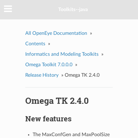
Toolkits--java
All OpenEye Documentation
»
Contents
»
Informatics and Modeling Toolkits
»
Omega Toolkit 7.0.0.0
»
Release History
»
Omega TK 2.4.0
Omega TK 2.4.0
New features
The MaxConfGen and MaxPoolSize