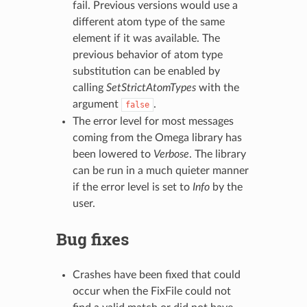
fail. Previous versions would use a
different atom type of the same
element if it was available. The
previous behavior of atom type
substitution can be enabled by
calling
SetStrictAtomTypes
with the
argument
.
false
The error level for most messages
coming from the Omega library has
been lowered to
Verbose
. The library
can be run in a much quieter manner
if the error level is set to
Info
by the
user.
Bug fixes
Crashes have been fixed that could
occur when the FixFile could not