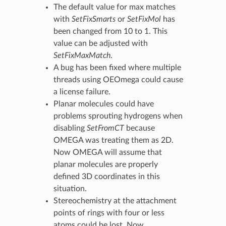
The default value for max matches
with
SetFixSmarts
or
SetFixMol
has
been changed from 10 to 1. This
value can be adjusted with
SetFixMaxMatch
.
A bug has been fixed where multiple
threads using OEOmega could cause
a license failure.
Planar molecules could have
problems sprouting hydrogens when
disabling
SetFromCT
because
OMEGA was treating them as 2D.
Now OMEGA will assume that
planar molecules are properly
defined 3D coordinates in this
situation.
Stereochemistry at the attachment
points of rings with four or less
atoms could be lost. Now