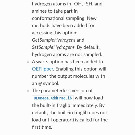
hydrogen atoms in -OH, -SH, and
amines to take part in
conformational sampling. New
methods have been added for
accessing this option:
GetSampleHydrogens
and
SetSampleHydrogens
. By default,
hydrogen atoms are not sampled.
A warts option has been added to
OEFlipper
. Enabling this option will
number the output molecules with
an
@
symbol.
The parameterless version of
will now load
OEOmega.AddFragLib
the built-in fraglib immediately. By
default, the built-in fraglib does not
load until operator() is called for the
first time.