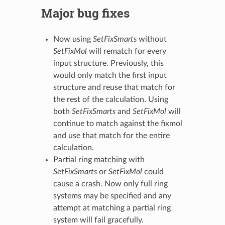
Major bug fixes
Now using
SetFixSmarts
without
SetFixMol
will rematch for every
input structure. Previously, this
would only match the first input
structure and reuse that match for
the rest of the calculation. Using
both
SetFixSmarts
and
SetFixMol
will
continue to match against the fixmol
and use that match for the entire
calculation.
Partial ring matching with
SetFixSmarts
or
SetFixMol
could
cause a crash. Now only full ring
systems may be specified and any
attempt at matching a partial ring
system will fail gracefully.