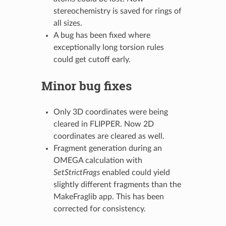
stereochemistry is saved for rings of
all sizes.
A bug has been fixed where
exceptionally long torsion rules
could get cutoff early.
Minor bug fixes
Only 3D coordinates were being
cleared in FLIPPER. Now 2D
coordinates are cleared as well.
Fragment generation during an
OMEGA calculation with
SetStrictFrags
enabled could yield
slightly different fragments than the
MakeFraglib app. This has been
corrected for consistency.