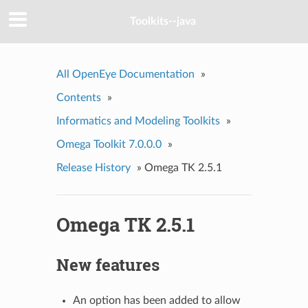
Toolkits--java
All OpenEye Documentation
»
Contents
»
Informatics and Modeling Toolkits
»
Omega Toolkit 7.0.0.0
»
Release History
»
Omega TK 2.5.1
Omega TK 2.5.1
New features
An option has been added to allow