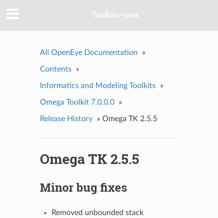
Toolkits--java
All OpenEye Documentation
»
Contents
»
Informatics and Modeling Toolkits
»
Omega Toolkit 7.0.0.0
»
Release History
»
Omega TK 2.5.5
Omega TK 2.5.5
Minor bug fixes
Removed unbounded stack