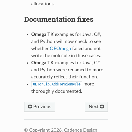
allocations.
Documentation fixes
Omega TK
examples for Java, C#,
and Python will now check to see
whether
OEOmega
failed and not
write the molecule in those cases.
Omega TK
examples for Java, C#
and Python were renamed to more
accurately reflect their function.
more
OETorLib.AddTorsionRule
thoroughly documented.
Previous
Next
© Copyright 2026, Cadence Design